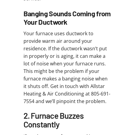
Banging Sounds Coming from
Your Ductwork
Your furnace uses ductwork to
provide warm air around your
residence. If the ductwork wasn’t put
in properly or is aging, it can make a
lot of noise when your furnace runs.
This might be the problem if your
furnace makes a banging noise when
it shuts off. Get in touch with Allstar
Heating & Air Conditioning at 805-691-
7554 and we’ll pinpoint the problem.
2. Furnace Buzzes
Constantly