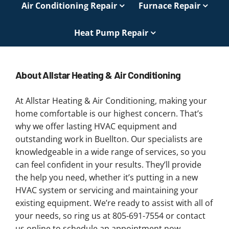
Air Conditioning Repair
Furnace Repair
Heat Pump Repair
About Allstar Heating & Air Conditioning
At Allstar Heating & Air Conditioning, making your
home comfortable is our highest concern. That’s
why we offer lasting HVAC equipment and
outstanding work in Buellton. Our specialists are
knowledgeable in a wide range of services, so you
can feel confident in your results. They’ll provide
the help you need, whether it’s putting in a new
HVAC system or servicing and maintaining your
existing equipment. We’re ready to assist with all of
your needs, so ring us at 805-691-7554 or contact
us online to schedule an appointment now.