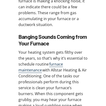
furnace is making a knocking noise, it
can indicate there could be a few
problems. These range from gas
accumulating in your furnace or a
ductwork situation.
Banging Sounds Coming from
Your Furnace
Your heating system gets filthy over
the years, so that’s why it’s essential to
schedule routine
furnace
maintenance
with Allstar Heating & Air
Conditioning. One of the tasks our
professionals perform during this
service is clean your furnace’s
burners. When this component gets
grubby, you may hear your furnace
making a loud rumbling noise when