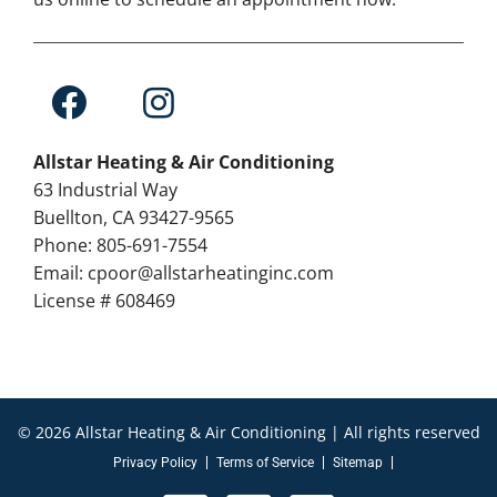
Allstar Heating & Air Conditioning
63 Industrial Way
Buellton, CA 93427-9565
Phone: 805-691-7554
Email: cpoor@allstarheatinginc.com
License # 608469
© 2026 Allstar Heating & Air Conditioning | All rights reserved
Privacy Policy
Terms of Service
Sitemap