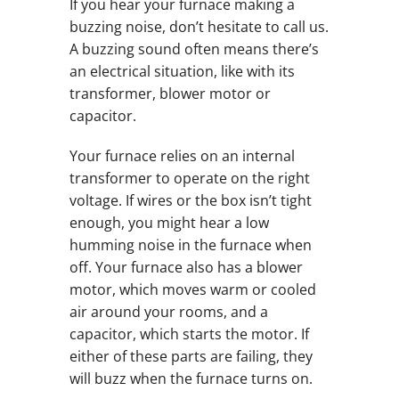
If you hear your furnace making a
buzzing noise, don’t hesitate to call us.
A buzzing sound often means there’s
an electrical situation, like with its
transformer, blower motor or
capacitor.
Your furnace relies on an internal
transformer to operate on the right
voltage. If wires or the box isn’t tight
enough, you might hear a low
humming noise in the furnace when
off. Your furnace also has a blower
motor, which moves warm or cooled
air around your rooms, and a
capacitor, which starts the motor. If
either of these parts are failing, they
will buzz when the furnace turns on.