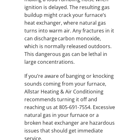
ignition is delayed. The resulting gas
buildup might crack your furnace’s
heat exchanger, where natural gas
turns into warm air. Any fractures in it
can discharge carbon monoxide,
which is normally released outdoors.
This dangerous gas can be lethal in
large concentrations.
If you’re aware of banging or knocking
sounds coming from your furnace,
Allstar Heating & Air Conditioning
recommends turning it off and
reaching us at 805-691-7554. Excessive
natural gas in your furnace or a
broken heat exchanger are hazardous
issues that should get immediate
service.