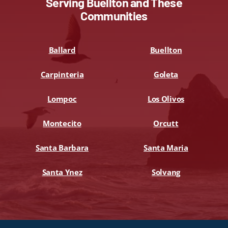
Serving Buellton and These
Communities
Ballard
Buellton
Carpinteria
Goleta
Lompoc
Los Olivos
Montecito
Orcutt
Santa Barbara
Santa Maria
Santa Ynez
Solvang