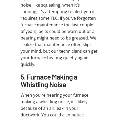
noise, like squealing, when it’s
running, it’s attempting to alert you it
requires some TLC. If you’ve forgotten
furnace maintenance the last couple
of years, belts could be worn out or a
bearing might need to be greased. We
realize that maintenance often slips
your mind, but our technicians can get
your furnace heating quietly again
quickly.
5. Furnace Making a
Whistling Noise
When you’re hearing your furnace
making a whistling noise, it’s likely
because of an air leak in your
ductwork. You could also notice