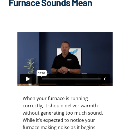
Furnace Sounds Mean
When your furnace is running
correctly, it should deliver warmth
without generating too much sound.
While it’s expected to notice your
furnace making noise as it begins