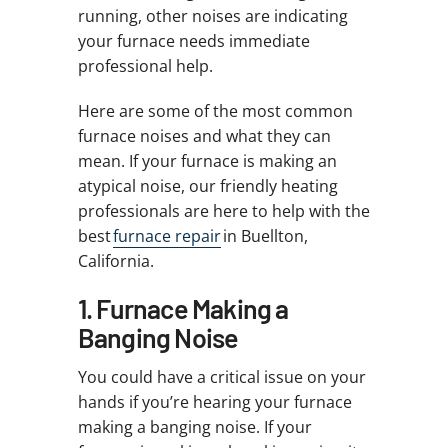
running, other noises are indicating
your furnace needs immediate
professional help.
Here are some of the most common
furnace noises and what they can
mean. If your furnace is making an
atypical noise, our friendly heating
professionals are here to help with the
best
furnace repair
in Buellton,
California.
1. Furnace Making a
Banging Noise
You could have a critical issue on your
hands if you’re hearing your furnace
making a banging noise. If your