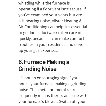
whistling while the furnace is
operating if a floor vent isn’t secure. If
you’ve examined your vents but are
still hearing noise, Allstar Heating &
Air Conditioning can help. It’s essential
to get loose ductwork taken care of
quickly, because it can make comfort
troubles in your residence and drive
up your gas expenses.
6. Furnace Making a
Grinding Noise
It’s not an encouraging sign if you
notice your furnace making a grinding
noise. This metal-on-metal racket
frequently means there’s an issue with
your furnace’s blower. Switch off your