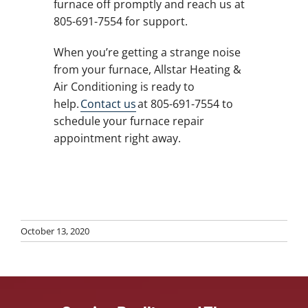
furnace off promptly and reach us at
805-691-7554 for support.
When you’re getting a strange noise
from your furnace, Allstar Heating &
Air Conditioning is ready to
help.
Contact us
at 805-691-7554 to
schedule your furnace repair
appointment right away.
October 13, 2020