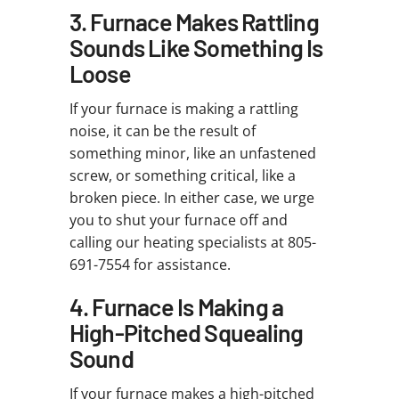
3. Furnace Makes Rattling
Sounds Like Something Is
Loose
If your furnace is making a rattling
noise, it can be the result of
something minor, like an unfastened
screw, or something critical, like a
broken piece. In either case, we urge
you to shut your furnace off and
calling our heating specialists at 805-
691-7554 for assistance.
4. Furnace Is Making a
High-Pitched Squealing
Sound
If your furnace makes a high-pitched