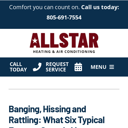
Skip
Comfort you can count on.
Call us today:
to
805-691-7554
content
CALL
REQUEST
MENU
TODAY
SERVICE
HVAC Services
Products
Banging, Hissing and
Company
Rattling: What Six Typical