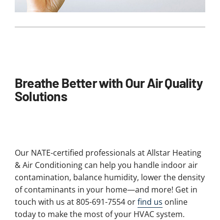
Breathe Better with Our Air Quality
Solutions
Our NATE-certified professionals at Allstar Heating
& Air Conditioning can help you handle indoor air
contamination, balance humidity, lower the density
of contaminants in your home—and more! Get in
touch with us at 805-691-7554 or
find us
online
today to make the most of your HVAC system.