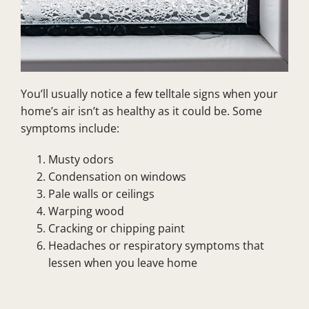
You’ll usually notice a few telltale signs when your
home’s air isn’t as healthy as it could be. Some
symptoms include:
Musty odors
Condensation on windows
Pale walls or ceilings
Warping wood
Cracking or chipping paint
Headaches or respiratory symptoms that
lessen when you leave home