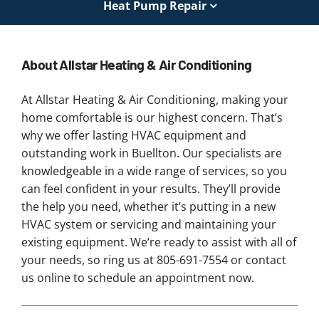
Heat Pump Repair
About Allstar Heating & Air Conditioning
At Allstar Heating & Air Conditioning, making your
home comfortable is our highest concern. That’s
why we offer lasting HVAC equipment and
outstanding work in Buellton. Our specialists are
knowledgeable in a wide range of services, so you
can feel confident in your results. They’ll provide
the help you need, whether it’s putting in a new
HVAC system or servicing and maintaining your
existing equipment. We’re ready to assist with all of
your needs, so ring us at 805-691-7554 or contact
us online to schedule an appointment now.