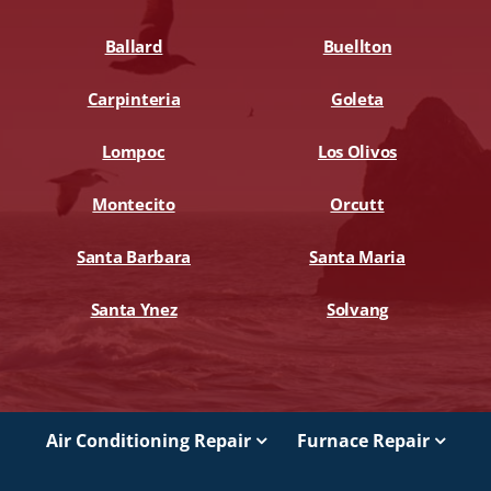
Ballard
Buellton
Carpinteria
Goleta
Lompoc
Los Olivos
Montecito
Orcutt
Santa Barbara
Santa Maria
Santa Ynez
Solvang
Air Conditioning Repair
Furnace Repair