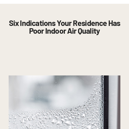
Six Indications Your Residence Has
Poor Indoor Air Quality