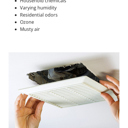
Household chemicals
Varying humidity
Residential odors
Ozone
Musty air