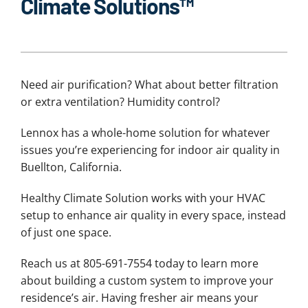
Climate Solutions™
Need air purification? What about better filtration
or extra ventilation? Humidity control?
Lennox has a whole-home solution for whatever
issues you’re experiencing for indoor air quality in
Buellton, California.
Healthy Climate Solution works with your HVAC
setup to enhance air quality in every space, instead
of just one space.
Reach us at 805-691-7554 today to learn more
about building a custom system to improve your
residence’s air. Having fresher air means your