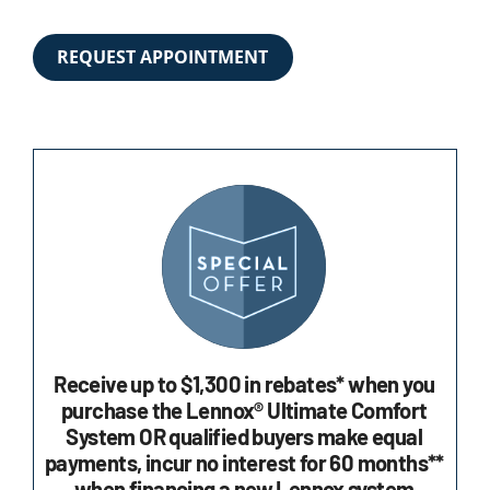
REQUEST APPOINTMENT
Receive up to $1,300 in rebates* when you
purchase the Lennox® Ultimate Comfort
System OR qualified buyers make equal
payments, incur no interest for 60 months**
when financing a new Lennox system