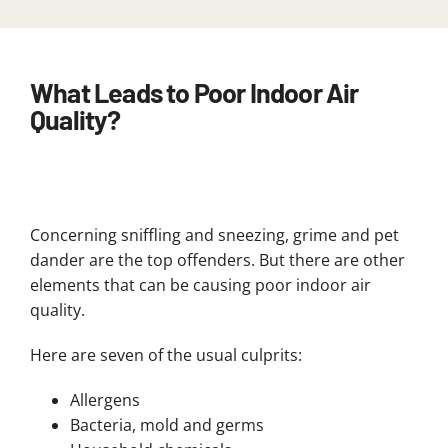
What Leads to Poor Indoor Air
Quality?
Concerning sniffling and sneezing, grime and pet
dander are the top offenders. But there are other
elements that can be causing poor indoor air
quality.
Here are seven of the usual culprits:
Allergens
Bacteria, mold and germs