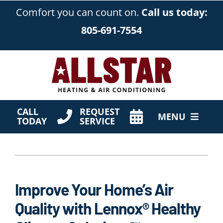
Skip
Comfort you can count on.
Call us today:
to
805-691-7554
content
CALL
REQUEST
MENU
TODAY
SERVICE
HVAC Services
Products
Improve Your Home’s Air
Company
Quality with Lennox® Healthy