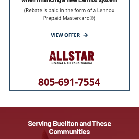
(Rebate is paid in the form of a Lennox
Prepaid Mastercard®)
VIEW OFFER
805-691-7554
Serving Buellton and These
Communities