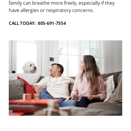
family can breathe more freely, especially if they
have allergies or respiratory concerns.
CALL TODAY: 805-691-7554