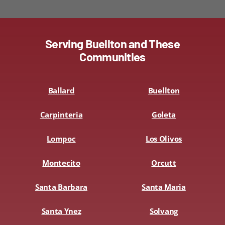
Serving Buellton and These
Communities
Ballard
Buellton
Carpinteria
Goleta
Lompoc
Los Olivos
Montecito
Orcutt
Santa Barbara
Santa Maria
Santa Ynez
Solvang