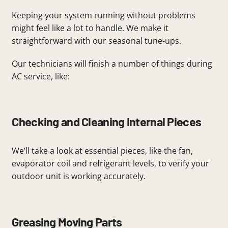
Keeping your system running without problems
might feel like a lot to handle. We make it
straightforward with our seasonal tune-ups.
Our technicians will finish a number of things during
AC service, like:
Checking and Cleaning Internal Pieces
We’ll take a look at essential pieces, like the fan,
evaporator coil and refrigerant levels, to verify your
outdoor unit is working accurately.
Greasing Moving Parts