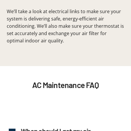
We’ll take a look at electrical links to make sure your
system is delivering safe, energy-efficient air
conditioning. We’ll also make sure your thermostat is
set accurately and exchange your air filter for
optimal indoor air quality.
AC Maintenance FAQ