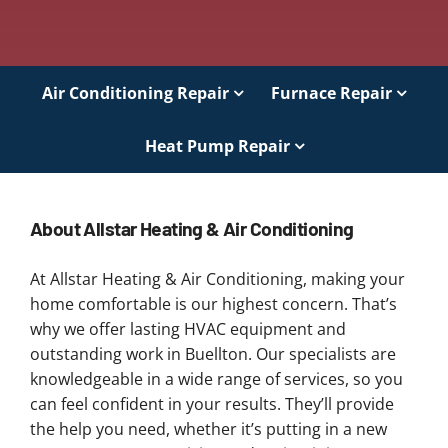
Air Conditioning Repair
Furnace Repair
Heat Pump Repair
About Allstar Heating & Air Conditioning
At Allstar Heating & Air Conditioning, making your
home comfortable is our highest concern. That’s
why we offer lasting HVAC equipment and
outstanding work in Buellton. Our specialists are
knowledgeable in a wide range of services, so you
can feel confident in your results. They’ll provide
the help you need, whether it’s putting in a new