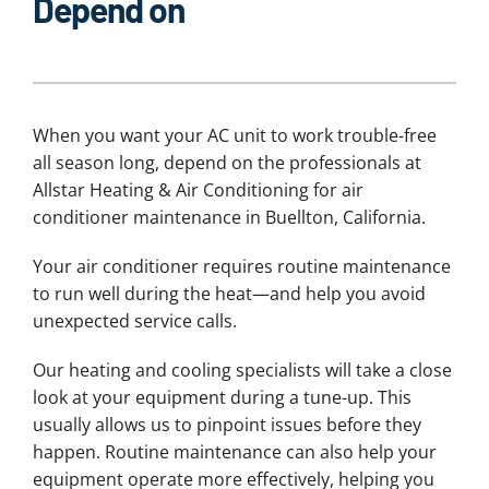
Depend on
When you want your AC unit to work trouble-free
all season long, depend on the professionals at
Allstar Heating & Air Conditioning for air
conditioner maintenance in Buellton, California.
Your air conditioner requires routine maintenance
to run well during the heat—and help you avoid
unexpected service calls.
Our heating and cooling specialists will take a close
look at your equipment during a tune-up. This
usually allows us to pinpoint issues before they
happen. Routine maintenance can also help your
equipment operate more effectively, helping you