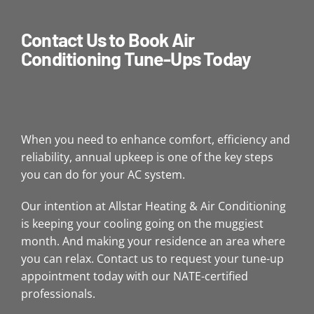
Contact Us to Book Air
Conditioning Tune-Ups Today
When you need to enhance comfort, efficiency and
reliability, annual upkeep is one of the key steps
you can do for your AC system.
Our intention at Allstar Heating & Air Conditioning
is keeping your cooling going on the muggiest
month. And making your residence an area where
you can relax. Contact us to request your tune-up
appointment today with our NATE-certified
professionals.