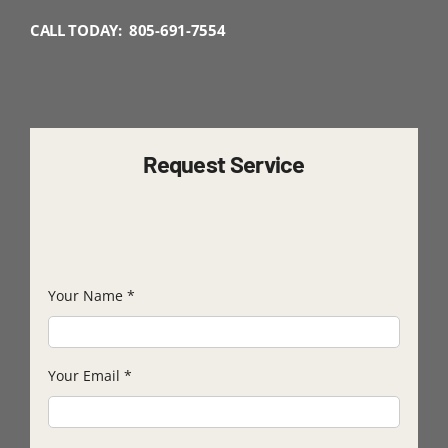
CALL TODAY: 805-691-7554
Request Service
Your Name
*
Your Email
*