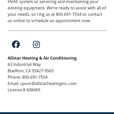
HVAC system or servicing and maintaining your
existing equipment. We’re ready to assist with all of
your needs, so ring us at 805-691-7554 or contact
us online to schedule an appointment now.
Allstar Heating & Air Conditioning
63 Industrial Way
Buellton, CA 93427-9565
Phone: 805-691-7554
Email: cpoor@allstarheatinginc.com
License # 608469