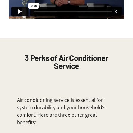
3 Perks of Air Conditioner
Service
Air conditioning service is essential for
system durability and your household’s
comfort. Here are three other great
benefits: