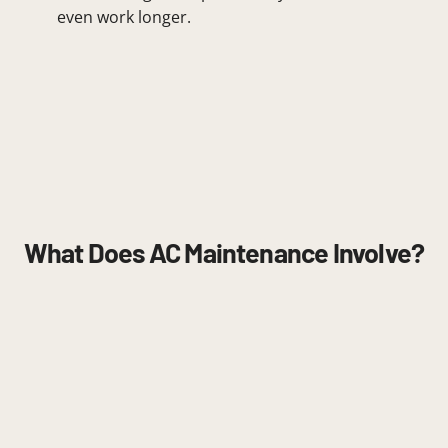
even work longer.
What Does AC Maintenance Involve?