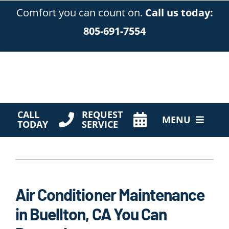
Skip
Comfort you can count on.
Call us today:
to
805-691-7554
content
CALL
REQUEST
MENU
TODAY
SERVICE
HVAC Services
Products
Air Conditioner Maintenance
Company
in Buellton, CA You Can