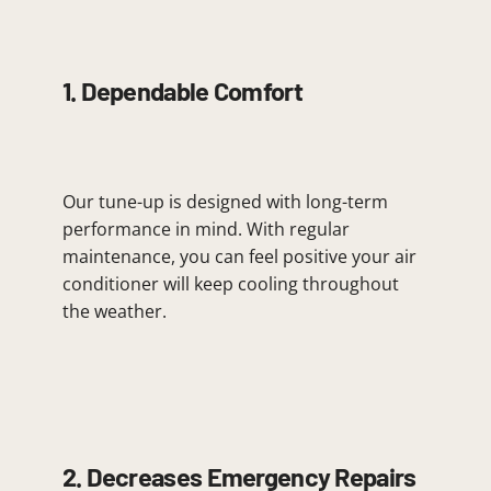
1. Dependable Comfort
Our tune-up is designed with long-term
performance in mind. With regular
maintenance, you can feel positive your air
conditioner will keep cooling throughout
the weather.
2. Decreases Emergency Repairs