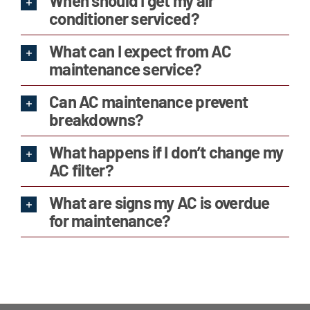
When should I get my air
conditioner serviced?
What can I expect from AC
maintenance service?
Can AC maintenance prevent
breakdowns?
What happens if I don’t change my
AC filter?
What are signs my AC is overdue
for maintenance?