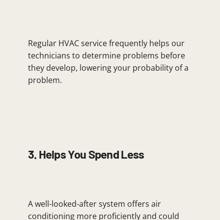
Regular HVAC service frequently helps our
technicians to determine problems before
they develop, lowering your probability of a
problem.
3. Helps You Spend Less
A well-looked-after system offers air
conditioning more proficiently and could