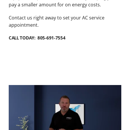
pay a smaller amount for on energy costs.
Contact us right away to set your AC service
appointment.
CALL TODAY: 805-691-7554