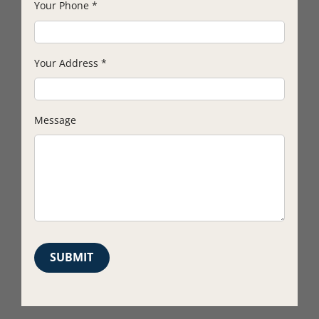
Your Phone
*
Your Address
*
Message
SUBMIT