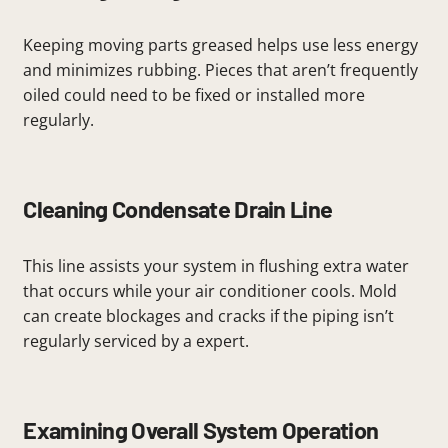
Keeping moving parts greased helps use less energy
and minimizes rubbing. Pieces that aren’t frequently
oiled could need to be fixed or installed more
regularly.
Cleaning Condensate Drain Line
This line assists your system in flushing extra water
that occurs while your air conditioner cools. Mold
can create blockages and cracks if the piping isn’t
regularly serviced by a expert.
Examining Overall System Operation