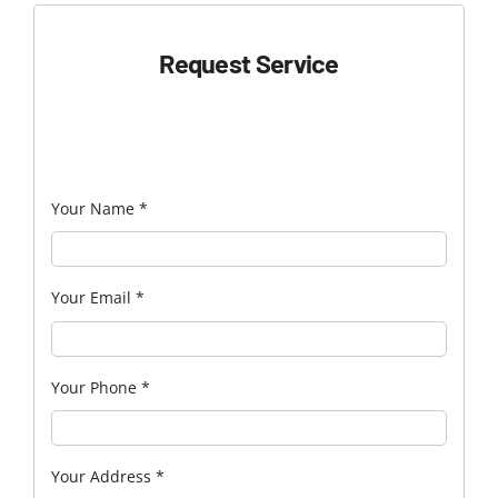
Request Service
Your Name
*
Your Email
*
Your Phone
*
Your Address
*