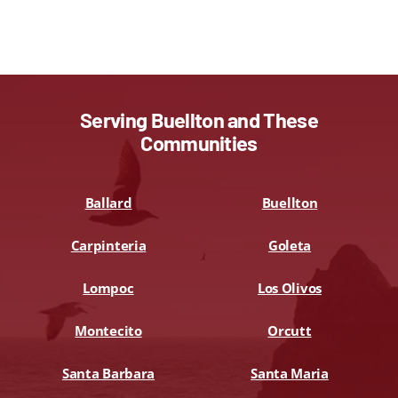
Serving Buellton and These
Communities
Ballard
Buellton
Carpinteria
Goleta
Lompoc
Los Olivos
Montecito
Orcutt
Santa Barbara
Santa Maria