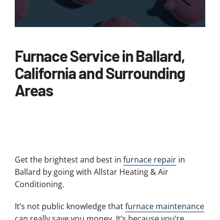
Furnace Service in Ballard,
California and Surrounding
Areas
Get the brightest and best in
furnace repair
in
Ballard by going with Allstar Heating & Air
Conditioning.
It’s not public knowledge that
furnace maintenance
can really save you money. It’s because you’re