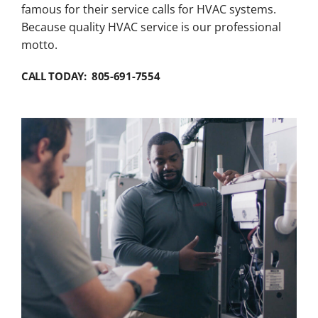
famous for their service calls for HVAC systems.
Because quality HVAC service is our professional
motto.
CALL TODAY: 805-691-7554