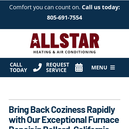
Skip
Comfort you can count on.
Call us today:
to
805-691-7554
content
CALL
REQUEST
MENU
TODAY
SERVICE
HVAC Services
Products
Bring Back Coziness Rapidly
Company
with Our Exceptional Furnace