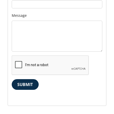
Message
SUBMIT