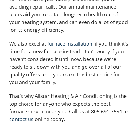
avoiding repair calls. Our annual maintenance
plans aid you to obtain long-term health out of
your heating system, and can even do a lot of good
for its energy efficiency.
We also excel at
furnace installation
, if you think it’s
time for a new furnace instead. Don’t worry if you
haven’t considered it until now, because we’re
ready to sit down with you and go over all of our
quality offers until you make the best choice for
you and your family.
That’s why Allstar Heating & Air Conditioning is the
top choice for anyone who expects the best
furnace service near you. Call us at 805-691-7554 or
contact us
online today.