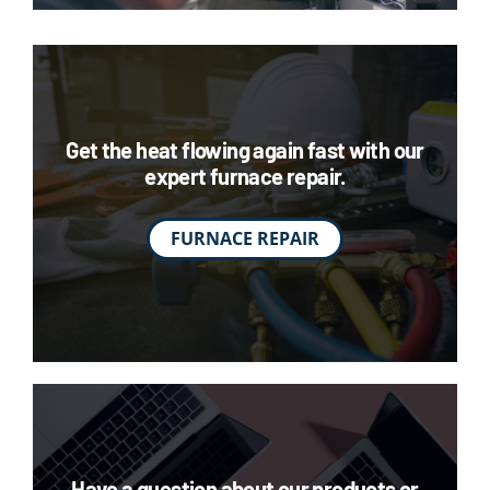
Get the heat flowing again fast with our
expert furnace repair.
FURNACE REPAIR
Have a question about our products or