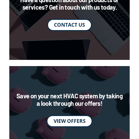
services? Get in touch with us today.
CONTACT US
Save on your next HVAC system by taking
a look through our offers!
VIEW OFFERS