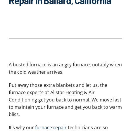
Repair in Ballard, California
A busted furnace is an angry furnace, notably when
the cold weather arrives.
Put away those extra blankets and let us, the
furnace experts at Allstar Heating & Air
Conditioning get you back to normal. We move fast
to maintain your furnace and get you back to warm
bliss.
It’s why our
furnace repair
technicians are so