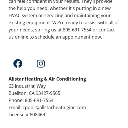
can feel confident in your results. They’ll provide
the help you need, whether it’s putting in a new
HVAC system or servicing and maintaining your
existing equipment. We’re ready to assist with all of
your needs, so ring us at 805-691-7554 or contact
us online to schedule an appointment now.
Allstar Heating & Air Conditioning
63 Industrial Way
Buellton, CA 93427-9565
Phone: 805-691-7554
Email: cpoor@allstarheatinginc.com
License # 608469