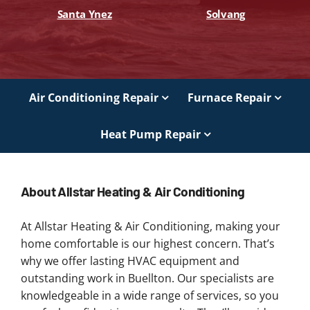
Santa Ynez
Solvang
Air Conditioning Repair
Furnace Repair
Heat Pump Repair
About Allstar Heating & Air Conditioning
At Allstar Heating & Air Conditioning, making your
home comfortable is our highest concern. That’s
why we offer lasting HVAC equipment and
outstanding work in Buellton. Our specialists are
knowledgeable in a wide range of services, so you