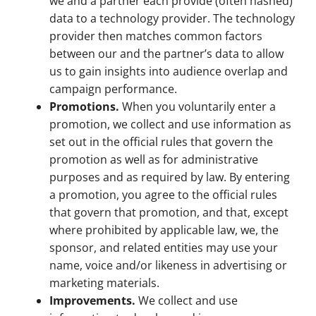
we and a partner each provide (often hashed)
data to a technology provider. The technology
provider then matches common factors
between our and the partner’s data to allow
us to gain insights into audience overlap and
campaign performance.
Promotions.
When you voluntarily enter a
promotion, we collect and use information as
set out in the official rules that govern the
promotion as well as for administrative
purposes and as required by law. By entering
a promotion, you agree to the official rules
that govern that promotion, and that, except
where prohibited by applicable law, we, the
sponsor, and related entities may use your
name, voice and/or likeness in advertising or
marketing materials.
Improvements.
We collect and use