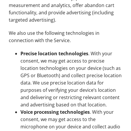
measurement and analytics, offer abandon cart
functionality, and provide advertising (including
targeted advertising).
We also use the following technologies in
connection with the Service.
Precise location technologies
. With your
consent, we may get access to precise
location technologies on your device (such as
GPS or Bluetooth) and collect precise location
data. We use precise location data for
purposes of verifying your device’s location
and delivering or restricting relevant content
and advertising based on that location.
Voice processing technologies
. With your
consent, we may get access to the
microphone on your device and collect audio