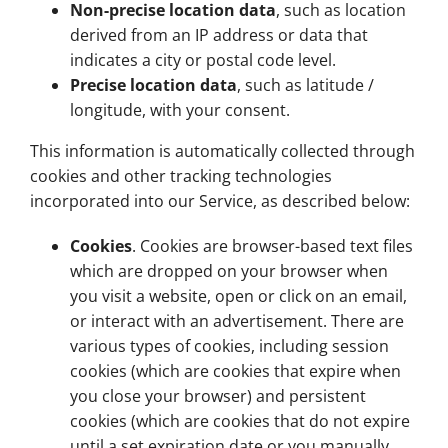
Non-precise location data
, such as location
derived from an IP address or data that
indicates a city or postal code level.
Precise location data
, such as latitude /
longitude, with your consent.
This information is automatically collected through
cookies and other tracking technologies
incorporated into our Service, as described below:
Cookies
. Cookies are browser-based text files
which are dropped on your browser when
you visit a website, open or click on an email,
or interact with an advertisement. There are
various types of cookies, including session
cookies (which are cookies that expire when
you close your browser) and persistent
cookies (which are cookies that do not expire
until a set expiration date or you manually