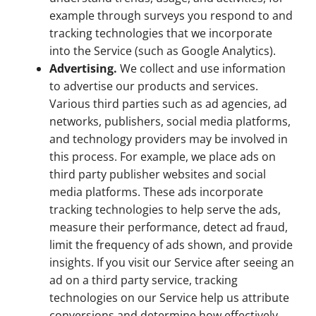
example through surveys you respond to and
tracking technologies that we incorporate
into the Service (such as Google Analytics).
Advertising.
We collect and use information
to advertise our products and services.
Various third parties such as ad agencies, ad
networks, publishers, social media platforms,
and technology providers may be involved in
this process. For example, we place ads on
third party publisher websites and social
media platforms. These ads incorporate
tracking technologies to help serve the ads,
measure their performance, detect ad fraud,
limit the frequency of ads shown, and provide
insights. If you visit our Service after seeing an
ad on a third party service, tracking
technologies on our Service help us attribute
conversions and determine how effectively