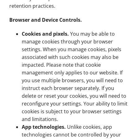
retention practices.
Browser and Device Controls.
Cookies and pixels.
You may be able to
manage cookies through your browser
settings. When you manage cookies, pixels
associated with such cookies may also be
impacted. Please note that cookie
management only applies to our website. If
you use multiple browsers, you will need to
instruct each browser separately. If you
delete or reset your cookies, you will need to
reconfigure your settings. Your ability to limit
cookies is subject to your browser settings
and limitations.
App technologies.
Unlike cookies, app
technologies cannot be controlled by your