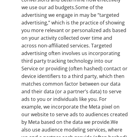
we use our ad budgets.Some of the
advertising we engage in may be “targeted
advertising,” which is the practice of showing
you more relevant or personalized ads based
on your activity collected over time and
across non-affiliated services. Targeted
advertising often involves us incorporating
third party tracking technology into our
Service or providing (often hashed) contact or
device identifiers to a third party, which then
matches common factor between our data
and their data (or a partner’s data) to serve
ads to you or individuals like you. For
example, we incorporate the Meta pixel on
our website to serve ads to audiences created
by Meta based on the data we provide.We
also use audience modeling services, where