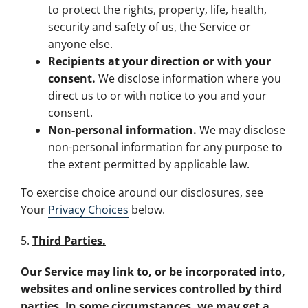
to protect the rights, property, life, health,
security and safety of us, the Service or
anyone else.
Recipients at your direction or with your
consent.
We disclose information where you
direct us to or with notice to you and your
consent.
Non-personal information.
We may disclose
non-personal information for any purpose to
the extent permitted by applicable law.
To exercise choice around our disclosures, see
Your
Privacy Choices
below.
5.
Third Parties.
Our Service may link to, or be incorporated into,
websites and online services controlled by third
parties. In some circumstances, we may get a