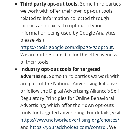
Third party opt-out tools.
Some third parties
we work with offer their own opt-out tools
related to information collected through
cookies and pixels. To opt out of your
information being used by Google Analytics,
please visit
https://tools.google.com/dlpage/gaoptout
.
We are not responsible for the effectiveness
of their tools.
Industry opt-out tools for targeted
advertising.
Some third parties we work with
are part of the National Advertising Initiative
or follow the Digital Advertising Alliance’s Self-
Regulatory Principles for Online Behavioral
Advertising, which offer their own opt-outs
tools for targeted advertising. For details, visit
https://www.networkadvertising.org/choices/
and
https://youradchoices.com/control
. We