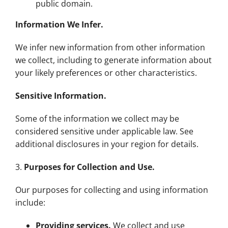
public domain.
Information We Infer.
We infer new information from other information
we collect, including to generate information about
your likely preferences or other characteristics.
Sensitive Information.
Some of the information we collect may be
considered sensitive under applicable law. See
additional disclosures in your region for details.
3.
Purposes for Collection and Use.
Our purposes for collecting and using information
include:
Providing services.
We collect and use