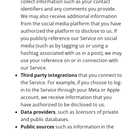
collect information such as your contact
identifiers and any comments you provide.
We may also receive additional information
from the social media platform that you have
authorized the platform to disclose to us. If
you publicly reference our Service on social
media (such as by tagging us or using a
hashtag associated with us in a post), we may
use your reference on or in connection with
our Service.
Third party integrations
that you connect to
the Service. For example, if you choose to log-
in to the Service through your Meta or Apple
account, we receive information that you
have authorized to be disclosed to us.
Data providers
, such as licensors of private
and public databases.
Public sources
such as information in the