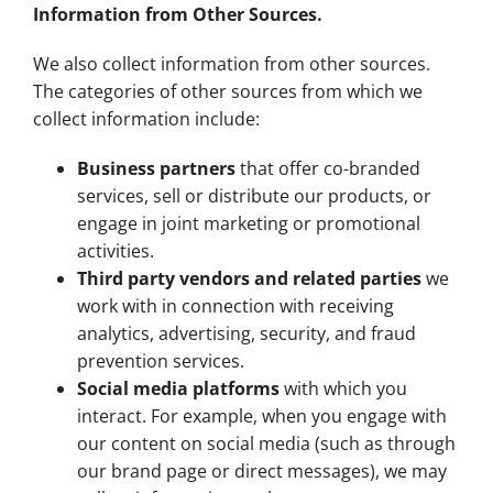
Information from Other Sources.
We also collect information from other sources.
The categories of other sources from which we
collect information include:
Business partners
that offer co-branded
services, sell or distribute our products, or
engage in joint marketing or promotional
activities.
Third party vendors and related parties
we
work with in connection with receiving
analytics, advertising, security, and fraud
prevention services.
Social media platforms
with which you
interact. For example, when you engage with
our content on social media (such as through
our brand page or direct messages), we may