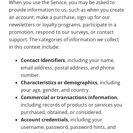
When you use the Service, you may be asked to
provide information to us, such as when you create
an account, make a purchase, sign up for our
newsletters or loyalty programs, participate in a
promotion, respond to our surveys, or contact
support. The categories of information we collect
in this context include:
Contact Identifiers
, including your name,
email address, postal address, and phone
number.
Characteristics or demographics
, including
your age, gender, and country.
Commercial or transactions information
,
including records of products or services you
purchased, obtained, or considered.
Account credentials
, including your
username, password, password hints, and