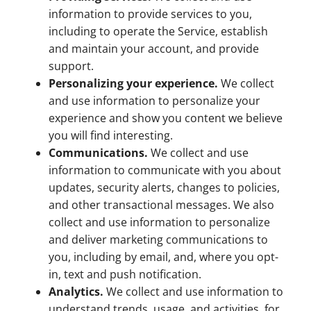
information to provide services to you,
including to operate the Service, establish
and maintain your account, and provide
support.
Personalizing your experience.
We collect
and use information to personalize your
experience and show you content we believe
you will find interesting.
Communications.
We collect and use
information to communicate with you about
updates, security alerts, changes to policies,
and other transactional messages. We also
collect and use information to personalize
and deliver marketing communications to
you, including by email, and, where you opt-
in, text and push notification.
Analytics.
We collect and use information to
understand trends, usage, and activities, for