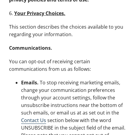
6.
Your Privacy Choices.
This section describes the choices available to you
regarding your information.
Communications.
You can opt-out of receiving certain
communications from us as follows:
Emails.
To stop receiving marketing emails,
change your communication preferences
through your account settings, follow the
unsubscribe instructions near the bottom of
such emails, or email us at as set out in the
Contact Us
section below with the word
UNSUBSCRIBE in the subject field of the email.