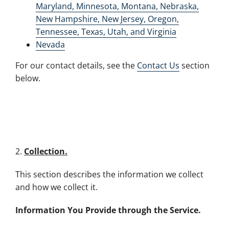
Maryland, Minnesota, Montana, Nebraska,
New Hampshire, New Jersey, Oregon,
Tennessee, Texas, Utah, and Virginia
Nevada
For our contact details, see the
Contact Us
section
below.
2.
Collection.
This section describes the information we collect
and how we collect it.
Information You Provide through the Service.