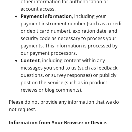
other information for authentication or
account access.
Payment information
, including your
payment instrument number (such as a credit
or debit card number), expiration date, and
security code as necessary to process your
payments. This information is processed by
our payment processors.
Content
, including content within any
messages you send to us (such as feedback,
questions, or survey responses) or publicly
post on the Service (such as in product
reviews or blog comments).
Please do not provide any information that we do
not request.
Information from Your Browser or Device.