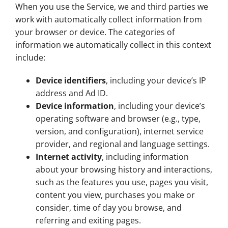
When you use the Service, we and third parties we
work with automatically collect information from
your browser or device. The categories of
information we automatically collect in this context
include:
Device identifiers
, including your device’s IP
address and Ad ID.
Device information
, including your device’s
operating software and browser (e.g., type,
version, and configuration), internet service
provider, and regional and language settings.
Internet activity
, including information
about your browsing history and interactions,
such as the features you use, pages you visit,
content you view, purchases you make or
consider, time of day you browse, and
referring and exiting pages.