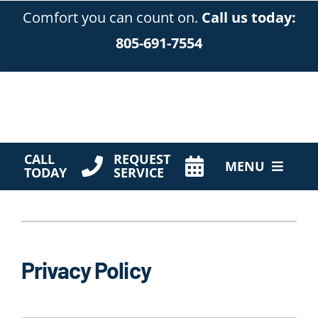
Skip
Comfort you can count on.
Call us today:
to
805-691-7554
content
CALL
REQUEST
MENU
TODAY
SERVICE
HVAC Services
Products
Privacy Policy
Company