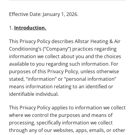
Effective Date: January 1, 2026.
1.
Introduction.
This Privacy Policy describes Allstar Heating & Air
Conditioning’s (“Company”) practices regarding
information we collect about you and the choices
available to you regarding such information. For
purposes of this Privacy Policy, unless otherwise
stated, “information” or “personal information”
means information relating to an identified or
identifiable individual.
This Privacy Policy applies to information we collect
where we control the purposes and means of
processing, specifically information we collect
through any of our websites, apps, emails, or other