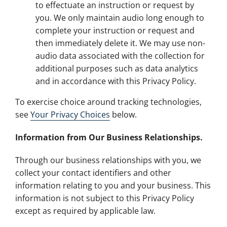
to effectuate an instruction or request by
you. We only maintain audio long enough to
complete your instruction or request and
then immediately delete it. We may use non-
audio data associated with the collection for
additional purposes such as data analytics
and in accordance with this Privacy Policy.
To exercise choice around tracking technologies,
see
Your Privacy Choices
below.
Information from Our Business Relationships.
Through our business relationships with you, we
collect your contact identifiers and other
information relating to you and your business. This
information is not subject to this Privacy Policy
except as required by applicable law.