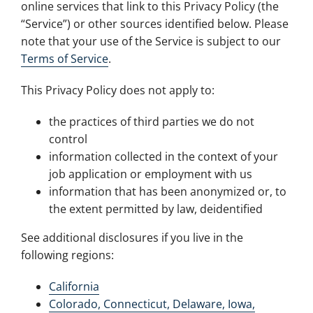
online services that link to this Privacy Policy (the
“Service”) or other sources identified below. Please
note that your use of the Service is subject to our
Terms of Service
.
This Privacy Policy does not apply to:
the practices of third parties we do not
control
information collected in the context of your
job application or employment with us
information that has been anonymized or, to
the extent permitted by law, deidentified
See additional disclosures if you live in the
following regions:
California
Colorado, Connecticut, Delaware, Iowa,