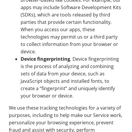
browser-based like cookies. For example, our
apps may include Software Development Kits
(SDKs), which are tools released by third
parties that provide certain functionality.
When you access our apps, these
technologies may permit us or a third party
to collect information from your browser or
device.
Device fingerprinting
. Device fingerprinting
is the process of analyzing and combining
sets of data from your device, such as
JavaScript objects and installed fonts, to
create a “fingerprint” and uniquely identify
your browser or device.
We use these tracking technologies for a variety of
purposes, including to help make our Service work,
personalize your browsing experience, prevent
fraud and assist with security, perform