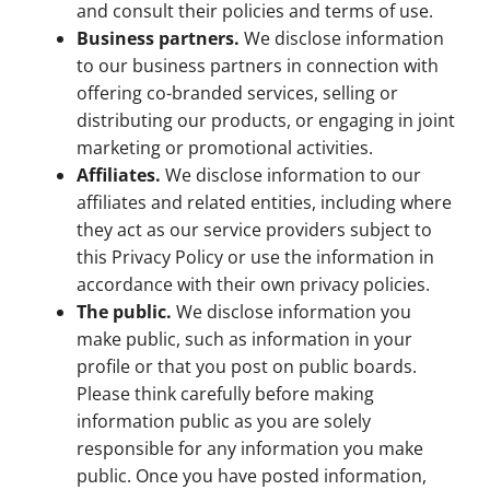
and consult their policies and terms of use.
Business partners.
We disclose information
to our business partners in connection with
offering co-branded services, selling or
distributing our products, or engaging in joint
marketing or promotional activities.
Affiliates.
We disclose information to our
affiliates and related entities, including where
they act as our service providers subject to
this Privacy Policy or use the information in
accordance with their own privacy policies.
The public.
We disclose information you
make public, such as information in your
profile or that you post on public boards.
Please think carefully before making
information public as you are solely
responsible for any information you make
public. Once you have posted information,