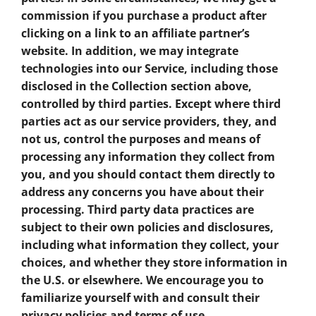
commission if you purchase a product after
clicking on a link to an affiliate partner’s
website. In addition, we may integrate
technologies into our Service, including those
disclosed in the Collection section above,
controlled by third parties. Except where third
parties act as our service providers, they, and
not us, control the purposes and means of
processing any information they collect from
you, and you should contact them directly to
address any concerns you have about their
processing. Third party data practices are
subject to their own policies and disclosures,
including what information they collect, your
choices, and whether they store information in
the U.S. or elsewhere. We encourage you to
familiarize yourself with and consult their
privacy policies and terms of use.