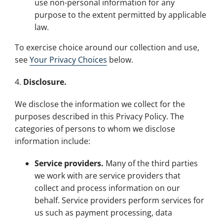
use non-personal information for any
purpose to the extent permitted by applicable
law.
To exercise choice around our collection and use,
see
Your Privacy Choices
below.
4.
Disclosure.
We disclose the information we collect for the
purposes described in this Privacy Policy. The
categories of persons to whom we disclose
information include:
Service providers.
Many of the third parties
we work with are service providers that
collect and process information on our
behalf. Service providers perform services for
us such as payment processing, data