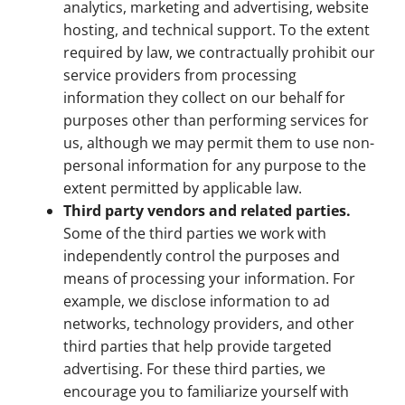
analytics, marketing and advertising, website
hosting, and technical support. To the extent
required by law, we contractually prohibit our
service providers from processing
information they collect on our behalf for
purposes other than performing services for
us, although we may permit them to use non-
personal information for any purpose to the
extent permitted by applicable law.
Third party vendors and related parties.
Some of the third parties we work with
independently control the purposes and
means of processing your information. For
example, we disclose information to ad
networks, technology providers, and other
third parties that help provide targeted
advertising. For these third parties, we
encourage you to familiarize yourself with