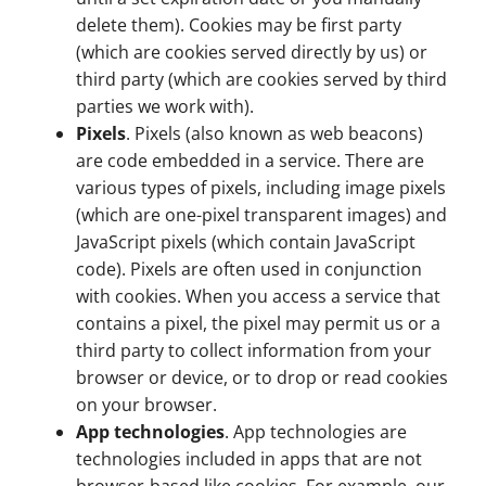
delete them). Cookies may be first party
(which are cookies served directly by us) or
third party (which are cookies served by third
parties we work with).
Pixels
. Pixels (also known as web beacons)
are code embedded in a service. There are
various types of pixels, including image pixels
(which are one-pixel transparent images) and
JavaScript pixels (which contain JavaScript
code). Pixels are often used in conjunction
with cookies. When you access a service that
contains a pixel, the pixel may permit us or a
third party to collect information from your
browser or device, or to drop or read cookies
on your browser.
App technologies
. App technologies are
technologies included in apps that are not