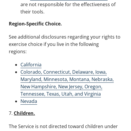
are not responsible for the effectiveness of
their tools.
Region-Specific Choice.
See additional disclosures regarding your rights to
exercise choice if you live in the following
regions:
California
Colorado, Connecticut, Delaware, Iowa,
Maryland, Minnesota, Montana, Nebraska,
New Hampshire, New Jersey, Oregon,
Tennessee, Texas, Utah, and Virginia
Nevada
7.
Children.
The Service is not directed toward children under