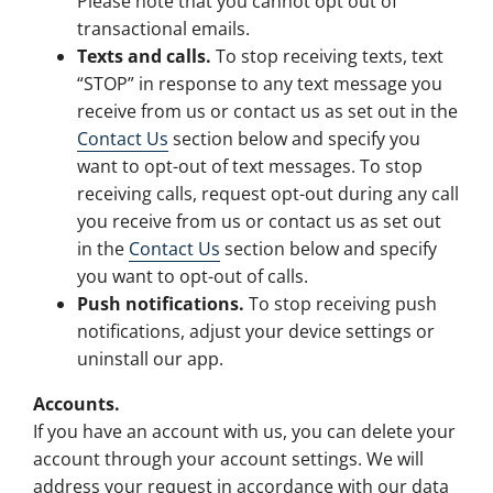
Please note that you cannot opt out of
transactional emails.
Texts and calls.
To stop receiving texts, text
“STOP” in response to any text message you
receive from us or contact us as set out in the
Contact Us
section below and specify you
want to opt-out of text messages. To stop
receiving calls, request opt-out during any call
you receive from us or contact us as set out
in the
Contact Us
section below and specify
you want to opt-out of calls.
Push notifications.
To stop receiving push
notifications, adjust your device settings or
uninstall our app.
Accounts.
If you have an account with us, you can delete your
account through your account settings. We will
address your request in accordance with our data