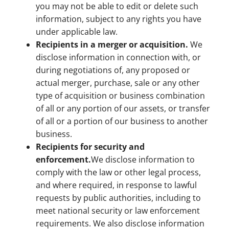
you may not be able to edit or delete such
information, subject to any rights you have
under applicable law.
Recipients in a merger or acquisition.
We
disclose information in connection with, or
during negotiations of, any proposed or
actual merger, purchase, sale or any other
type of acquisition or business combination
of all or any portion of our assets, or transfer
of all or a portion of our business to another
business.
Recipients for security and
enforcement.
We disclose information to
comply with the law or other legal process,
and where required, in response to lawful
requests by public authorities, including to
meet national security or law enforcement
requirements. We also disclose information