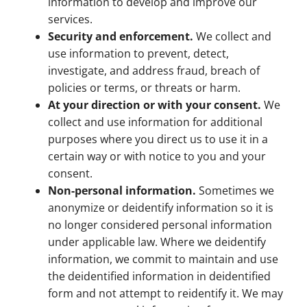
information to develop and improve our
services.
Security and enforcement.
We collect and
use information to prevent, detect,
investigate, and address fraud, breach of
policies or terms, or threats or harm.
At your direction or with your consent.
We
collect and use information for additional
purposes where you direct us to use it in a
certain way or with notice to you and your
consent.
Non-personal information.
Sometimes we
anonymize or deidentify information so it is
no longer considered personal information
under applicable law. Where we deidentify
information, we commit to maintain and use
the deidentified information in deidentified
form and not attempt to reidentify it. We may