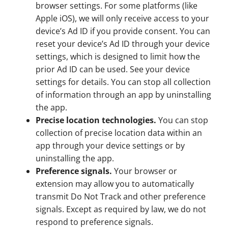
browser settings. For some platforms (like
Apple iOS), we will only receive access to your
device’s Ad ID if you provide consent. You can
reset your device’s Ad ID through your device
settings, which is designed to limit how the
prior Ad ID can be used. See your device
settings for details. You can stop all collection
of information through an app by uninstalling
the app.
Precise location technologies.
You can stop
collection of precise location data within an
app through your device settings or by
uninstalling the app.
Preference signals.
Your browser or
extension may allow you to automatically
transmit Do Not Track and other preference
signals. Except as required by law, we do not
respond to preference signals.