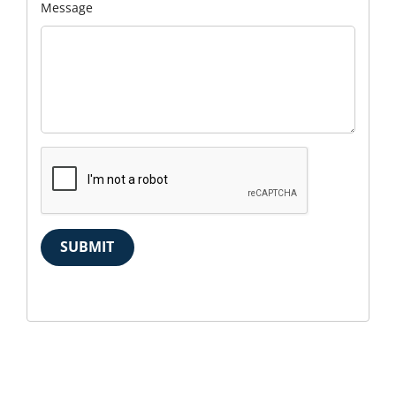
Message
SUBMIT