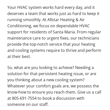
Your HVAC system works hard every day, and it
deserves a team that works just as hard to keep it
running smoothly. At Allstar Heating & Air
Conditioning, we focus on dependable HVAC
support for residents of Santa Maria. From regular
maintenance care to urgent fixes, our technicians
provide the top-notch service that your heating
and cooling systems require to thrive and perform
at their best.
So, what are you looking to achieve? Needing a
solution for that persistent heating issue, or are
you thinking about a new cooling system?
Whatever your comfort goals are, we possess the
know-how to ensure you reach them. Give us a call
at 805-691-7554 to book a discussion with
someone on our staff.