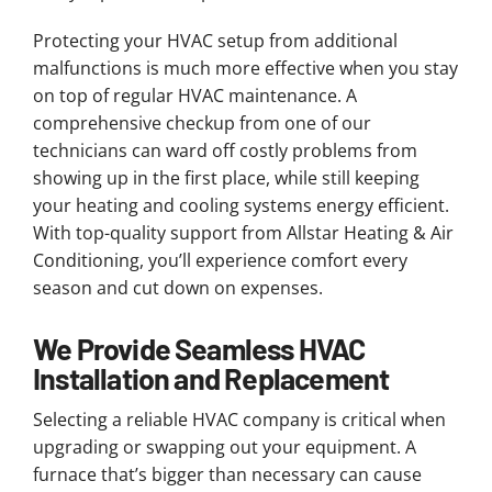
Protecting your HVAC setup from additional
malfunctions is much more effective when you stay
on top of regular HVAC maintenance. A
comprehensive checkup from one of our
technicians can ward off costly problems from
showing up in the first place, while still keeping
your heating and cooling systems energy efficient.
With top-quality support from Allstar Heating & Air
Conditioning, you’ll experience comfort every
season and cut down on expenses.
We Provide Seamless HVAC
Installation and Replacement
Selecting a reliable HVAC company is critical when
upgrading or swapping out your equipment. A
furnace that’s bigger than necessary can cause