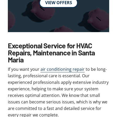
VIEW OFFERS
Exceptional Service for HVAC
Repairs, Maintenance in Santa
Maria
If you want your
air conditioning repair
to be long-
lasting, professional care is essential. Our
experienced professionals apply extensive industry
experience, helping to make sure your system
receives optimal attention. We know that small
issues can become serious issues, which is why we
are committed to a fast and detailed service for
every repair we complete.