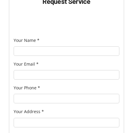
Request Service
Your Name
*
Your Email
*
Your Phone
*
Your Address
*