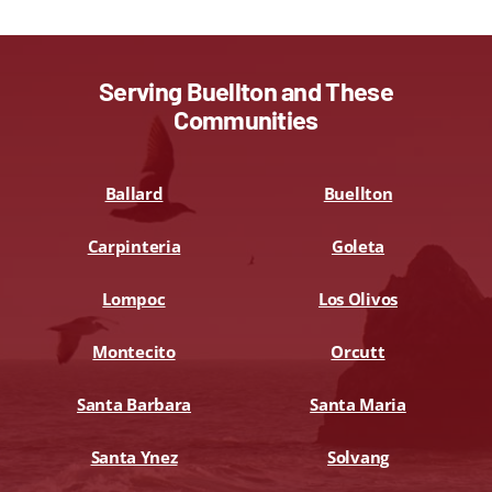
Serving Buellton and These
Communities
Ballard
Buellton
Carpinteria
Goleta
Lompoc
Los Olivos
Montecito
Orcutt
Santa Barbara
Santa Maria
Santa Ynez
Solvang