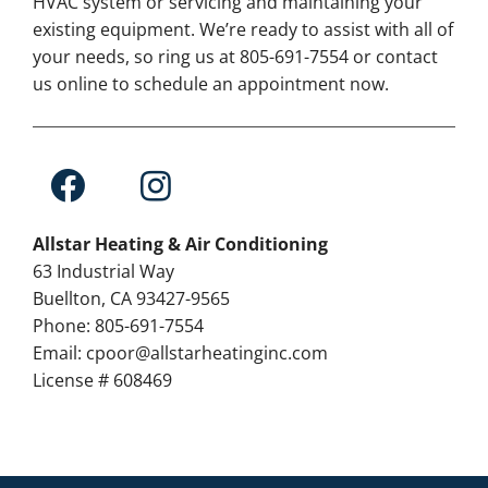
HVAC system or servicing and maintaining your
existing equipment. We’re ready to assist with all of
your needs, so ring us at 805-691-7554 or contact
us online to schedule an appointment now.
Allstar Heating & Air Conditioning
63 Industrial Way
Buellton, CA 93427-9565
Phone: 805-691-7554
Email: cpoor@allstarheatinginc.com
License # 608469