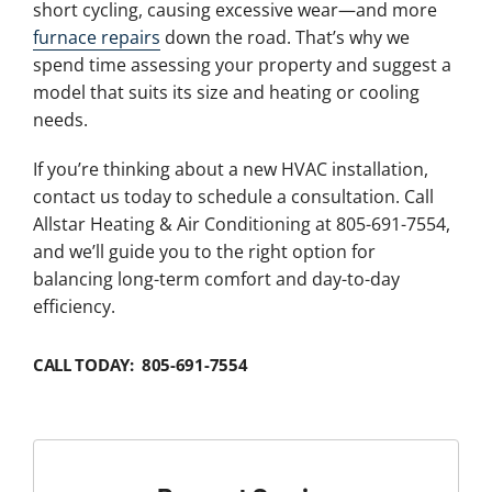
short cycling, causing excessive wear—and more
furnace repairs
down the road. That’s why we
spend time assessing your property and suggest a
model that suits its size and heating or cooling
needs.
If you’re thinking about a new HVAC installation,
contact us today to schedule a consultation. Call
Allstar Heating & Air Conditioning at 805-691-7554,
and we’ll guide you to the right option for
balancing long-term comfort and day-to-day
efficiency.
CALL TODAY: 805-691-7554