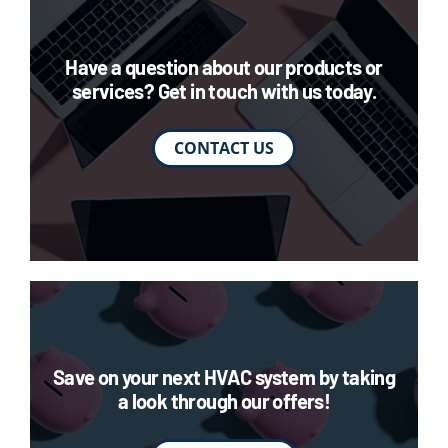
Have a question about our products or
services? Get in touch with us today.
CONTACT US
Save on your next HVAC system by taking
a look through our offers!