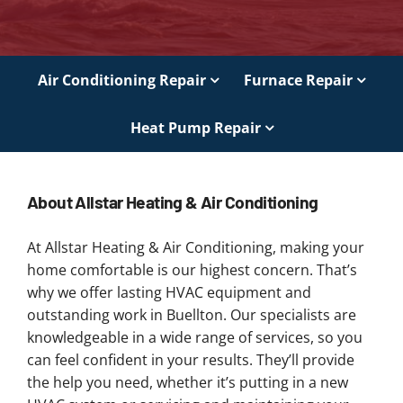
Air Conditioning Repair
Furnace Repair
Heat Pump Repair
About Allstar Heating & Air Conditioning
At Allstar Heating & Air Conditioning, making your
home comfortable is our highest concern. That’s
why we offer lasting HVAC equipment and
outstanding work in Buellton. Our specialists are
knowledgeable in a wide range of services, so you
can feel confident in your results. They’ll provide
the help you need, whether it’s putting in a new