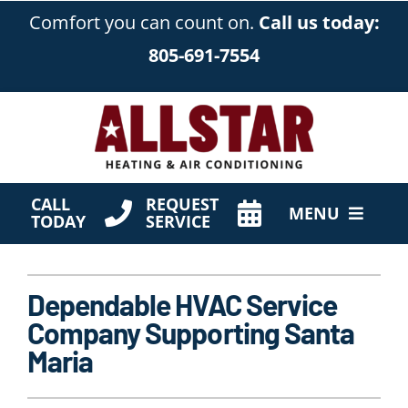
Skip
Comfort you can count on.
Call us today:
to
805-691-7554
content
CALL
REQUEST
MENU
TODAY
SERVICE
HVAC Services
Dependable HVAC Service
Products
Company Supporting Santa
Company
Maria