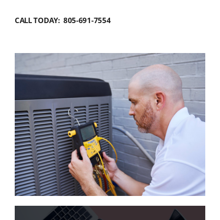
CALL TODAY: 805-691-7554