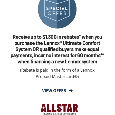
Receive up to $1,300 in rebates* when you
purchase the Lennox® Ultimate Comfort
System OR qualified buyers make equal
payments, incur no interest for 60 months**
when financing a new Lennox system
(Rebate is paid in the form of a Lennox
Prepaid Mastercard®)
VIEW OFFER