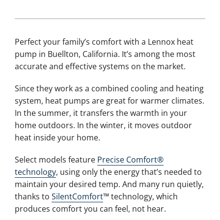
Perfect your family’s comfort with a Lennox heat
pump in Buellton, California. It’s among the most
accurate and effective systems on the market.
Since they work as a combined cooling and heating
system, heat pumps are great for warmer climates.
In the summer, it transfers the warmth in your
home outdoors. In the winter, it moves outdoor
heat inside your home.
Select models feature
Precise Comfort®
technology
, using only the energy that’s needed to
maintain your desired temp. And many run quietly,
thanks to
SilentComfort
™ technology, which
produces comfort you can feel, not hear.