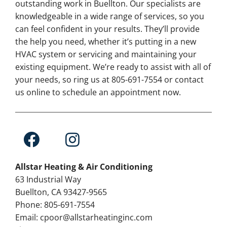
outstanding work in Buellton. Our specialists are
knowledgeable in a wide range of services, so you
can feel confident in your results. They’ll provide
the help you need, whether it’s putting in a new
HVAC system or servicing and maintaining your
existing equipment. We’re ready to assist with all of
your needs, so ring us at 805-691-7554 or contact
us online to schedule an appointment now.
Allstar Heating & Air Conditioning
63 Industrial Way
Buellton, CA 93427-9565
Phone: 805-691-7554
Email: cpoor@allstarheatinginc.com