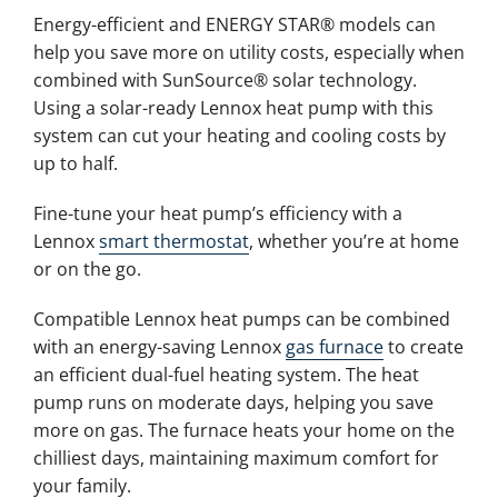
Energy-efficient and ENERGY STAR® models can
help you save more on utility costs, especially when
combined with SunSource® solar technology.
Using a solar-ready Lennox heat pump with this
system can cut your heating and cooling costs by
up to half.
Fine-tune your heat pump’s efficiency with a
Lennox
smart thermostat
, whether you’re at home
or on the go.
Compatible Lennox heat pumps can be combined
with an energy-saving Lennox
gas furnace
to create
an efficient dual-fuel heating system. The heat
pump runs on moderate days, helping you save
more on gas. The furnace heats your home on the
chilliest days, maintaining maximum comfort for
your family.