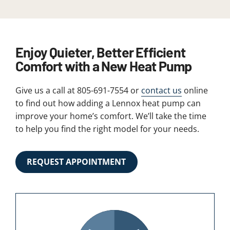
Enjoy Quieter, Better Efficient
Comfort with a New Heat Pump
Give us a call at 805-691-7554 or
contact us
online
to find out how adding a Lennox heat pump can
improve your home’s comfort. We’ll take the time
to help you find the right model for your needs.
REQUEST APPOINTMENT