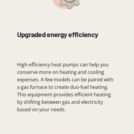
Upgraded energy efficiency
High-efficiency heat pumps can help you
conserve more on heating and cooling
expenses. A few models can be paired with
a gas furnace to create duo-fuel heating.
This equipment provides efficient heating
by shifting between gas and electricity
based on your needs.