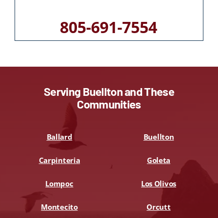
805-691-7554
Serving Buellton and These
Communities
Ballard
Buellton
Carpinteria
Goleta
Lompoc
Los Olivos
Montecito
Orcutt