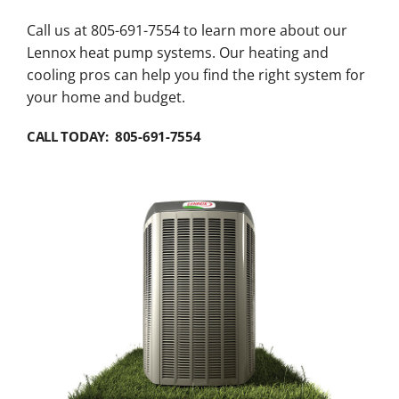
Call us at 805-691-7554 to learn more about our
Lennox heat pump systems. Our heating and
cooling pros can help you find the right system for
your home and budget.
CALL TODAY: 805-691-7554