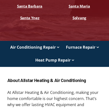
Santa Barbara
Santa Maria
Santa Ynez
Solvang
Air Conditioning Repair
Furnace Repair
Heat Pump Repair
About Allstar Heating & Air Conditioning
At Allstar Heating & Air Conditioning, making your
home comfortable is our highest concern. That’s
why we offer lasting HVAC equipment and