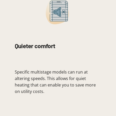
Quieter comfort
Specific multistage models can run at
altering speeds. This allows for quiet
heating that can enable you to save more
on utility costs.