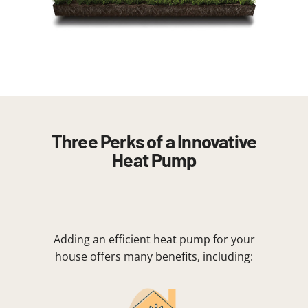
Three Perks of a Innovative
Heat Pump
Adding an efficient heat pump for your
house offers many benefits, including: