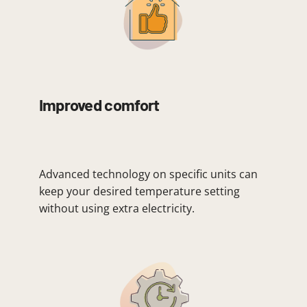
Improved comfort
Advanced technology on specific units can
keep your desired temperature setting
without using extra electricity.