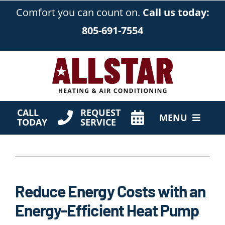
Skip
Comfort you can count on.
Call us today:
to
805-691-7554
content
CALL
REQUEST
MENU
TODAY
SERVICE
HVAC Services
Products
Reduce Energy Costs with an
Company
Energy-Efficient Heat Pump