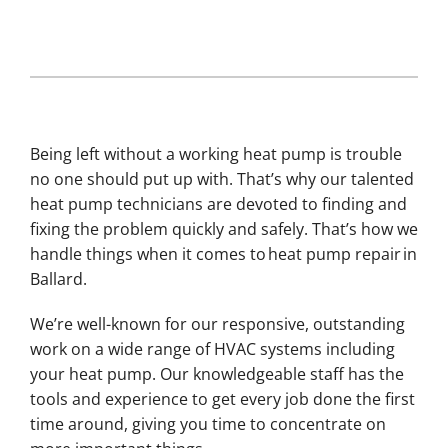
Being left without a working heat pump is trouble
no one should put up with. That’s why our talented
heat pump technicians are devoted to finding and
fixing the problem quickly and safely. That’s how we
handle things when it comes to heat pump repair in
Ballard.
We’re well-known for our responsive, outstanding
work on a wide range of HVAC systems including
your heat pump. Our knowledgeable staff has the
tools and experience to get every job done the first
time around, giving you time to concentrate on