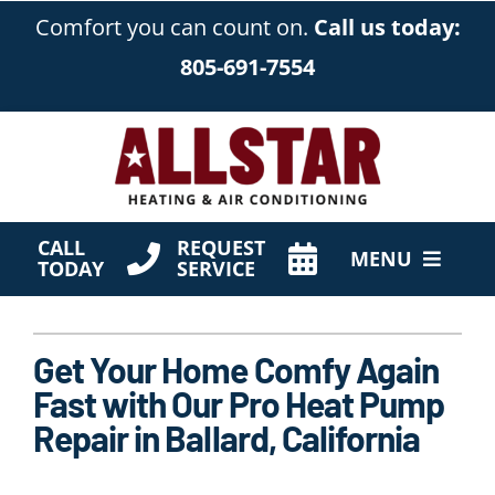
Skip
Comfort you can count on.
Call us today:
to
805-691-7554
content
CALL
REQUEST
MENU
TODAY
SERVICE
HVAC Services
Get Your Home Comfy Again
Products
Fast with Our Pro Heat Pump
Company
Repair in Ballard, California