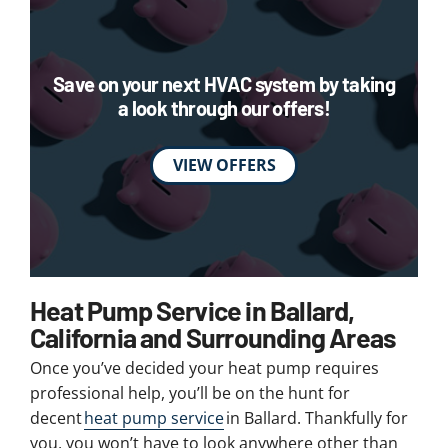
Save on your next HVAC system by taking
a look through our offers!
VIEW OFFERS
Heat Pump Service in Ballard,
California and Surrounding Areas
Once you’ve decided your heat pump requires
professional help, you’ll be on the hunt for
decent
heat pump service
in Ballard. Thankfully for
you, you won’t have to look anywhere other than