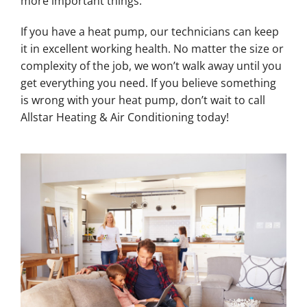
more important things.
If you have a heat pump, our technicians can keep
it in excellent working health. No matter the size or
complexity of the job, we won’t walk away until you
get everything you need. If you believe something
is wrong with your heat pump, don’t wait to call
Allstar Heating & Air Conditioning today!