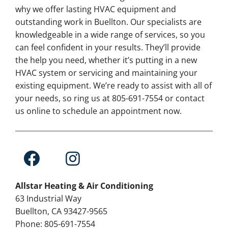
why we offer lasting HVAC equipment and
outstanding work in Buellton. Our specialists are
knowledgeable in a wide range of services, so you
can feel confident in your results. They’ll provide
the help you need, whether it’s putting in a new
HVAC system or servicing and maintaining your
existing equipment. We’re ready to assist with all of
your needs, so ring us at 805-691-7554 or contact
us online to schedule an appointment now.
Allstar Heating & Air Conditioning
63 Industrial Way
Buellton, CA 93427-9565
Phone: 805-691-7554