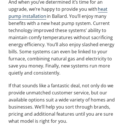
And when you’ve determined it’s time for an
upgrade, we’re happy to provide you with
heat
pump installation
in Ballard. You’ll enjoy many
benefits with a new heat pump system. Current
technology improved these systems’ ability to
maintain comfy temperatures without sacrificing
energy efficiency. You’ll also enjoy slashed energy
bills. Some systems can even be linked to your
furnace, combining natural gas and electricity to
save you money. Finally, new systems run more
quietly and consistently.
If that sounds like a fantastic deal, not only do we
provide unmatched customer service, but our
available options suit a wide variety of homes and
businesses. We’ll help you sort through brands,
pricing and additional features until you are sure
what model is right for you.