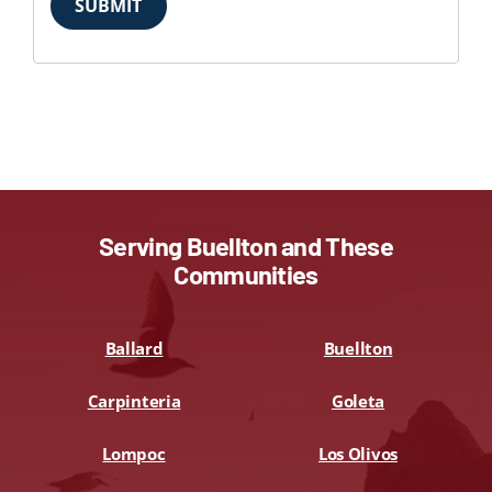
SUBMIT
Serving Buellton and These
Communities
Ballard
Buellton
Carpinteria
Goleta
Lompoc
Los Olivos