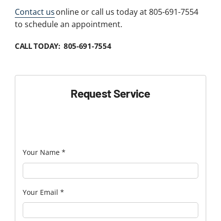
Contact us
online or call us today at 805-691-7554
to schedule an appointment.
CALL TODAY: 805-691-7554
Request Service
Your Name
*
Your Email
*