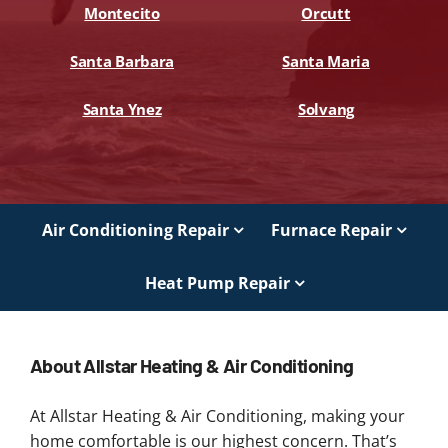
Montecito
Orcutt
Santa Barbara
Santa Maria
Santa Ynez
Solvang
Air Conditioning Repair
Furnace Repair
Heat Pump Repair
About Allstar Heating & Air Conditioning
At Allstar Heating & Air Conditioning, making your
home comfortable is our highest concern. That’s