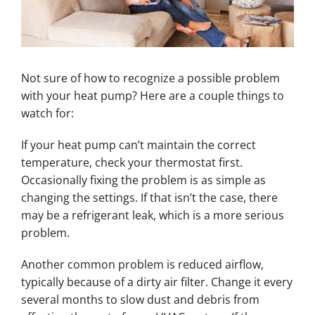
Not sure of how to recognize a possible problem
with your heat pump? Here are a couple things to
watch for:
If your heat pump can’t maintain the correct
temperature, check your thermostat first.
Occasionally fixing the problem is as simple as
changing the settings. If that isn’t the case, there
may be a refrigerant leak, which is a more serious
problem.
Another common problem is reduced airflow,
typically because of a dirty air filter. Change it every
several months to slow dust and debris from