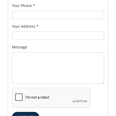
Your Phone
*
Your Address
*
Message