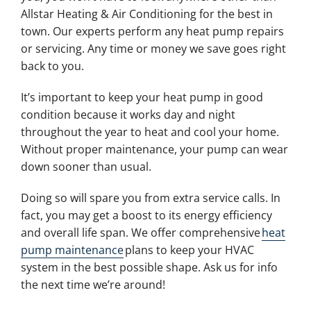
Allstar Heating & Air Conditioning for the best in
town. Our experts perform any heat pump repairs
or servicing. Any time or money we save goes right
back to you.
It’s important to keep your heat pump in good
condition because it works day and night
throughout the year to heat and cool your home.
Without proper maintenance, your pump can wear
down sooner than usual.
Doing so will spare you from extra service calls. In
fact, you may get a boost to its energy efficiency
and overall life span. We offer comprehensive
heat
pump maintenance
plans to keep your HVAC
system in the best possible shape. Ask us for info
the next time we’re around!