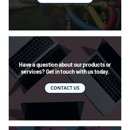
Have a question about our products or
services? Get in touch with us today.
CONTACT US