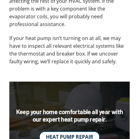
affecting the rest of your HVAC system. If the
problem is with a key component like the
evaporator coils, you will probably need
professional assistance.
If your heat pump isn’t turning on at all, we may
have to inspect all relevant electrical systems like
the thermostat and breaker box. If we uncover
faulty wiring, we’ll replace it quickly and safely.
Keep your home comfortable all year with
our expert heat pump repair.
HEAT PUMP REPAIR