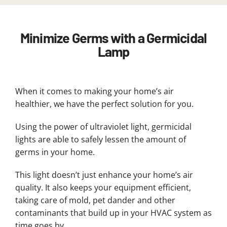
Minimize Germs with a Germicidal
Lamp
When it comes to making your home’s air
healthier, we have the perfect solution for you.
Using the power of ultraviolet light, germicidal
lights are able to safely lessen the amount of
germs in your home.
This light doesn’t just enhance your home’s air
quality. It also keeps your equipment efficient,
taking care of mold, pet dander and other
contaminants that build up in your HVAC system as
time goes by.