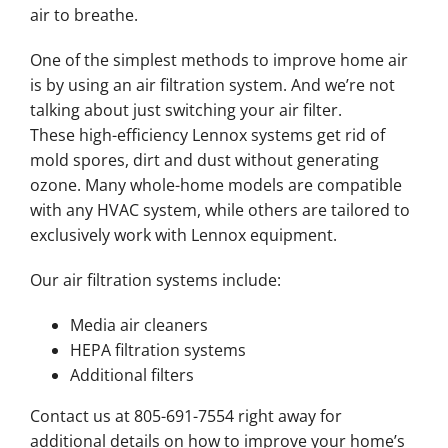
air to breathe.
One of the simplest methods to improve home air
is by using an air filtration system. And we’re not
talking about just switching your air filter.
These high-efficiency Lennox systems get rid of
mold spores, dirt and dust without generating
ozone. Many whole-home models are compatible
with any HVAC system, while others are tailored to
exclusively work with Lennox equipment.
Our air filtration systems include:
Media air cleaners
HEPA filtration systems
Additional filters
Contact us at 805-691-7554 right away for
additional details on how to improve your home’s