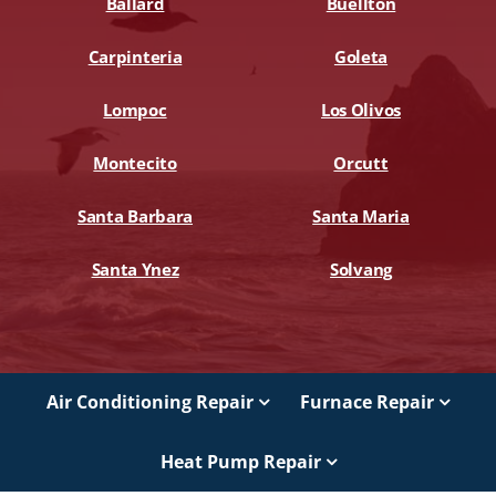
Ballard
Buellton
Carpinteria
Goleta
Lompoc
Los Olivos
Montecito
Orcutt
Santa Barbara
Santa Maria
Santa Ynez
Solvang
Air Conditioning Repair
Furnace Repair
Heat Pump Repair