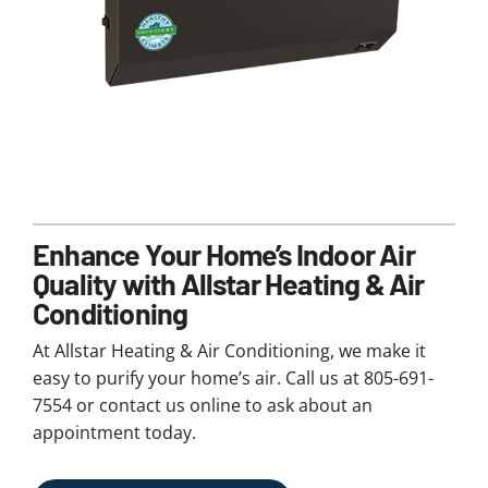
Enhance Your Home’s Indoor Air
Quality with Allstar Heating & Air
Conditioning
At Allstar Heating & Air Conditioning, we make it
easy to purify your home’s air. Call us at 805-691-
7554 or contact us online to ask about an
appointment today.