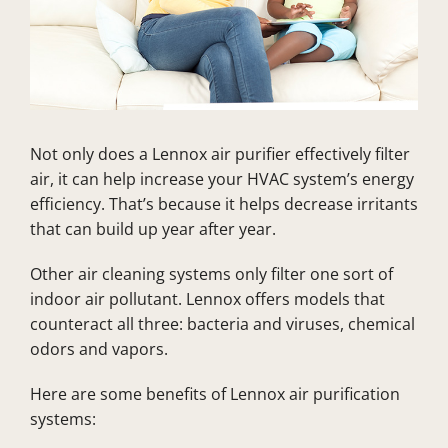
Not only does a Lennox air purifier effectively filter
air, it can help increase your HVAC system’s energy
efficiency. That’s because it helps decrease irritants
that can build up year after year.
Other air cleaning systems only filter one sort of
indoor air pollutant. Lennox offers models that
counteract all three: bacteria and viruses, chemical
odors and vapors.
Here are some benefits of Lennox air purification
systems: