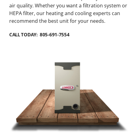
air quality. Whether you want a filtration system or
HEPA filter, our heating and cooling experts can
recommend the best unit for your needs.
CALL TODAY: 805-691-7554