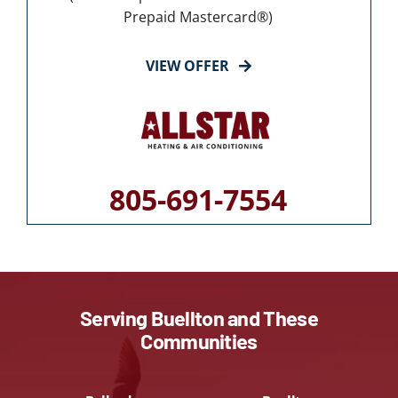
Prepaid Mastercard®)
VIEW OFFER
805-691-7554
Serving Buellton and These
Communities