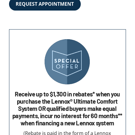
REQUEST APPOINTMENT
Receive up to $1,300 in rebates* when you
purchase the Lennox® Ultimate Comfort
System OR qualified buyers make equal
payments, incur no interest for 60 months**
when financing a new Lennox system
(Rebate is paid in the form of a Lennox