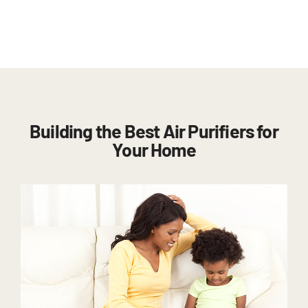
Building the Best Air Purifiers for
Your Home