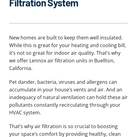
Filtration System
New homes are built to keep them well insulated.
While this is great for your heating and cooling bill,
it’s not so great for indoor air quality. That’s why
we offer Lennox air filtration units in Buellton,
California.
Pet dander, bacteria, viruses and allergens can
accumulate in your house’s vents and air. And an
inadequacy of natural ventilation can hold these air
pollutants constantly recirculating through your
HVAC system.
That’s why air filtration is so crucial to boosting
your space’s comfort by providing healthy, clean