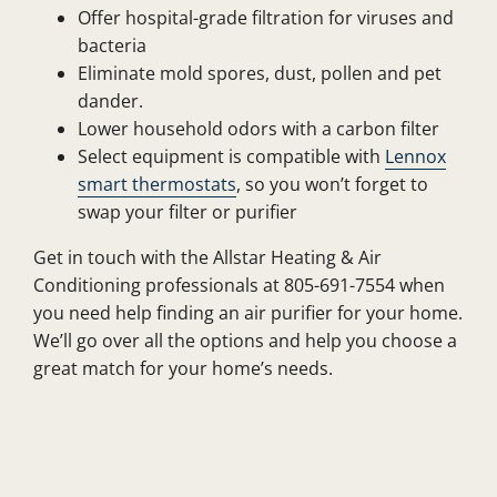
Offer hospital-grade filtration for viruses and
bacteria
Eliminate mold spores, dust, pollen and pet
dander.
Lower household odors with a carbon filter
Select equipment is compatible with
Lennox
smart thermostats
, so you won’t forget to
swap your filter or purifier
Get in touch with the Allstar Heating & Air
Conditioning professionals at 805-691-7554 when
you need help finding an air purifier for your home.
We’ll go over all the options and help you choose a
great match for your home’s needs.