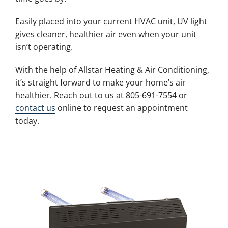
Easily placed into your current HVAC unit, UV light
gives cleaner, healthier air even when your unit
isn’t operating.
With the help of Allstar Heating & Air Conditioning,
it’s straight forward to make your home’s air
healthier. Reach out to us at 805-691-7554 or
contact us
online to request an appointment
today.