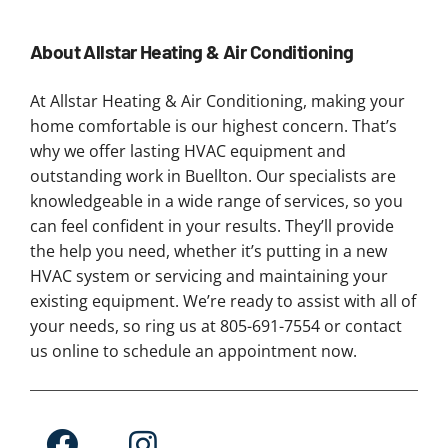
About Allstar Heating & Air Conditioning
At Allstar Heating & Air Conditioning, making your
home comfortable is our highest concern. That’s
why we offer lasting HVAC equipment and
outstanding work in Buellton. Our specialists are
knowledgeable in a wide range of services, so you
can feel confident in your results. They’ll provide
the help you need, whether it’s putting in a new
HVAC system or servicing and maintaining your
existing equipment. We’re ready to assist with all of
your needs, so ring us at 805-691-7554 or contact
us online to schedule an appointment now.