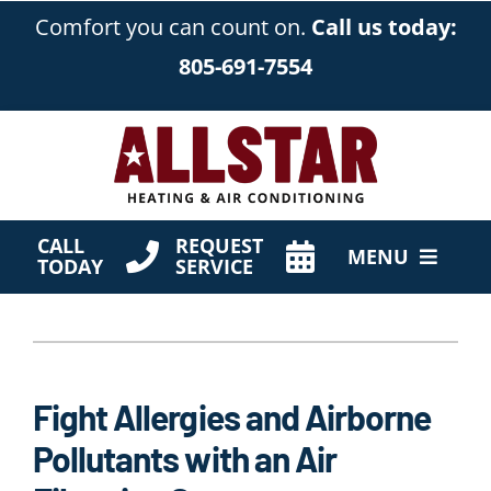
Skip
Comfort you can count on.
Call us today:
to
805-691-7554
content
CALL
REQUEST
MENU
TODAY
SERVICE
HVAC Services
Products
Fight Allergies and Airborne
Company
Pollutants with an Air