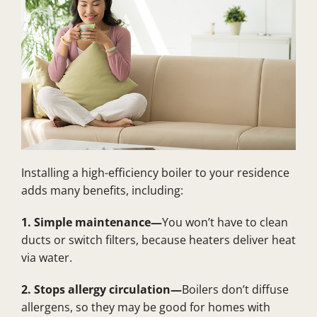
Installing a high-efficiency boiler to your residence
adds many benefits, including:
1. Simple maintenance—
You won’t have to clean
ducts or switch filters, because heaters deliver heat
via water.
2. Stops allergy circulation—
Boilers don’t diffuse
allergens, so they may be good for homes with