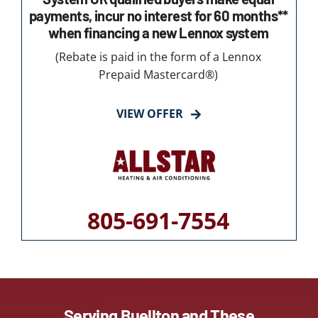
payments, incur no interest for 60 months**
when financing a new Lennox system
(Rebate is paid in the form of a Lennox
Prepaid Mastercard®)
VIEW OFFER
805-691-7554
Serving Buellton and These