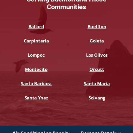
Communities
Ballard
Buellton
Carpinteria
Goleta
Lompoc
Los Olivos
Montecito
Orcutt
Santa Barbara
Santa Maria
Santa Ynez
Solvang