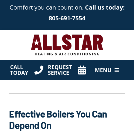
Skip
Comfort you can count on.
Call us today:
to
805-691-7554
content
CALL
REQUEST
MENU
TODAY
SERVICE
HVAC Services
Products
Effective Boilers You Can
Company
Depend On