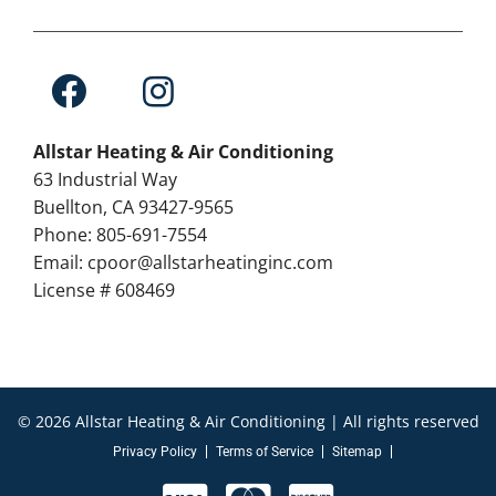
Allstar Heating & Air Conditioning
63 Industrial Way
Buellton, CA 93427-9565
Phone: 805-691-7554
Email: cpoor@allstarheatinginc.com
License # 608469
© 2026 Allstar Heating & Air Conditioning | All rights reserved
Privacy Policy
Terms of Service
Sitemap