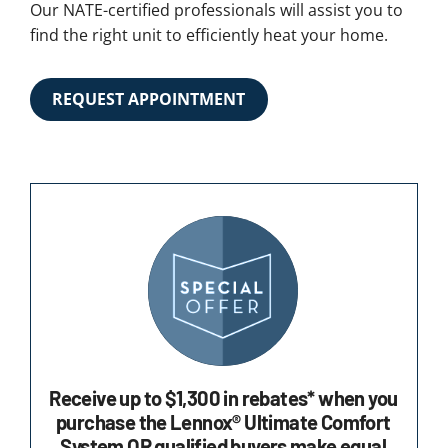
Our NATE-certified professionals will assist you to
find the right unit to efficiently heat your home.
REQUEST APPOINTMENT
Receive up to $1,300 in rebates* when you
purchase the Lennox® Ultimate Comfort
System OR qualified buyers make equal