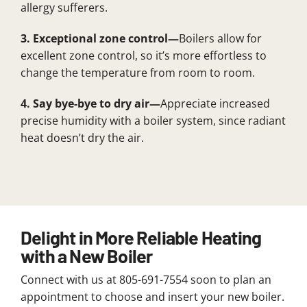
allergy sufferers.
3. Exceptional zone control—
Boilers allow for
excellent zone control, so it’s more effortless to
change the temperature from room to room.
4. Say bye-bye to dry air—
Appreciate increased
precise humidity with a boiler system, since radiant
heat doesn’t dry the air.
Delight in More Reliable Heating
with a New Boiler
Connect with us at 805-691-7554 soon to plan an
appointment to choose and insert your new boiler.