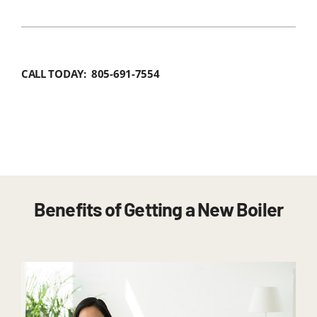
CALL TODAY: 805-691-7554
Benefits of Getting a New Boiler