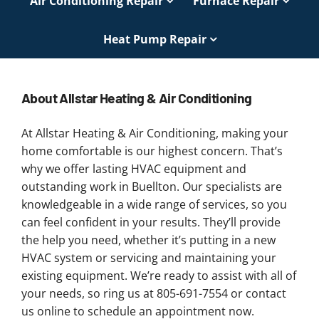
Air Conditioning Repair
Furnace Repair
Heat Pump Repair
About Allstar Heating & Air Conditioning
At Allstar Heating & Air Conditioning, making your
home comfortable is our highest concern. That’s
why we offer lasting HVAC equipment and
outstanding work in Buellton. Our specialists are
knowledgeable in a wide range of services, so you
can feel confident in your results. They’ll provide
the help you need, whether it’s putting in a new
HVAC system or servicing and maintaining your
existing equipment. We’re ready to assist with all of
your needs, so ring us at 805-691-7554 or contact
us online to schedule an appointment now.