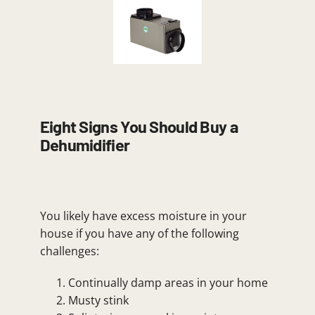
Eight Signs You Should Buy a
Dehumidifier
You likely have excess moisture in your
house if you have any of the following
challenges:
Continually damp areas in your home
Musty stink