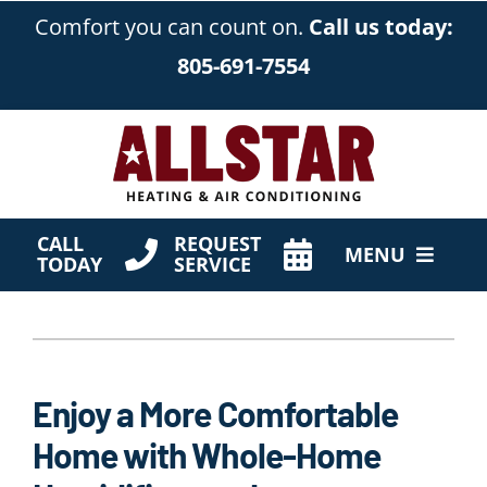
Skip
Comfort you can count on.
Call us today:
to
805-691-7554
content
CALL
REQUEST
MENU
TODAY
SERVICE
HVAC Services
Products
Enjoy a More Comfortable
Company
Home with Whole-Home