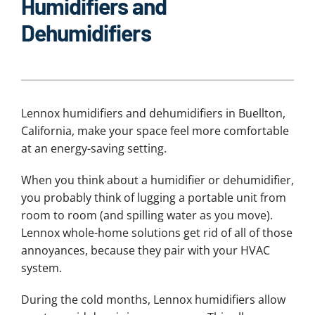
Humidifiers and
Dehumidifiers
Lennox humidifiers and dehumidifiers in Buellton,
California, make your space feel more comfortable
at an energy-saving setting.
When you think about a humidifier or dehumidifier,
you probably think of lugging a portable unit from
room to room (and spilling water as you move).
Lennox whole-home solutions get rid of all of those
annoyances, because they pair with your HVAC
system.
During the cold months, Lennox humidifiers allow