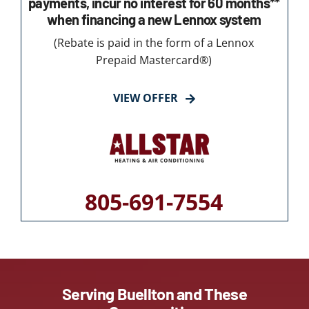
payments, incur no interest for 60 months**
when financing a new Lennox system
(Rebate is paid in the form of a Lennox
Prepaid Mastercard®)
VIEW OFFER
805-691-7554
Serving Buellton and These