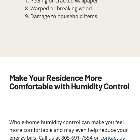
Peeling or cracked wallpaper
Warped or breaking wood
Damage to household items
Make Your Residence More
Comfortable with Humidity Control
Whole-home humidity control can make you feel
more comfortable and may even help reduce your
energy bills. Call us at 805-691-7554 or
contact us