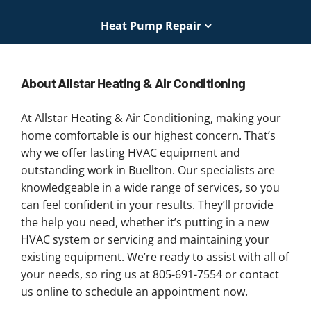
Heat Pump Repair
About Allstar Heating & Air Conditioning
At Allstar Heating & Air Conditioning, making your
home comfortable is our highest concern. That’s
why we offer lasting HVAC equipment and
outstanding work in Buellton. Our specialists are
knowledgeable in a wide range of services, so you
can feel confident in your results. They’ll provide
the help you need, whether it’s putting in a new
HVAC system or servicing and maintaining your
existing equipment. We’re ready to assist with all of
your needs, so ring us at 805-691-7554 or contact
us online to schedule an appointment now.