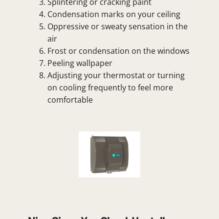
Splintering or cracking paint
Condensation marks on your ceiling
Oppressive or sweaty sensation in the
air
Frost or condensation on the windows
Peeling wallpaper
Adjusting your thermostat or turning
on cooling frequently to feel more
comfortable