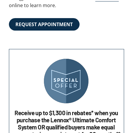
online to learn more.
REQUEST APPOINTMENT
Receive up to $1,300 in rebates* when you
purchase the Lennox® Ultimate Comfort
System OR qualified buyers make equal