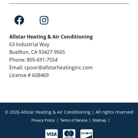
Allstar Heating & Air Conditioning
63 Industrial Way
Buellton, CA 93427-9565
Phone: 805-691-7554
Email: cpoor@allstarheatinginc.com
License # 608469
© 2026 Allstar Heating & Air Conditioning | All rights reserved
Privacy Policy
Terms of Service
Sitemap