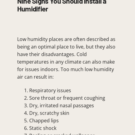
Nine Signs You Should Install a
Humidifier
Low humidity places are often described as
being an optimal place to live, but they also
have their disadvantages. Cold
temperatures in any climate can also make
for issues indoors. Too much low humidity
air can result in:
Respiratory issues
Sore throat or frequent coughing
Dry, irritated nasal passages
Dry, scratchy skin
Chapped lips
Static shock