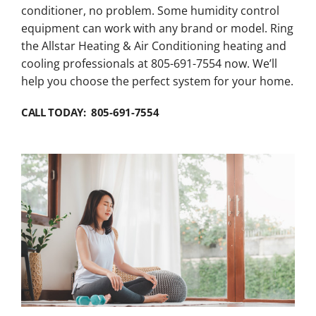
conditioner, no problem. Some humidity control
equipment can work with any brand or model. Ring
the Allstar Heating & Air Conditioning heating and
cooling professionals at 805-691-7554 now. We’ll
help you choose the perfect system for your home.
CALL TODAY: 805-691-7554