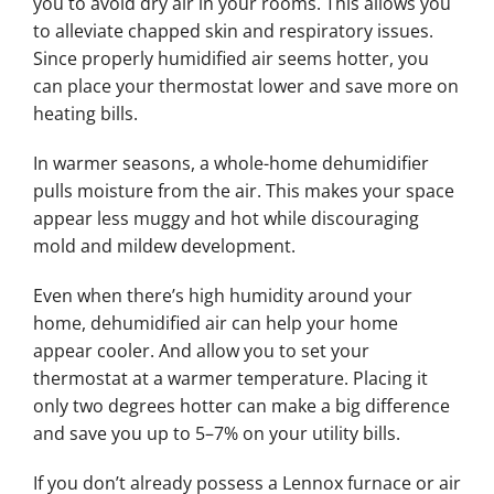
you to avoid dry air in your rooms. This allows you
to alleviate chapped skin and respiratory issues.
Since properly humidified air seems hotter, you
can place your thermostat lower and save more on
heating bills.
In warmer seasons, a whole-home dehumidifier
pulls moisture from the air. This makes your space
appear less muggy and hot while discouraging
mold and mildew development.
Even when there’s high humidity around your
home, dehumidified air can help your home
appear cooler. And allow you to set your
thermostat at a warmer temperature. Placing it
only two degrees hotter can make a big difference
and save you up to 5–7% on your utility bills.
If you don’t already possess a Lennox furnace or air