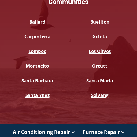
Communities
Ballard
Buellton
Carpinteria
Goleta
Lompoc
Los Olivos
Montecito
Orcutt
Santa Barbara
Santa Maria
Santa Ynez
Solvang
Air Conditioning Repair
Furnace Repair