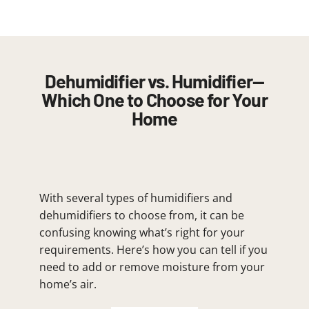
Dehumidifier vs. Humidifier—
Which One to Choose for Your
Home
With several types of humidifiers and
dehumidifiers to choose from, it can be
confusing knowing what’s right for your
requirements. Here’s how you can tell if you
need to add or remove moisture from your
home’s air.