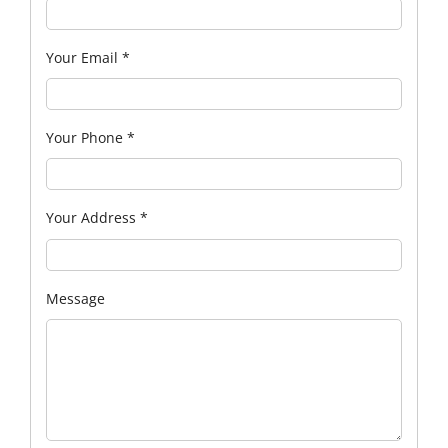
Your Email
*
Your Phone
*
Your Address
*
Message