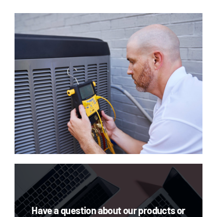
Have a question about our products or