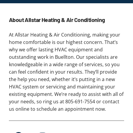
About Allstar Heating & Air Conditioning
At Allstar Heating & Air Conditioning, making your
home comfortable is our highest concern. That’s
why we offer lasting HVAC equipment and
outstanding work in Buellton. Our specialists are
knowledgeable in a wide range of services, so you
can feel confident in your results. They’ll provide
the help you need, whether it’s putting in a new
HVAC system or servicing and maintaining your
existing equipment. We’re ready to assist with all of
your needs, so ring us at 805-691-7554 or contact
us online to schedule an appointment now.