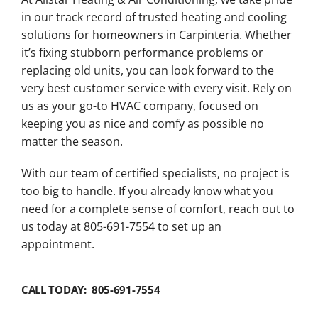
in our track record of trusted heating and cooling
solutions for homeowners in Carpinteria. Whether
it’s fixing stubborn performance problems or
replacing old units, you can look forward to the
very best customer service with every visit. Rely on
us as your go-to HVAC company, focused on
keeping you as nice and comfy as possible no
matter the season.
With our team of certified specialists, no project is
too big to handle. If you already know what you
need for a complete sense of comfort, reach out to
us today at 805-691-7554 to set up an
appointment.
CALL TODAY: 805-691-7554