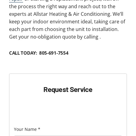
the process the right way and reach out to the
experts at Allstar Heating & Air Conditioning. We’ll
keep your indoor environment ideal, taking care of
each part from choosing the unit to installation.
Get your no-obligation quote by calling .
CALL TODAY: 805-691-7554
Request Service
Your Name
*