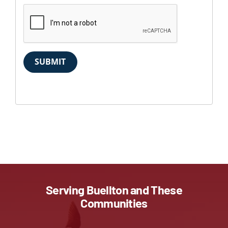
SUBMIT
Serving Buellton and These
Communities