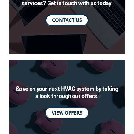
services? Get in touch with us today.
CONTACT US
Save on your next HVAC system by taking
a look through our offers!
VIEW OFFERS