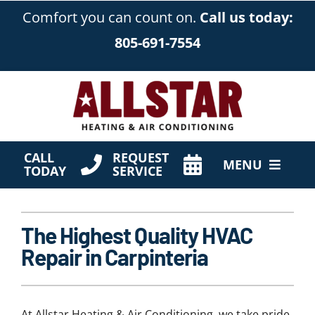
Skip
Comfort you can count on.
Call us today:
to
805-691-7554
content
CALL
REQUEST
MENU
TODAY
SERVICE
HVAC Services
The Highest Quality HVAC
Products
Repair in Carpinteria
Company
At Allstar Heating & Air Conditioning, we take pride