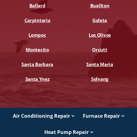
Ballard
Buellton
Carpinteria
Goleta
Lompoc
Los Olivos
Montecito
Orcutt
Santa Barbara
Santa Maria
Santa Ynez
Solvang
Air Conditioning Repair
Furnace Repair
Heat Pump Repair