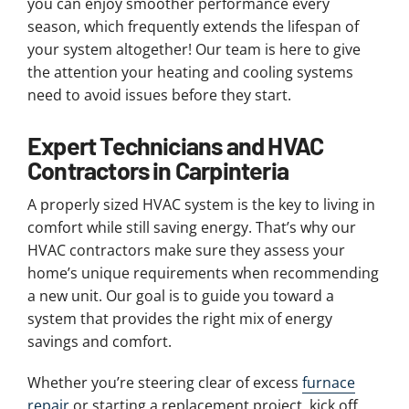
you can enjoy smoother performance every
season, which frequently extends the lifespan of
your system altogether! Our team is here to give
the attention your heating and cooling systems
need to avoid issues before they start.
Expert Technicians and HVAC
Contractors in Carpinteria
A properly sized HVAC system is the key to living in
comfort while still saving energy. That’s why our
HVAC contractors make sure they assess your
home’s unique requirements when recommending
a new unit. Our goal is to guide you toward a
system that provides the right mix of energy
savings and comfort.
Whether you’re steering clear of excess
furnace
repair
or starting a replacement project, kick off