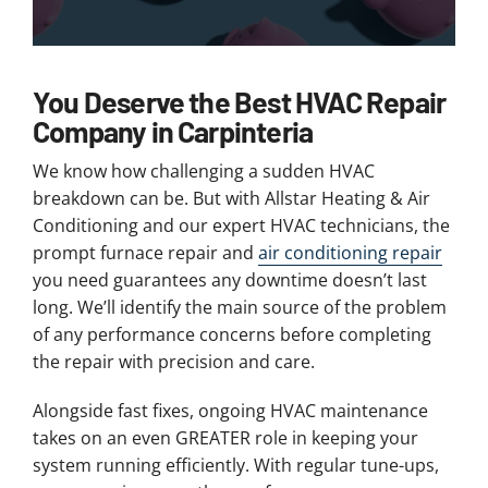
You Deserve the Best HVAC Repair
Company in Carpinteria
We know how challenging a sudden HVAC
breakdown can be. But with Allstar Heating & Air
Conditioning and our expert HVAC technicians, the
prompt furnace repair and
air conditioning repair
you need guarantees any downtime doesn’t last
long. We’ll identify the main source of the problem
of any performance concerns before completing
the repair with precision and care.
Alongside fast fixes, ongoing HVAC maintenance
takes on an even GREATER role in keeping your
system running efficiently. With regular tune-ups,