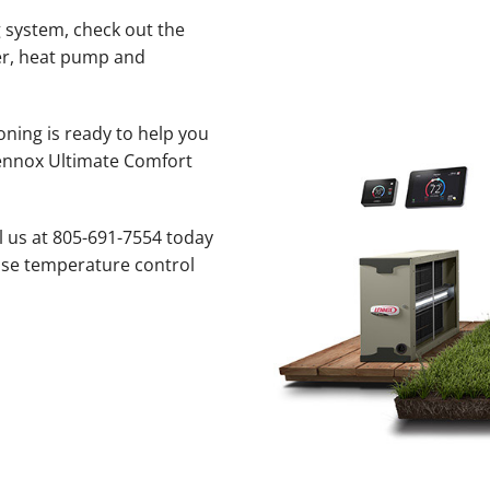
 system, check out the
ner, heat pump and
oning is ready to help you
Lennox Ultimate Comfort
l us at 805-691-7554 today
cise temperature control