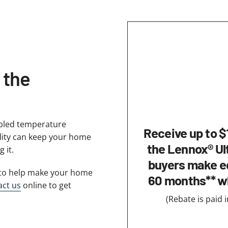
 the
abled temperature
Receive up to $
ility can keep your home
the Lennox® Ul
 it.
buyers make eq
y to help make your home
60 months** w
act us
online to get
(Rebate is paid