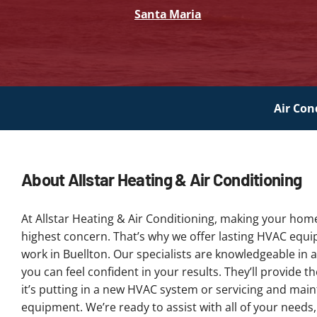
Santa Maria
Air Con
About Allstar Heating & Air Conditioning
At Allstar Heating & Air Conditioning, making your hom
highest concern. That’s why we offer lasting HVAC equ
work in Buellton. Our specialists are knowledgeable in a
you can feel confident in your results. They’ll provide 
it’s putting in a new HVAC system or servicing and main
equipment. We’re ready to assist with all of your needs,