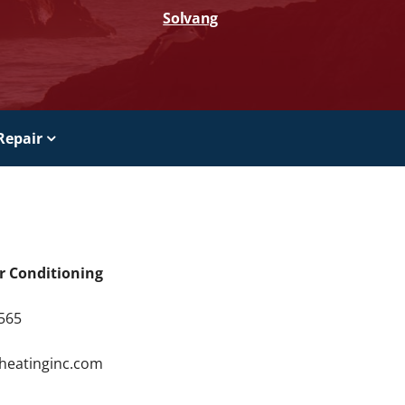
Solvang
Repair
ir Conditioning
9565
4
rheatinginc.com