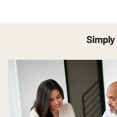
Simply 