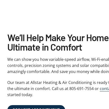
We’ll Help Make Your Home
Ultimate in Comfort
We can show you how variable-speed airflow, Wi-Fi-en
controls, precision zoning systems and solar compatib
amazingly comfortable. And save you money while doing
Our team at Allstar Heating & Air Conditioning is read
the ultimate in comfort. Call us at 805-691-7554 or
cont
started today.