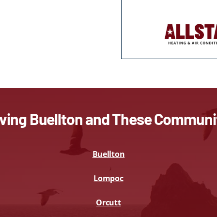
ving Buellton and These Communi
Buellton
Lompoc
Orcutt