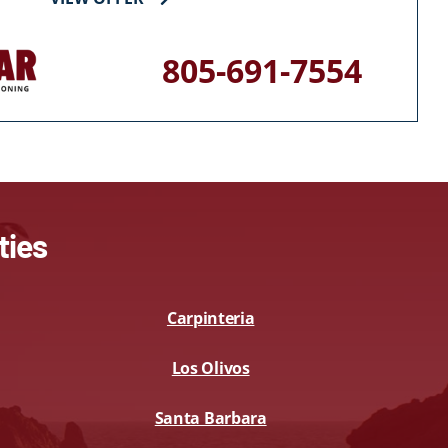
805-691-7554
ties
Carpinteria
Los Olivos
Santa Barbara