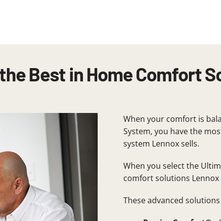
the Best in Home Comfort S
When your comfort is bala
System, you have the most
system Lennox sells.
When you select the Ulti
comfort solutions Lennox 
These advanced solutions 