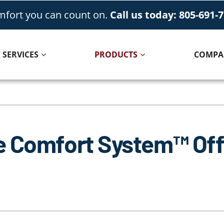
fort you can count on.
Call us today: 805-691-
 SERVICES
PRODUCTS
COMPA
Cooling
Indoor Air Quality
Air Conditioning Repair
Lennox Healthy Climate Solutions
e Comfort System™ Off
Air Conditioner Installation
Lennox Air Filtration
Air Conditioner Maintenance
Lennox Ventilation
Lennox Humidifiers and Dehumidifiers