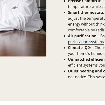
Precise Comfort®
—V
temperature while c
Smart thermostats 
adjust the temperat
energy without think
comfortable by redir
Air purification
—Bre
purification systems
Climate IQ®
—Choose
your home’s humidity
Unmatched efficien
efficient systems you
Quiet heating and c
not notice. This syst