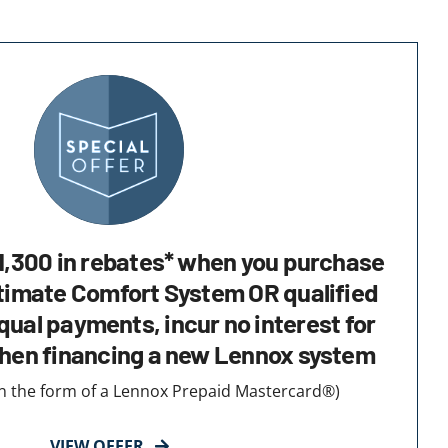
1,300 in rebates* when you purchase
timate Comfort System OR qualified
ual payments, incur no interest for
hen financing a new Lennox system
 in the form of a Lennox Prepaid Mastercard®)
VIEW OFFER