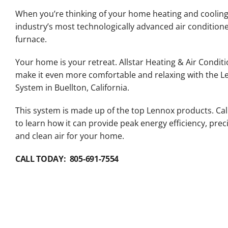
Lennox Packaged Systems
When you’re thinking of your home heating and cooling
industry’s most technologically advanced air conditio
Lennox Thermostats
furnace.
Your home is your retreat. Allstar Heating & Air Conditi
make it even more comfortable and relaxing with the 
System in Buellton, California.
This system is made up of the top Lennox products. Cal
to learn how it can provide peak energy efficiency, pre
and clean air for your home.
CALL TODAY: 805-691-7554