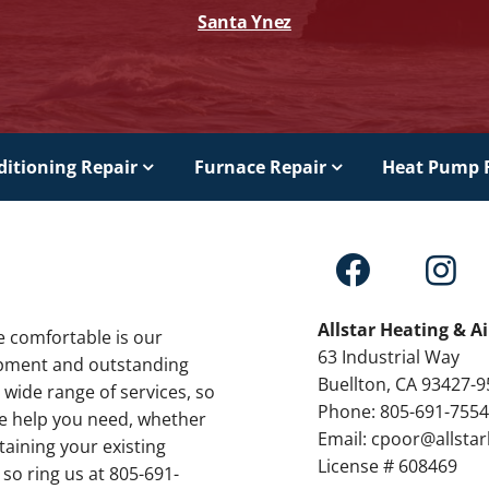
Santa Ynez
ditioning Repair
Furnace Repair
Heat Pump 
Allstar Heating & A
e comfortable is our
63 Industrial Way
ipment and outstanding
Buellton, CA 93427-
 wide range of services, so
Phone: 805-691-755
the help you need, whether
Email: cpoor@allsta
taining your existing
License # 608469
 so ring us at 805-691-