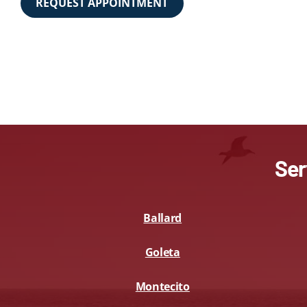
REQUEST APPOINTMENT
Ser
Ballard
Goleta
Montecito