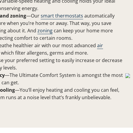
ariable-speed heating and cooling holds your ideal
onserving energy.
and zoning
—Our
smart thermostats
automatically
ure when you’re home or away. That way, you save
ing about it. And
zoning
can keep your home more
ecting comfort to certain rooms.
athe healthier air with our most advanced
air
, which filter allergens, germs and more.
 your preferred setting to easily increase or decrease
 levels.
cy
—The Ultimate Comfort System is amongst the most
 can get.
ooling
—You’ll enjoy heating and cooling you can feel,
em runs at a noise level that’s frankly unbelievable.