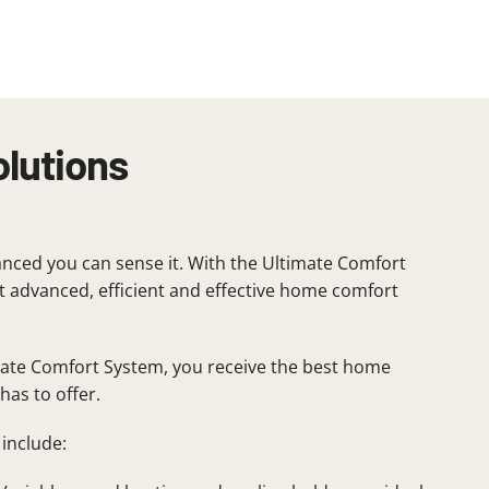
olutions
nced you can sense it. With the Ultimate Comfort
 advanced, efficient and effective home comfort
mate Comfort System, you receive the best home
has to offer.
include: