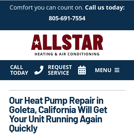
Skip
Comfort you can count on.
Call us today:
to
805-691-7554
content
CALL
REQUEST
MENU
TODAY
SERVICE
HVAC Services
Our Heat Pump Repair in
Products
Goleta, California Will Get
Company
Your Unit Running Again
Quickly