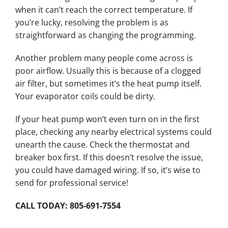
when it can’t reach the correct temperature. If
you’re lucky, resolving the problem is as
straightforward as changing the programming.
Another problem many people come across is
poor airflow. Usually this is because of a clogged
air filter, but sometimes it’s the heat pump itself.
Your evaporator coils could be dirty.
If your heat pump won’t even turn on in the first
place, checking any nearby electrical systems could
unearth the cause. Check the thermostat and
breaker box first. If this doesn’t resolve the issue,
you could have damaged wiring. If so, it’s wise to
send for professional service!
CALL TODAY: 805-691-7554