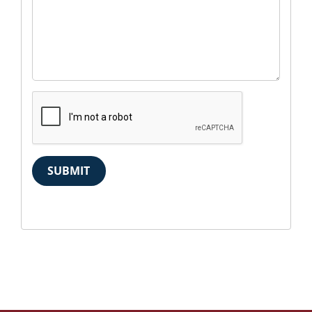
SUBMIT