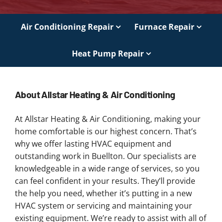
Air Conditioning Repair
Furnace Repair
Heat Pump Repair
About Allstar Heating & Air Conditioning
At Allstar Heating & Air Conditioning, making your
home comfortable is our highest concern. That’s
why we offer lasting HVAC equipment and
outstanding work in Buellton. Our specialists are
knowledgeable in a wide range of services, so you
can feel confident in your results. They’ll provide
the help you need, whether it’s putting in a new
HVAC system or servicing and maintaining your
existing equipment. We’re ready to assist with all of