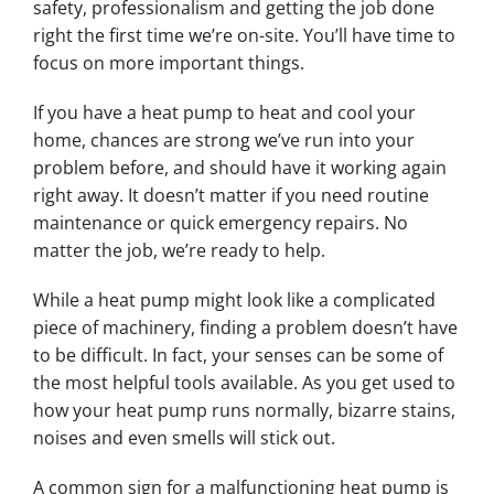
safety, professionalism and getting the job done
right the first time we’re on-site. You’ll have time to
focus on more important things.
If you have a heat pump to heat and cool your
home, chances are strong we’ve run into your
problem before, and should have it working again
right away. It doesn’t matter if you need routine
maintenance or quick emergency repairs. No
matter the job, we’re ready to help.
While a heat pump might look like a complicated
piece of machinery, finding a problem doesn’t have
to be difficult. In fact, your senses can be some of
the most helpful tools available. As you get used to
how your heat pump runs normally, bizarre stains,
noises and even smells will stick out.
A common sign for a malfunctioning heat pump is