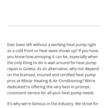
Ever been left without a working heat pump right
as a cold front or heat wave shows up? If you have,
you know how annoying it can be, especially when
the only thing to do is wait around for heat pump
repair in Goleta. As an alternative, why not depend
on the licensed, insured and certified heat pump
pros at Allstar Heating & Air Conditioning? We’re
dedicated to offering the very best in prompt,
consistent service for all your heat pump needs.
It’s why we’re famous in the industry. We strive for