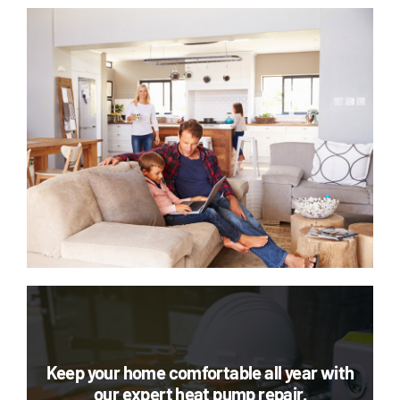
Keep your home comfortable all year with
our expert heat pump repair.