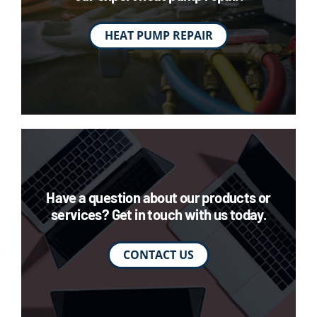
HEAT PUMP REPAIR
Have a question about our products or
services? Get in touch with us today.
CONTACT US