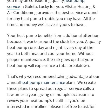
you may be considering quality
heat pump
service
in Goleta. Lucky for you, Allstar Heating &
Air Conditioning provides the best service around
for any heat pump trouble you may have. All the
time and money we’ll save is yours to have.
Your heat pump benefits from additional attention
because it works around the clock for you. A quality
heat pump runs day and night, every day of the
year to both heat and cool your home. Without
proper maintenance, the risk goes up that your
heat pump will experience a total breakdown.
That’s why we recommend taking advantage of our
annual
heat pump maintenance
plans. We create
these plans to spread out regular service calls a
few times a year, giving us multiple occasions to
review your heat pump’s health. If you’d be
interested in enrolling, please feel free to ask for