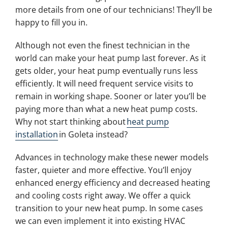
more details from one of our technicians! They’ll be
happy to fill you in.
Although not even the finest technician in the
world can make your heat pump last forever. As it
gets older, your heat pump eventually runs less
efficiently. It will need frequent service visits to
remain in working shape. Sooner or later you’ll be
paying more than what a new heat pump costs.
Why not start thinking about
heat pump
installation
in Goleta instead?
Advances in technology make these newer models
faster, quieter and more effective. You’ll enjoy
enhanced energy efficiency and decreased heating
and cooling costs right away. We offer a quick
transition to your new heat pump. In some cases
we can even implement it into existing HVAC