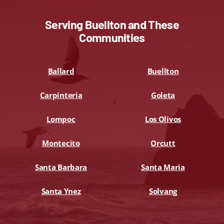
Serving Buellton and These
Communities
Ballard
Buellton
Carpinteria
Goleta
Lompoc
Los Olivos
Montecito
Orcutt
Santa Barbara
Santa Maria
Santa Ynez
Solvang