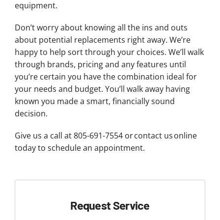
equipment.
Don’t worry about knowing all the ins and outs
about potential replacements right away. We’re
happy to help sort through your choices. We’ll walk
through brands, pricing and any features until
you’re certain you have the combination ideal for
your needs and budget. You’ll walk away having
known you made a smart, financially sound
decision.
Give us a call at 805-691-7554 or contact us online
today to schedule an appointment.
Request Service