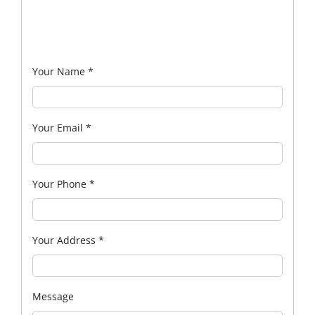
Your Name
*
Your Email
*
Your Phone
*
Your Address
*
Message