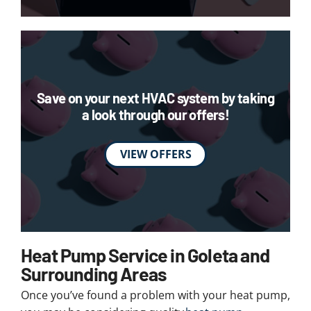
Save on your next HVAC system by taking
a look through our offers!
VIEW OFFERS
Heat Pump Service in Goleta and
Surrounding Areas
Once you’ve found a problem with your heat pump,