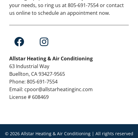
your needs, so ring us at 805-691-7554 or contact
us online to schedule an appointment now.
Allstar Heating & Air Conditioning
63 Industrial Way
Buellton, CA 93427-9565
Phone: 805-691-7554
Email: cpoor@allstarheatinginc.com
License # 608469
© 2026 Allstar Heating & Air Conditioning | All rights reserved