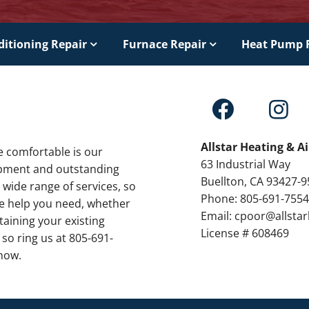
ditioning Repair
Furnace Repair
Heat Pump 
Allstar Heating & A
e comfortable is our
63 Industrial Way
ipment and outstanding
Buellton, CA 93427-
 wide range of services, so
Phone: 805-691-755
the help you need, whether
Email: cpoor@allsta
taining your existing
License # 608469
 so ring us at 805-691-
now.