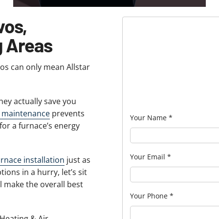
vos,
g Areas
vos can only mean Allstar
ey actually save you
e maintenance
prevents
Your Name
*
for a furnace’s energy
Your Email
*
urnace installation
just as
ions in a hurry, let’s sit
 make the overall best
Your Phone
*
 Heating & Air