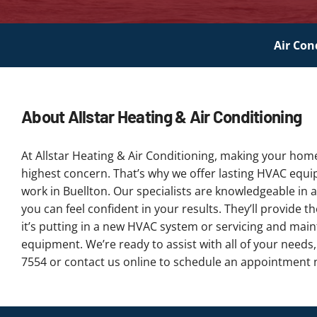
Air Con
About Allstar Heating & Air Conditioning
At Allstar Heating & Air Conditioning, making your hom
highest concern. That’s why we offer lasting HVAC equ
work in Buellton. Our specialists are knowledgeable in a
you can feel confident in your results. They’ll provide 
it’s putting in a new HVAC system or servicing and main
equipment. We’re ready to assist with all of your needs,
7554 or contact us online to schedule an appointment 