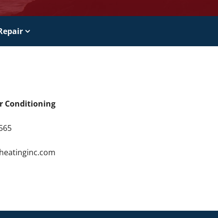
Repair
ir Conditioning
9565
4
rheatinginc.com