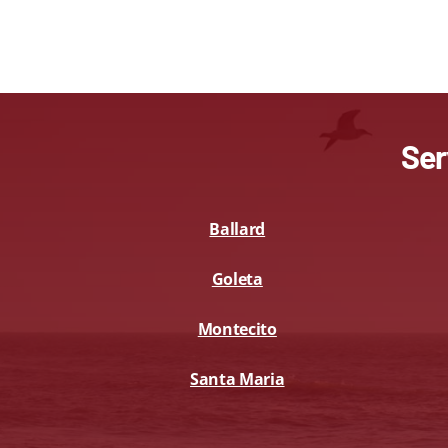
Ser
Ballard
Goleta
Montecito
Santa Maria