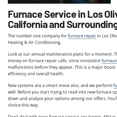
Furnace Service in Los Oli
California and Surroundin
The number one company for
furnace repair
in Los Oli
Heating & Air Conditioning.
Look at our annual maintenance plans for a moment. Th
money on furnace repair calls, since consistent
furnac
malfunctions before they appear. This is a major boost 
efficiency and overall health.
New systems are a smart move also, and we perform
f
well. Before you start trying to read into new furnace opt
down and analyze your options among our offers. You’ll
choice this way.
Don’t deal with poor furnace service any longer. Allstar