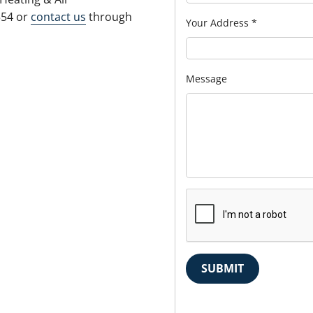
554 or
contact us
through
Your Address
*
Message
SUBMIT