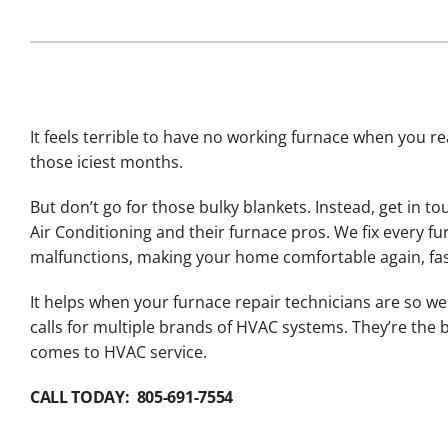
Lennox Packaged Systems
Lennox Thermostats
It feels terrible to have no working furnace when you rea
those iciest months.
But don’t go for those bulky blankets. Instead, get in to
Air Conditioning and their furnace pros. We fix every fu
malfunctions, making your home comfortable again, fas
It helps when your furnace repair technicians are so wel
calls for multiple brands of HVAC systems. They’re the b
comes to HVAC service.
CALL TODAY: 805-691-7554