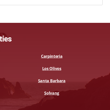
ties
Carpinteria
Los Olivos
Santa Barbara
Solvang