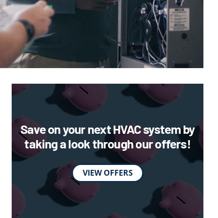
Save on your next HVAC system by
taking a look through our offers!
VIEW OFFERS