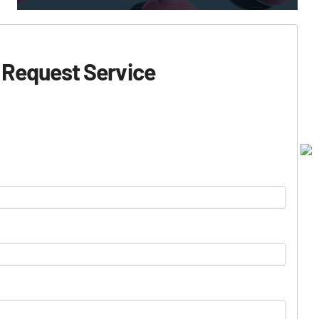
Request Service