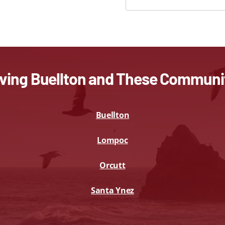
ving Buellton and These Communi
Buellton
Lompoc
Orcutt
Santa Ynez