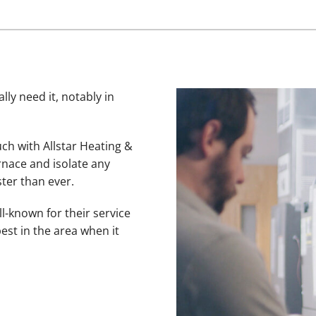
lly need it, notably in
uch with Allstar Heating &
rnace and isolate any
ter than ever.
l-known for their service
est in the area when it