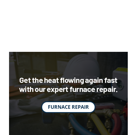
Get the heat flowing again fast
with our expert furnace repair.
FURNACE REPAIR