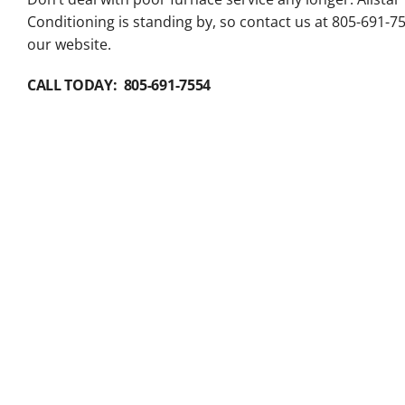
Conditioning is standing by, so contact us at 805-691-7
our website.
CALL TODAY: 805-691-7554