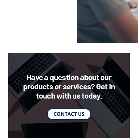
Have a question about our
products or services? Get in
touch with us today.
CONTACT US