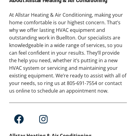
At Allstar Heating & Air Conditioning, making your
home comfortable is our highest concern. That’s
why we offer lasting HVAC equipment and
outstanding work in Buellton. Our specialists are
knowledgeable in a wide range of services, so you
can feel confident in your results. They’ll provide
the help you need, whether it’s putting in a new
HVAC system or servicing and maintaining your
existing equipment. We’re ready to assist with all of
your needs, so ring us at 805-691-7554 or contact
us online to schedule an appointment now.
Allstar Heating & Air Conditioning