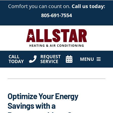
Skip
Comfort you can count on.
Call us today:
to
805-691-7554
content
CALL
REQUEST
MENU
TODAY
SERVICE
HVAC Services
Products
Optimize Your Energy
Company
Savings with a