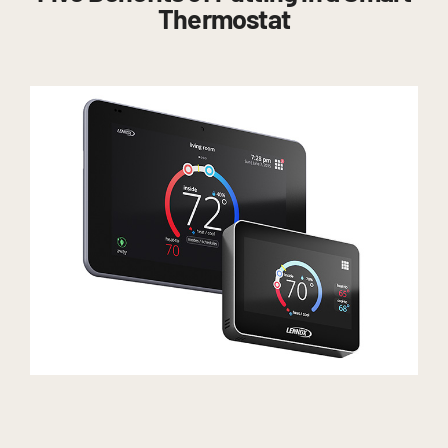
Thermostat