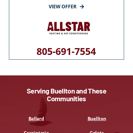
VIEW OFFER
805-691-7554
Serving Buellton and These
Communities
Ballard
Buellton
Carpinteria
Goleta