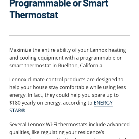
Programmable or Smart
Thermostat
Maximize the entire ability of your Lennox heating
and cooling equipment with a programmable or
smart thermostat in Buellton, California.
Lennox climate control products are designed to
help your house stay comfortable while using less
energy. In fact, they could help you spare up to
$180 yearly on energy, according to
ENERGY
STAR®
.
Several Lennox Wi-Fi thermostats include advanced
qualities, like regulating your residence’s