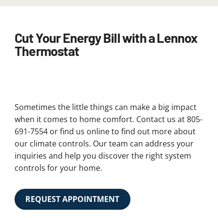
Cut Your Energy Bill with a Lennox
Thermostat
Sometimes the little things can make a big impact
when it comes to home comfort. Contact us at 805-
691-7554 or find us online to find out more about
our climate controls. Our team can address your
inquiries and help you discover the right system
controls for your home.
REQUEST APPOINTMENT