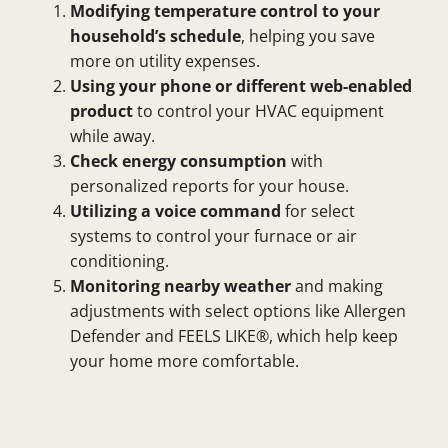
Modifying temperature control to your
household’s schedule
, helping you save
more on utility expenses.
Using your phone or different web-enabled
product
to control your HVAC equipment
while away.
Check energy consumption
with
personalized reports for your house.
Utilizing a voice command
for select
systems to control your furnace or air
conditioning.
Monitoring nearby weather
and making
adjustments with select options like Allergen
Defender and FEELS LIKE®, which help keep
your home more comfortable.