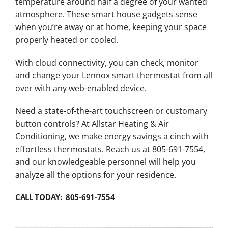
temperature around half a degree of your wanted
atmosphere. These smart house gadgets sense
when you’re away or at home, keeping your space
properly heated or cooled.
With cloud connectivity, you can check, monitor
and change your Lennox smart thermostat from all
over with any web-enabled device.
Need a state-of-the-art touchscreen or customary
button controls? At Allstar Heating & Air
Conditioning, we make energy savings a cinch with
effortless thermostats. Reach us at 805-691-7554,
and our knowledgeable personnel will help you
analyze all the options for your residence.
CALL TODAY: 805-691-7554