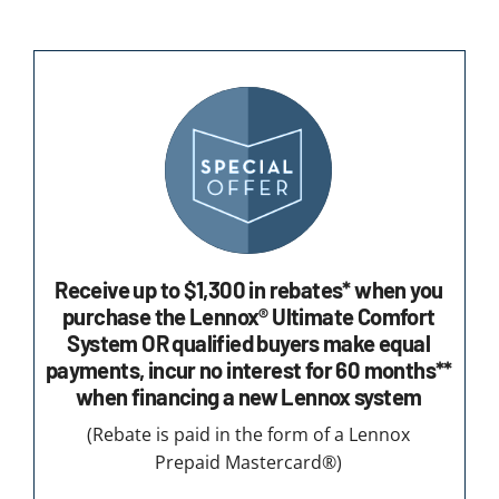
Receive up to $1,300 in rebates* when you
purchase the Lennox® Ultimate Comfort
System OR qualified buyers make equal
payments, incur no interest for 60 months**
when financing a new Lennox system
(Rebate is paid in the form of a Lennox
Prepaid Mastercard®)