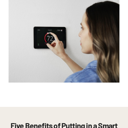
Five Benefits of Putting in a Smart