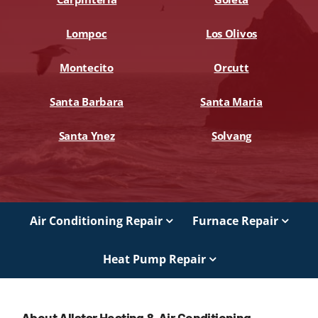
Lompoc
Los Olivos
Montecito
Orcutt
Santa Barbara
Santa Maria
Santa Ynez
Solvang
Air Conditioning Repair
Furnace Repair
Heat Pump Repair
About Allstar Heating & Air Conditioning