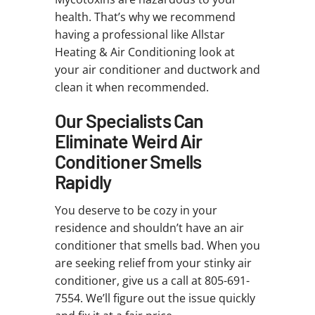
health. That’s why we recommend
having a professional like Allstar
Heating & Air Conditioning look at
your air conditioner and ductwork and
clean it when recommended.
Our Specialists Can
Eliminate Weird Air
Conditioner Smells
Rapidly
You deserve to be cozy in your
residence and shouldn’t have an air
conditioner that smells bad. When you
are seeking relief from your stinky air
conditioner, give us a call at 805-691-
7554. We’ll figure out the issue quickly