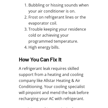
Bubbling or hissing sounds when
your air conditioner is on.
Frost on refrigerant lines or the
evaporator coil.
Trouble keeping your residence
cold or achieving your
programmed temperature.
High energy bills.
How You Can Fix It
A refrigerant leak requires skilled
support from a heating and cooling
company like Allstar Heating & Air
Conditioning. Your cooling specialist
will pinpoint and mend the leak before
recharging your AC with refrigerant.