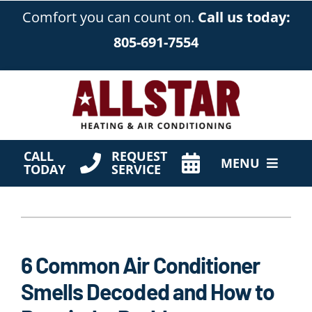
Skip
Comfort you can count on.
Call us today:
to
805-691-7554
content
CALL
REQUEST
MENU
TODAY
SERVICE
HVAC Services
Products
6 Common Air Conditioner
Company
Smells Decoded and How to