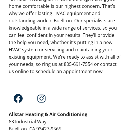
home comfortable is our highest concern. That’s
why we offer lasting HVAC equipment and
outstanding work in Buellton. Our specialists are
knowledgeable in a wide range of services, so you
can feel confident in your results. They’ll provide
the help you need, whether it’s putting in a new
HVAC system or servicing and maintaining your
existing equipment. We’re ready to assist with all of
your needs, so ring us at 805-691-7554 or contact
us online to schedule an appointment now.
Allstar Heating & Air Conditioning
63 Industrial Way
Buellton, CA 93427-9565