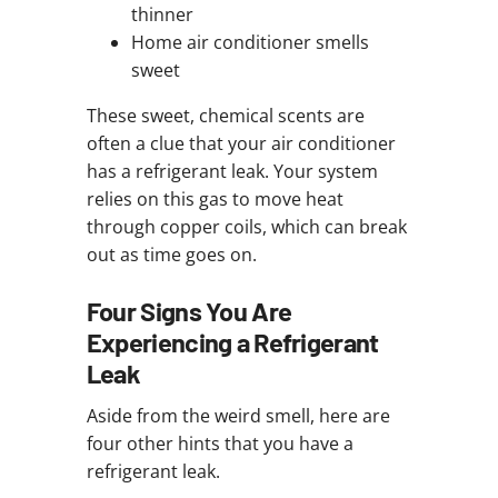
thinner
Home air conditioner smells
sweet
These sweet, chemical scents are
often a clue that your air conditioner
has a refrigerant leak. Your system
relies on this gas to move heat
through copper coils, which can break
out as time goes on.
Four Signs You Are
Experiencing a Refrigerant
Leak
Aside from the weird smell, here are
four other hints that you have a
refrigerant leak.