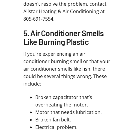
doesn’t resolve the problem, contact
Allstar Heating & Air Conditioning at
805-691-7554.
5. Air Conditioner Smells
Like Burning Plastic
If you’re experiencing an air
conditioner burning smell or that your
air conditioner smells like fish, there
could be several things wrong. These
include:
Broken capacitator that’s
overheating the motor.
Motor that needs lubrication.
Broken fan belt.
Electrical problem.