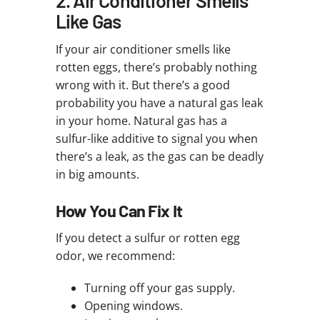
Like Gas
If your air conditioner smells like
rotten eggs, there’s probably nothing
wrong with it. But there’s a good
probability you have a natural gas leak
in your home. Natural gas has a
sulfur-like additive to signal you when
there’s a leak, as the gas can be deadly
in big amounts.
How You Can Fix It
If you detect a sulfur or rotten egg
odor, we recommend:
Turning off your gas supply.
Opening windows.