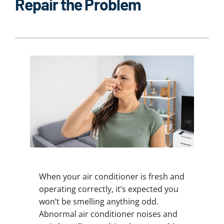
Repair the Problem
When your air conditioner is fresh and
operating correctly, it’s expected you
won’t be smelling anything odd.
Abnormal air conditioner noises and