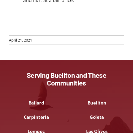
and fix it at a fair price.
April 21, 2021
Serving Buellton and These
Communities
Ballard
Buellton
Carpinteria
Goleta
Lompoc
Los Olivos