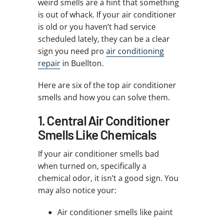
weird smells are a hint that something
is out of whack. If your air conditioner
is old or you haven’t had service
scheduled lately, they can be a clear
sign you need pro
air conditioning
repair
in Buellton.
Here are six of the top air conditioner
smells and how you can solve them.
1. Central Air Conditioner
Smells Like Chemicals
If your air conditioner smells bad
when turned on, specifically a
chemical odor, it isn’t a good sign. You
may also notice your:
Air conditioner smells like paint