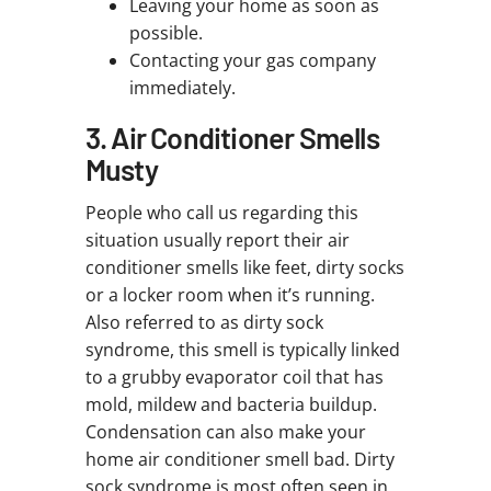
Leaving your home as soon as
possible.
Contacting your gas company
immediately.
3. Air Conditioner Smells
Musty
People who call us regarding this
situation usually report their air
conditioner smells like feet, dirty socks
or a locker room when it’s running.
Also referred to as dirty sock
syndrome, this smell is typically linked
to a grubby evaporator coil that has
mold, mildew and bacteria buildup.
Condensation can also make your
home air conditioner smell bad. Dirty
sock syndrome is most often seen in