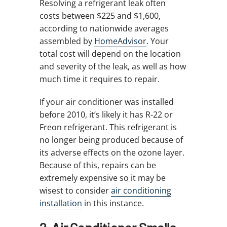
Resolving a refrigerant leak often
costs between $225 and $1,600,
according to nationwide averages
assembled by
HomeAdvisor
. Your
total cost will depend on the location
and severity of the leak, as well as how
much time it requires to repair.
If your air conditioner was installed
before 2010, it’s likely it has R-22 or
Freon refrigerant. This refrigerant is
no longer being produced because of
its adverse effects on the ozone layer.
Because of this, repairs can be
extremely expensive so it may be
wisest to consider
air conditioning
installation
in this instance.
2. Air Conditioner Smells