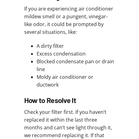
If you are experiencing air conditioner
mildew smell or a pungent, vinegar-
like odor, it could be prompted by
several situations, like:
A dirty filter
Excess condensation
Blocked condensate pan or drain
line
Moldy air conditioner or
ductwork
How to Resolve It
Check your filter first. If you haven’t
replaced it within the last three
months and can’t see light through it,
we recommend replacing it. If that