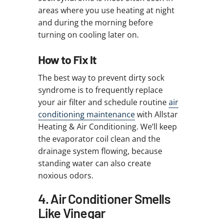
areas where you use heating at night
and during the morning before
turning on cooling later on.
How to Fix It
The best way to prevent dirty sock
syndrome is to frequently replace
your air filter and schedule routine
air
conditioning maintenance
with Allstar
Heating & Air Conditioning. We’ll keep
the evaporator coil clean and the
drainage system flowing, because
standing water can also create
noxious odors.
4. Air Conditioner Smells
Like Vinegar