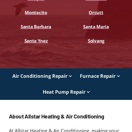
Montecito
Orcutt
Santa Barbara
Santa Maria
Santa Ynez
Solvang
Air Conditioning Repair
Furnace Repair
Heat Pump Repair
About Allstar Heating & Air Conditioning
At Allstar Heating & Air Conditioning, making your