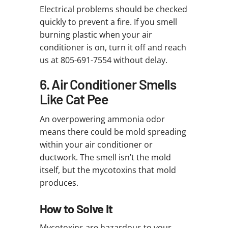
Electrical problems should be checked
quickly to prevent a fire. If you smell
burning plastic when your air
conditioner is on, turn it off and reach
us at 805-691-7554 without delay.
6. Air Conditioner Smells
Like Cat Pee
An overpowering ammonia odor
means there could be mold spreading
within your air conditioner or
ductwork. The smell isn’t the mold
itself, but the mycotoxins that mold
produces.
How to Solve It
Mycotoxins are hazardous to your