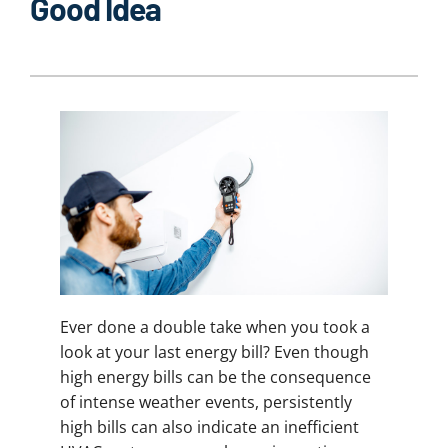
Good Idea
Ever done a double take when you took a
look at your last energy bill? Even though
high energy bills can be the consequence
of intense weather events, persistently
high bills can also indicate an inefficient