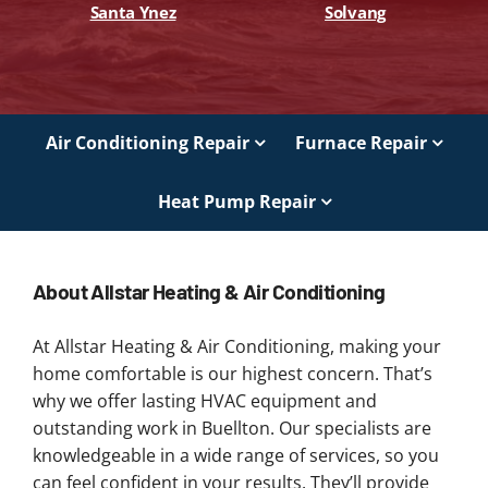
Santa Ynez
Solvang
Air Conditioning Repair
Furnace Repair
Heat Pump Repair
About Allstar Heating & Air Conditioning
At Allstar Heating & Air Conditioning, making your
home comfortable is our highest concern. That’s
why we offer lasting HVAC equipment and
outstanding work in Buellton. Our specialists are
knowledgeable in a wide range of services, so you
can feel confident in your results. They’ll provide