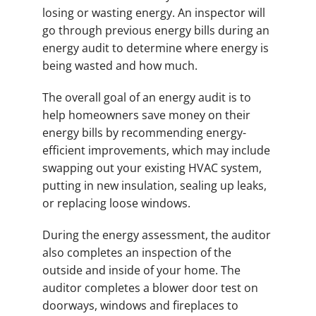
losing or wasting energy. An inspector will
go through previous energy bills during an
energy audit to determine where energy is
being wasted and how much.
The overall goal of an energy audit is to
help homeowners save money on their
energy bills by recommending energy-
efficient improvements, which may include
swapping out your existing HVAC system,
putting in new insulation, sealing up leaks,
or replacing loose windows.
During the energy assessment, the auditor
also completes an inspection of the
outside and inside of your home. The
auditor completes a blower door test on
doorways, windows and fireplaces to