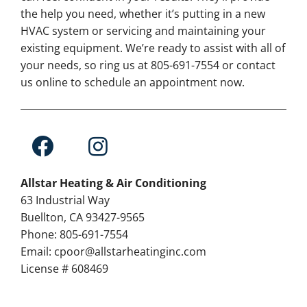
the help you need, whether it’s putting in a new
HVAC system or servicing and maintaining your
existing equipment. We’re ready to assist with all of
your needs, so ring us at 805-691-7554 or contact
us online to schedule an appointment now.
Allstar Heating & Air Conditioning
63 Industrial Way
Buellton, CA 93427-9565
Phone: 805-691-7554
Email: cpoor@allstarheatinginc.com
License # 608469