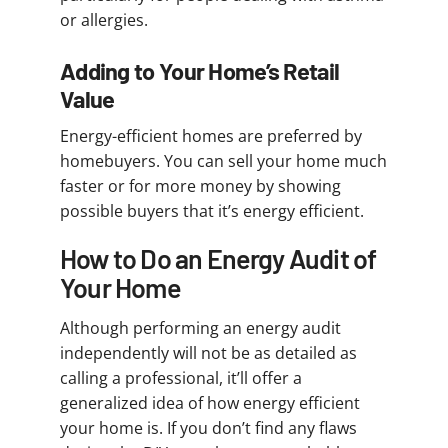
or allergies.
Adding to Your Home’s Retail
Value
Energy-efficient homes are preferred by
homebuyers. You can sell your home much
faster or for more money by showing
possible buyers that it’s energy efficient.
How to Do an Energy Audit of
Your Home
Although performing an energy audit
independently will not be as detailed as
calling a professional, it’ll offer a
generalized idea of how energy efficient
your home is. If you don’t find any flaws