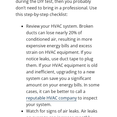
during the DIY test, then you probably
don’t need to bring in a professional. Use
this step-by-step checklist:
Review your HVAC system. Broken
ducts can lose nearly 20% of
conditioned air, resulting in more
expensive energy bills and excess
strain on HVAC equipment. If you
notice leaks, use duct tape to plug
them. If your HVAC equipment is old
and inefficient, upgrading to a new
system can save you a significant
amount on your energy bills. In some
cases, it can be better to call a
reputable HVAC company
to inspect
your system.
Watch for signs of air leaks. Air leaks