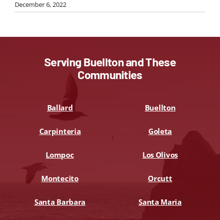
December 6, 2022
Serving Buellton and These
Communities
Ballard
Buellton
Carpinteria
Goleta
Lompoc
Los Olivos
Montecito
Orcutt
Santa Barbara
Santa Maria