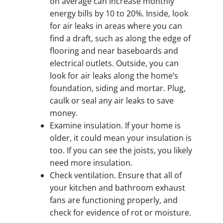
on average can increase monthly
energy bills by 10 to 20%. Inside, look
for air leaks in areas where you can
find a draft, such as along the edge of
flooring and near baseboards and
electrical outlets. Outside, you can
look for air leaks along the home’s
foundation, siding and mortar. Plug,
caulk or seal any air leaks to save
money.
Examine insulation. If your home is
older, it could mean your insulation is
too. If you can see the joists, you likely
need more insulation.
Check ventilation. Ensure that all of
your kitchen and bathroom exhaust
fans are functioning properly, and
check for evidence of rot or moisture.