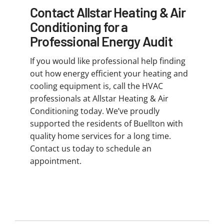
Contact Allstar Heating & Air
Conditioning for a
Professional Energy Audit
If you would like professional help finding
out how energy efficient your heating and
cooling equipment is, call the HVAC
professionals at Allstar Heating & Air
Conditioning today. We’ve proudly
supported the residents of Buellton with
quality home services for a long time.
Contact us today to schedule an
appointment.