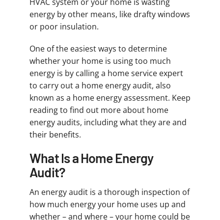
HVAC system or your home is wasting
energy by other means, like drafty windows
or poor insulation.
One of the easiest ways to determine
whether your home is using too much
energy is by calling a home service expert
to carry out a home energy audit, also
known as a home energy assessment. Keep
reading to find out more about home
energy audits, including what they are and
their benefits.
What Is a Home Energy
Audit?
An energy audit is a thorough inspection of
how much energy your home uses up and
whether – and where – your home could be