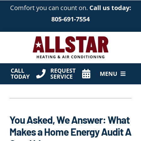
Skip
Comfort you can count on.
Call us today:
to
805-691-7554
content
CALL
REQUEST
MENU
TODAY
SERVICE
HVAC Services
Products
You Asked, We Answer: What
Company
Makes a Home Energy Audit A