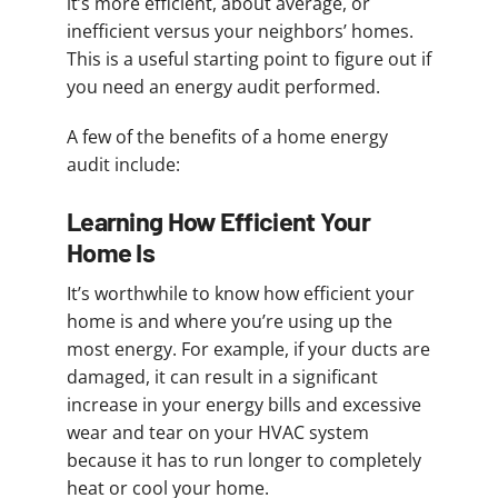
it’s more efficient, about average, or
inefficient versus your neighbors’ homes.
This is a useful starting point to figure out if
you need an energy audit performed.
A few of the benefits of a home energy
audit include:
Learning How Efficient Your
Home Is
It’s worthwhile to know how efficient your
home is and where you’re using up the
most energy. For example, if your ducts are
damaged, it can result in a significant
increase in your energy bills and excessive
wear and tear on your HVAC system
because it has to run longer to completely
heat or cool your home.