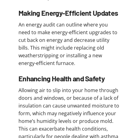
Making Energy-Efficient Updates
An energy audit can outline where you
need to make energy-efficient upgrades to
cut back on energy and decrease utility
bills. This might include replacing old
weatherstripping or installing a new
energy-efficient furnace.
Enhancing Health and Safety
Allowing air to slip into your home through
doors and windows, or because of a lack of
insulation can cause unwanted moisture to
form, which may negatively influence your
home’s humidity levels or produce mold.
This can exacerbate health conditions,
particularly for people dealing with asthma