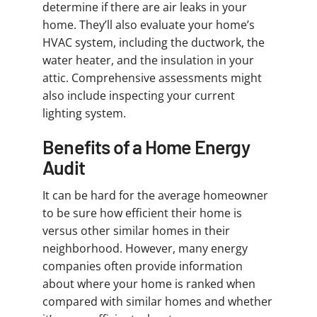
determine if there are air leaks in your
home. They’ll also evaluate your home’s
HVAC system, including the ductwork, the
water heater, and the insulation in your
attic. Comprehensive assessments might
also include inspecting your current
lighting system.
Benefits of a Home Energy
Audit
It can be hard for the average homeowner
to be sure how efficient their home is
versus other similar homes in their
neighborhood. However, many energy
companies often provide information
about where your home is ranked when
compared with similar homes and whether