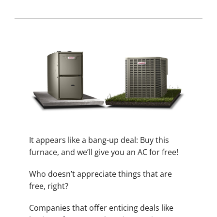
It appears like a bang-up deal: Buy this
furnace, and we’ll give you an AC for free!
Who doesn’t appreciate things that are
free, right?
Companies that offer enticing deals like