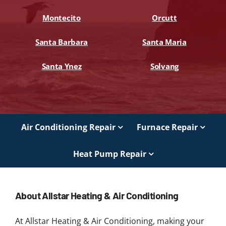
Montecito
Orcutt
Santa Barbara
Santa Maria
Santa Ynez
Solvang
Air Conditioning Repair
Furnace Repair
Heat Pump Repair
About Allstar Heating & Air Conditioning
At Allstar Heating & Air Conditioning, making your