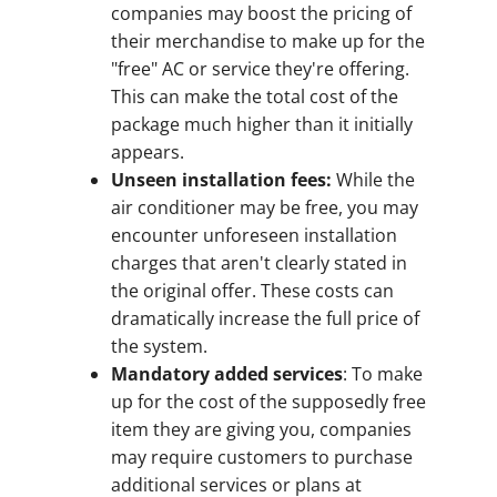
companies may boost the pricing of
their merchandise to make up for the
"free" AC or service they're offering.
This can make the total cost of the
package much higher than it initially
appears.
Unseen installation fees:
While the
air conditioner may be free, you may
encounter unforeseen installation
charges that aren't clearly stated in
the original offer. These costs can
dramatically increase the full price of
the system.
Mandatory added services
: To make
up for the cost of the supposedly free
item they are giving you, companies
may require customers to purchase
additional services or plans at