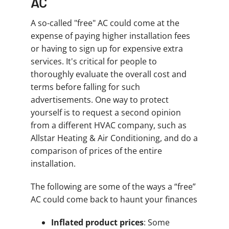
AC
A so-called "free" AC could come at the
expense of paying higher installation fees
or having to sign up for expensive extra
services. It's critical for people to
thoroughly evaluate the overall cost and
terms before falling for such
advertisements. One way to protect
yourself is to request a second opinion
from a different HVAC company, such as
Allstar Heating & Air Conditioning, and do a
comparison of prices of the entire
installation.
The following are some of the ways a “free”
AC could come back to haunt your finances
Inflated product prices
: Some