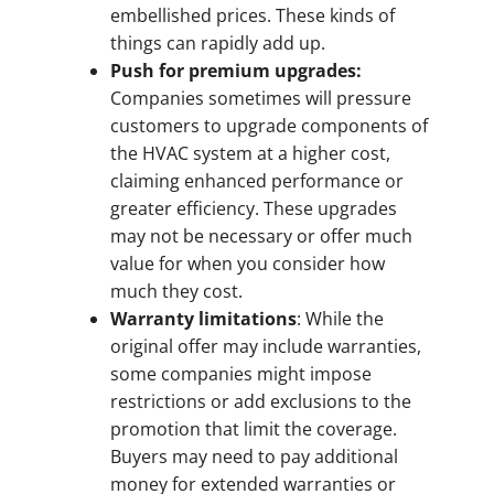
embellished prices. These kinds of
things can rapidly add up.
Push for premium upgrades:
Companies sometimes will pressure
customers to upgrade components of
the HVAC system at a higher cost,
claiming enhanced performance or
greater efficiency. These upgrades
may not be necessary or offer much
value for when you consider how
much they cost.
Warranty limitations
: While the
original offer may include warranties,
some companies might impose
restrictions or add exclusions to the
promotion that limit the coverage.
Buyers may need to pay additional
money for extended warranties or