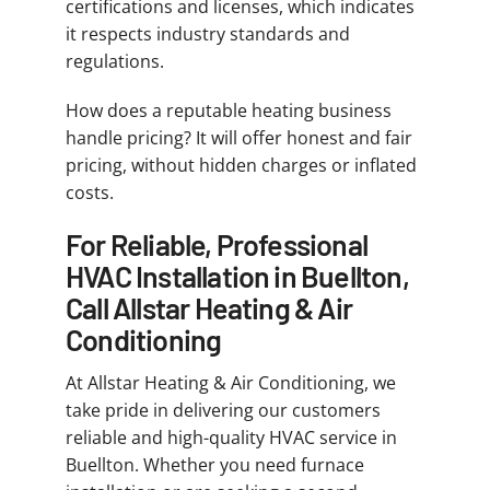
certifications and licenses, which indicates
it respects industry standards and
regulations.
How does a reputable heating business
handle pricing? It will offer honest and fair
pricing, without hidden charges or inflated
costs.
For Reliable, Professional
HVAC Installation in Buellton,
Call Allstar Heating & Air
Conditioning
At Allstar Heating & Air Conditioning, we
take pride in delivering our customers
reliable and high-quality HVAC service in
Buellton. Whether you need furnace