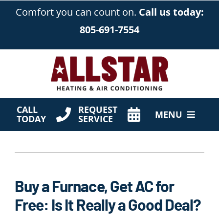
Skip
Comfort you can count on.
Call us today:
to
805-691-7554
content
CALL
REQUEST
MENU
TODAY
SERVICE
HVAC Services
Products
Buy a Furnace, Get AC for
Company
Free: Is It Really a Good Deal?