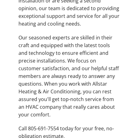
installation or are seeking a second
opinion, our team is dedicated to providing
exceptional support and service for all your
heating and cooling needs.
Our seasoned experts are skilled in their
craft and equipped with the latest tools
and technology to ensure efficient and
precise installations. We focus on
customer satisfaction, and our helpful staff
members are always ready to answer any
questions. When you work with Allstar
Heating & Air Conditioning, you can rest
assured you'll get top-notch service from
an HVAC company that really cares about
your comfort.
Call 805-691-7554 today for your free, no-
obligation estimate.