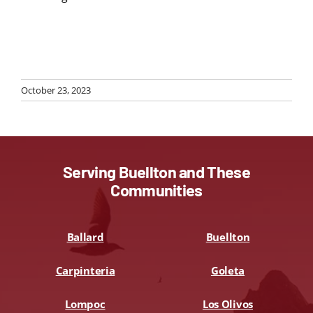
October 23, 2023
Serving Buellton and These
Communities
Ballard
Buellton
Carpinteria
Goleta
Lompoc
Los Olivos