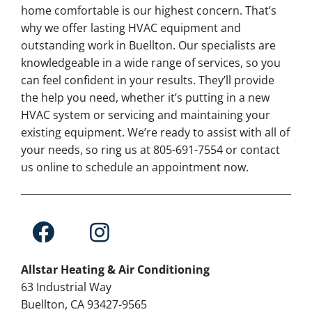
home comfortable is our highest concern. That’s
why we offer lasting HVAC equipment and
outstanding work in Buellton. Our specialists are
knowledgeable in a wide range of services, so you
can feel confident in your results. They’ll provide
the help you need, whether it’s putting in a new
HVAC system or servicing and maintaining your
existing equipment. We’re ready to assist with all of
your needs, so ring us at 805-691-7554 or contact
us online to schedule an appointment now.
Allstar Heating & Air Conditioning
63 Industrial Way
Buellton, CA 93427-9565