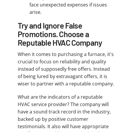
face unexpected expenses if issues
arise.
Try and Ignore False
Promotions. Choose a
Reputable HVAC Company
When it comes to purchasing a furnace, it's
crucial to focus on reliability and quality
instead of supposedly free offers. Instead
of being lured by extravagant offers, it is
wiser to partner with a reputable company.
What are the indicators of a reputable
HVAC service provider? The company will
have a sound track record in the industry,
backed up by positive customer
testimonials. It also will have appropriate