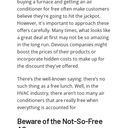
buying a furnace and getting an air
conditioner for free often make customers
believe they're going to hit the jackpot.
However, it's important to approach these
offers carefully. Many times, what looks like
a great deal at first may not be so amazing
in the long run. Devious companies might
boost the prices of their products or
incorporate hidden costs to make up for
the discount they've offered.
There’s the well-known saying: there’s no
such thing as a free lunch. Well, in the
HVAC industry, there aren’t too many air
conditioners that are really free when
everything is accounted for
Beware of the Not-So-Free