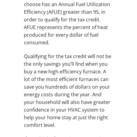
choose has an Annual Fuel Utilization
Efficiency (AFUE) greater than 95, in
order to qualify for the tax credit.
AFUE represents the percent of heat
produced for every dollar of fuel
consumed.
Qualifying for the tax credit will not be
the only savings you’ll find when you
buy a new high-efficiency furnace. A
lot of the most efficient furnaces can
save you hundreds of dollars on your
energy costs during the year. And
your household will also have greater
confidence in your HVAC system to
help your home stay at just the right
comfort level.