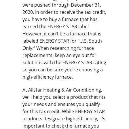
were pushed through December 31,
2020. In order to receive the tax credit,
you have to buy a furnace that has
earned the ENERGY STAR label.
However, it can’t be a furnace that is
labeled ENERGY STAR for “U.S. South
Only.” When researching furnace
replacements, keep an eye out for
solutions with the ENERGY STAR rating
so you can be sure you’re choosing a
high-efficiency furnace.
At Allstar Heating & Air Conditioning,
we’ll help you select a product that fits
your needs and ensures you qualify
for this tax credit. While ENERGY STAR
products designate high efficiency, it’s
important to check the furnace you