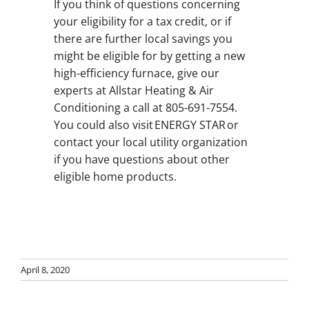
If you think of questions concerning
your eligibility for a tax credit, or if
there are further local savings you
might be eligible for by getting a new
high-efficiency furnace, give our
experts at Allstar Heating & Air
Conditioning a call at 805-691-7554.
You could also visit ENERGY STAR or
contact your local utility organization
if you have questions about other
eligible home products.
April 8, 2020