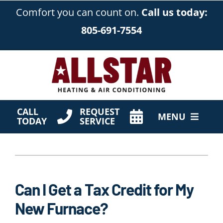
Skip
Comfort you can count on.
Call us today:
to
805-691-7554
content
CALL
REQUEST
MENU
TODAY
SERVICE
HVAC Services
Products
Can I Get a Tax Credit for My
Company
New Furnace?