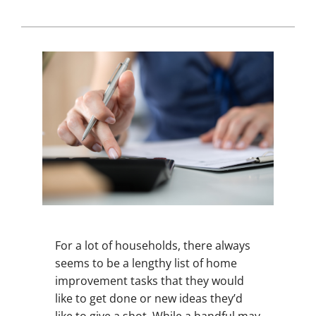
For a lot of households, there always
seems to be a lengthy list of home
improvement tasks that they would
like to get done or new ideas they’d