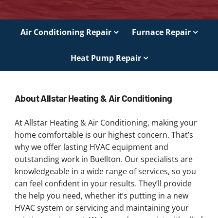
Air Conditioning Repair
Furnace Repair
Heat Pump Repair
About Allstar Heating & Air Conditioning
At Allstar Heating & Air Conditioning, making your
home comfortable is our highest concern. That’s
why we offer lasting HVAC equipment and
outstanding work in Buellton. Our specialists are
knowledgeable in a wide range of services, so you
can feel confident in your results. They’ll provide
the help you need, whether it’s putting in a new
HVAC system or servicing and maintaining your