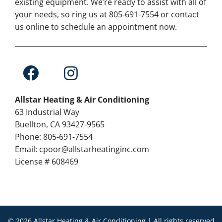
existing equipment. We’re ready to assist with all of
your needs, so ring us at 805-691-7554 or contact
us online to schedule an appointment now.
Allstar Heating & Air Conditioning
63 Industrial Way
Buellton, CA 93427-9565
Phone: 805-691-7554
Email: cpoor@allstarheatinginc.com
License # 608469
© 2026 Allstar Heating & Air Conditioning | All rights reserved