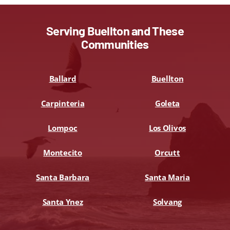
Serving Buellton and These
Communities
Ballard
Buellton
Carpinteria
Goleta
Lompoc
Los Olivos
Montecito
Orcutt
Santa Barbara
Santa Maria
Santa Ynez
Solvang