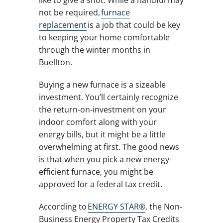
like to give a shot. While a handful may
not be required,
furnace
replacement
is a job that could be key
to keeping your home comfortable
through the winter months in
Buellton.
Buying a new furnace is a sizeable
investment. You’ll certainly recognize
the return-on-investment on your
indoor comfort along with your
energy bills, but it might be a little
overwhelming at first. The good news
is that when you pick a new energy-
efficient furnace, you might be
approved for a federal tax credit.
According to
ENERGY STAR®
, the Non-
Business Energy Property Tax Credits