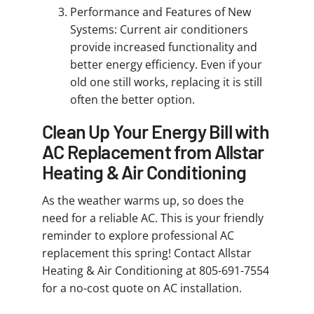
Performance and Features of New
Systems: Current air conditioners
provide increased functionality and
better energy efficiency. Even if your
old one still works, replacing it is still
often the better option.
Clean Up Your Energy Bill with
AC Replacement from Allstar
Heating & Air Conditioning
As the weather warms up, so does the
need for a reliable AC. This is your friendly
reminder to explore professional AC
replacement this spring! Contact Allstar
Heating & Air Conditioning at 805-691-7554
for a no-cost quote on AC installation.