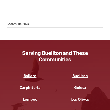
March 18, 2024
Serving Buellton and These
Communities
Ballard
Buellton
Carpinteria
Goleta
Lompoc
Los Olivos