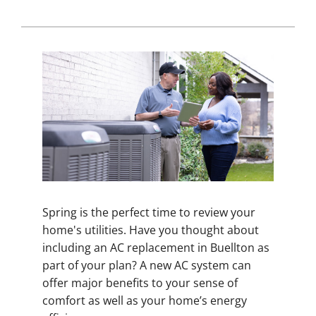
Spring is the perfect time to review your
home's utilities. Have you thought about
including an AC replacement in Buellton as
part of your plan? A new AC system can
offer major benefits to your sense of
comfort as well as your home’s energy