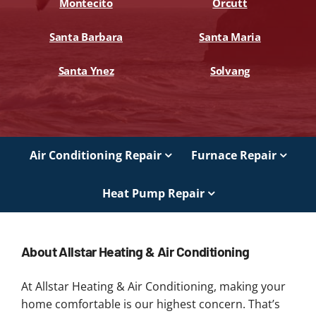
Montecito
Orcutt
Santa Barbara
Santa Maria
Santa Ynez
Solvang
Air Conditioning Repair
Furnace Repair
Heat Pump Repair
About Allstar Heating & Air Conditioning
At Allstar Heating & Air Conditioning, making your
home comfortable is our highest concern. That’s