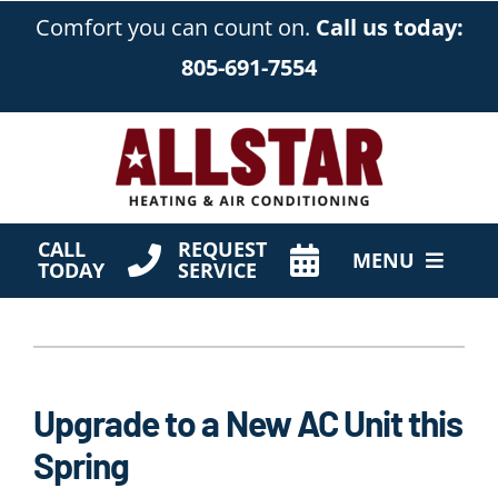
Skip
Comfort you can count on.
Call us today:
to
805-691-7554
content
CALL
REQUEST
MENU
TODAY
SERVICE
HVAC Services
Products
Upgrade to a New AC Unit this
Company
Spring