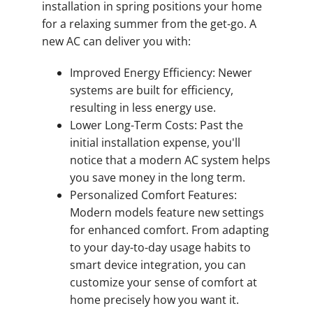
installation in spring positions your home
for a relaxing summer from the get-go. A
new AC can deliver you with:
Improved Energy Efficiency: Newer
systems are built for efficiency,
resulting in less energy use.
Lower Long-Term Costs: Past the
initial installation expense, you'll
notice that a modern AC system helps
you save money in the long term.
Personalized Comfort Features:
Modern models feature new settings
for enhanced comfort. From adapting
to your day-to-day usage habits to
smart device integration, you can
customize your sense of comfort at
home precisely how you want it.