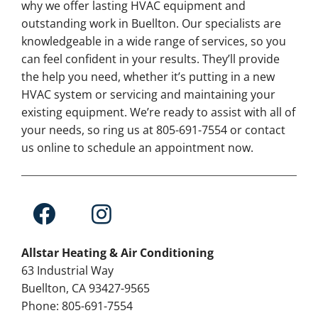
why we offer lasting HVAC equipment and
outstanding work in Buellton. Our specialists are
knowledgeable in a wide range of services, so you
can feel confident in your results. They’ll provide
the help you need, whether it’s putting in a new
HVAC system or servicing and maintaining your
existing equipment. We’re ready to assist with all of
your needs, so ring us at 805-691-7554 or contact
us online to schedule an appointment now.
Allstar Heating & Air Conditioning
63 Industrial Way
Buellton, CA 93427-9565
Phone: 805-691-7554