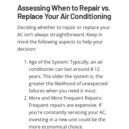
Assessing When to Repair vs.
Replace Your Air Conditioning
Deciding whether to repair or replace your
AC isn’t always straightforward. Keep in
mind the following aspects to help your
decision:
Age of the System: Typically, an air
conditioner can last around 8-12
years. The older the system is, the
greater the likelihood of unexpected
failures when you need it most.
More and More Frequent Repairs:
Frequent repairs are expensive. If
you're constantly servicing your AC,
investing in a new unit could be the
more economical choice.