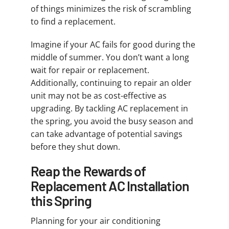
of things minimizes the risk of scrambling
to find a replacement.
Imagine if your AC fails for good during the
middle of summer. You don’t want a long
wait for repair or replacement.
Additionally, continuing to repair an older
unit may not be as cost-effective as
upgrading. By tackling AC replacement in
the spring, you avoid the busy season and
can take advantage of potential savings
before they shut down.
Reap the Rewards of
Replacement AC Installation
this Spring
Planning for your air conditioning