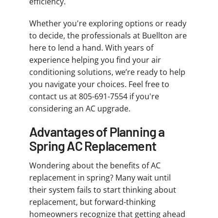
efficiency.
Whether you're exploring options or ready
to decide, the professionals at Buellton are
here to lend a hand. With years of
experience helping you find your air
conditioning solutions, we’re ready to help
you navigate your choices. Feel free to
contact us at 805-691-7554 if you're
considering an AC upgrade.
Advantages of Planning a
Spring AC Replacement
Wondering about the benefits of AC
replacement in spring? Many wait until
their system fails to start thinking about
replacement, but forward-thinking
homeowners recognize that getting ahead