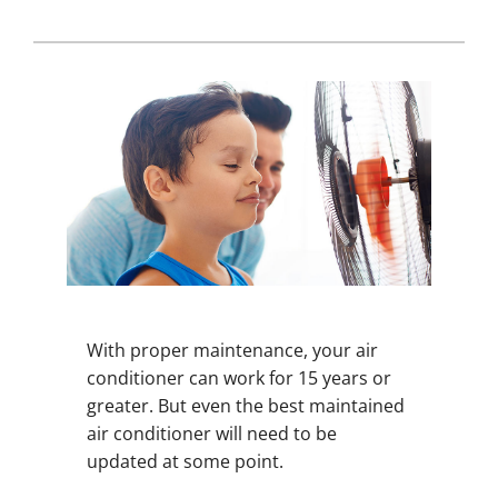
With proper maintenance, your air
conditioner can work for 15 years or
greater. But even the best maintained
air conditioner will need to be
updated at some point.