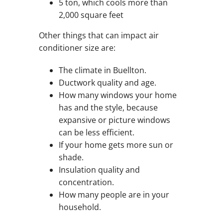
5 ton, which cools more than
2,000 square feet
Other things that can impact air
conditioner size are:
The climate in Buellton.
Ductwork quality and age.
How many windows your home
has and the style, because
expansive or picture windows
can be less efficient.
If your home gets more sun or
shade.
Insulation quality and
concentration.
How many people are in your
household.