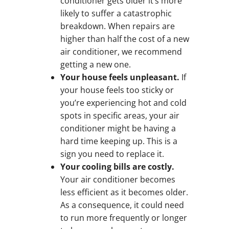
conditioner gets older it’s more
likely to suffer a catastrophic
breakdown. When repairs are
higher than half the cost of a new
air conditioner, we recommend
getting a new one.
Your house feels unpleasant.
If
your house feels too sticky or
you’re experiencing hot and cold
spots in specific areas, your air
conditioner might be having a
hard time keeping up. This is a
sign you need to replace it.
Your cooling bills are costly.
Your air conditioner becomes
less efficient as it becomes older.
As a consequence, it could need
to run more frequently or longer