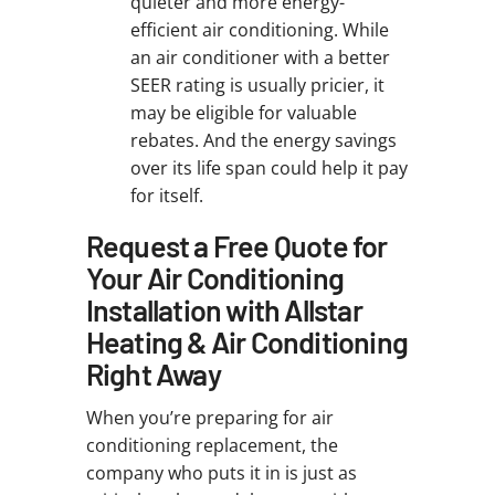
quieter and more energy-
efficient air conditioning. While
an air conditioner with a better
SEER rating is usually pricier, it
may be eligible for valuable
rebates. And the energy savings
over its life span could help it pay
for itself.
Request a Free Quote for
Your Air Conditioning
Installation with Allstar
Heating & Air Conditioning
Right Away
When you’re preparing for air
conditioning replacement, the
company who puts it in is just as