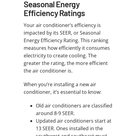
Seasonal Energy
Efficiency Ratings
Your air conditioner’s efficiency is
impacted by its SEER, or Seasonal
Energy Efficiency Rating. This ranking
measures how efficiently it consumes
electricity to create cooling. The
greater the rating, the more efficient
the air conditioner is.
When you’re installing a new air
conditioner, it’s essential to know:
Old air conditioners are classified
around 8-9 SEER.
Updated air conditioners start at
13 SEER. Ones installed in the
southwest and southeast must