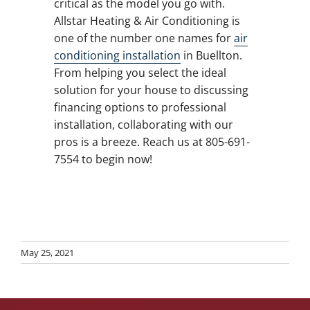
critical as the model you go with.
Allstar Heating & Air Conditioning is
one of the number one names for
air
conditioning installation
in Buellton.
From helping you select the ideal
solution for your house to discussing
financing options to professional
installation, collaborating with our
pros is a breeze. Reach us at 805-691-
7554 to begin now!
May 25, 2021