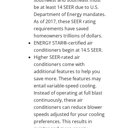
be at least 14 SEER due to U.S.
Department of Energy mandates.
As of 2017, these SEER rating
requirements have saved
homeowners trillions of dollars.
ENERGY STAR®-certified air
conditioners begin at 14.5 SEER.
Higher SEER-rated air
conditioners come with
additional features to help you
save more. These features may
entail variable-speed cooling.
Instead of operating at full blast
continuously, these air
conditioners can reduce blower
speeds adjusted for your cooling
preferences. This results in