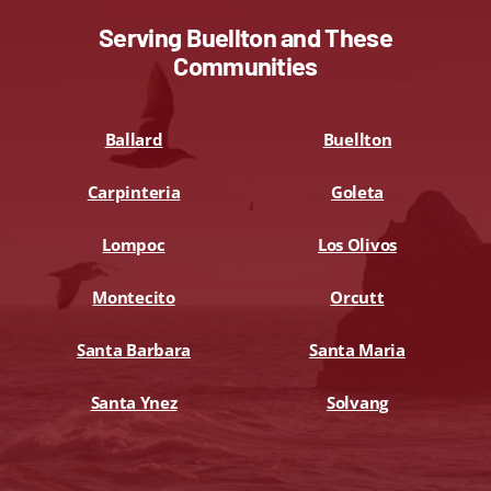
Serving Buellton and These
Communities
Ballard
Buellton
Carpinteria
Goleta
Lompoc
Los Olivos
Montecito
Orcutt
Santa Barbara
Santa Maria
Santa Ynez
Solvang