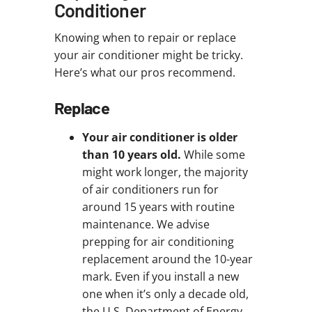
Conditioner
Knowing when to repair or replace
your air conditioner might be tricky.
Here’s what our pros recommend.
Replace
Your air conditioner is older
than 10 years old.
While some
might work longer, the majority
of air conditioners run for
around 15 years with routine
maintenance. We advise
prepping for air conditioning
replacement around the 10-year
mark. Even if you install a new
one when it’s only a decade old,
the U.S. Department of Energy