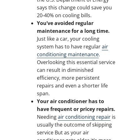
says this change could save you
20-40% on cooling bills.
You’ve avoided regular
maintenance for a long time.
Just like a car, your cooling
system has to have regular
air
conditioning maintenance
.
Overlooking this essential service
can result in diminished
efficiency, more persistent
repairs and even a shorter life
span.
Your air conditioner has to
have frequent or pricey repairs.
Needing
air conditioning repair
is
usually the outcome of skipping
service But as your air