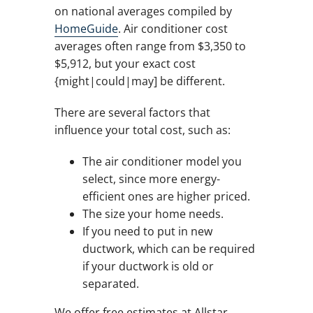
on national averages compiled by
HomeGuide
. Air conditioner cost
averages often range from $3,350 to
$5,912, but your exact cost
{might|could|may] be different.
There are several factors that
influence your total cost, such as:
The air conditioner model you
select, since more energy-
efficient ones are higher priced.
The size your home needs.
If you need to put in new
ductwork, which can be required
if your ductwork is old or
separated.
We offer free estimates at Allstar