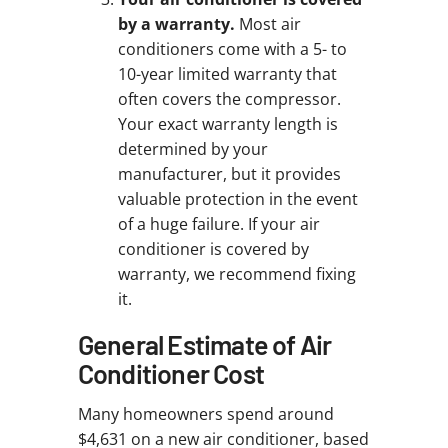
by a warranty.
Most air
conditioners come with a 5- to
10-year limited warranty that
often covers the compressor.
Your exact warranty length is
determined by your
manufacturer, but it provides
valuable protection in the event
of a huge failure. If your air
conditioner is covered by
warranty, we recommend fixing
it.
General Estimate of Air
Conditioner Cost
Many homeowners spend around
$4,631 on a new air conditioner, based