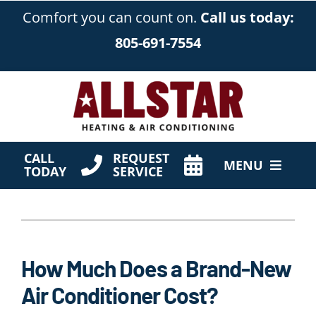
Skip
Comfort you can count on.
Call us today:
to
805-691-7554
content
CALL
REQUEST
MENU
TODAY
SERVICE
HVAC Services
Products
How Much Does a Brand-New
Company
Air Conditioner Cost?