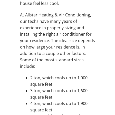
house feel less cool.
At Allstar Heating & Air Conditioning,
our techs have many years of
experience in properly sizing and
installing the right air conditioner for
your residence. The ideal size depends
on how large your residence is, in
addition to a couple other factors.
Some of the most standard sizes
include:
2 ton, which cools up to 1,000
square feet
3 ton, which cools up to 1,600
square feet
4 ton, which cools up to 1,900
square feet