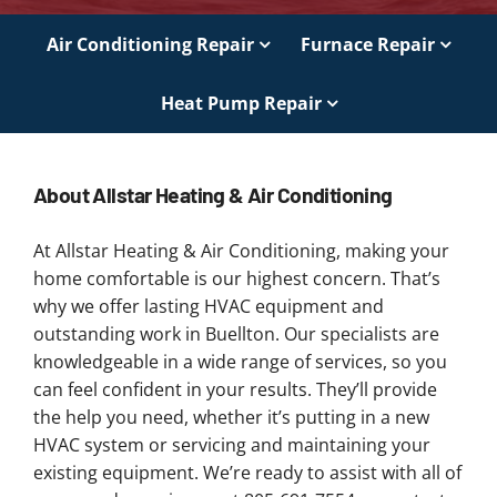
Air Conditioning Repair
Furnace Repair
Heat Pump Repair
About Allstar Heating & Air Conditioning
At Allstar Heating & Air Conditioning, making your
home comfortable is our highest concern. That’s
why we offer lasting HVAC equipment and
outstanding work in Buellton. Our specialists are
knowledgeable in a wide range of services, so you
can feel confident in your results. They’ll provide
the help you need, whether it’s putting in a new
HVAC system or servicing and maintaining your
existing equipment. We’re ready to assist with all of