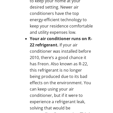
to keep your home at your
desired setting. Newer air
conditioners have the top
energy-efficient technology to
keep your residence comfortable
and utility expenses low.
Your air conditioner runs on R-
22 refrigerant.
If your air
conditioner was installed before
2010, there’s a good chance it
has Freon. Also known as R-22,
this refrigerant is no longer
being produced due to its bad
effects on the environment. You
can keep using your air
conditioner, but if it were to
experience a refrigerant leak,
solving that would be