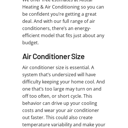
Heating & Air Conditioning so you can
be confident you’re getting a great
deal. And with our full range of air
conditioners, there’s an energy-
efficient model that fits just about any
budget.
Air Conditioner Size
Air conditioner size is essential. A
system that’s undersized will have
difficulty keeping your home cool. And
one that’s too large may turn on and
off too often, or short cycle. This
behavior can drive up your cooling
costs and wear your air conditioner
out faster. This could also create
temperature variability and make your