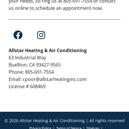
your needs, so ring us at 805-691-7554 or contact
us online to schedule an appointment now.
Allstar Heating & Air Conditioning
63 Industrial Way
Buellton, CA 93427-9565
Phone: 805-691-7554
Email: cpoor@allstarheatinginc.com
License # 608469
© 2026 Allstar Heating & Air Conditioning | All rights reserved
Privacy Policy
Terms of Service
Sitemap