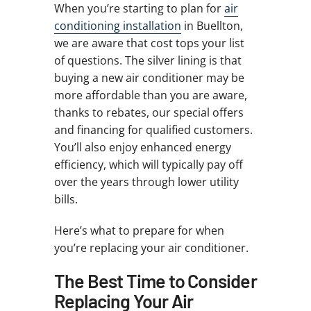
When you’re starting to plan for
air
conditioning installation
in Buellton,
we are aware that cost tops your list
of questions. The silver lining is that
buying a new air conditioner may be
more affordable than you are aware,
thanks to rebates, our special offers
and financing for qualified customers.
You’ll also enjoy enhanced energy
efficiency, which will typically pay off
over the years through lower utility
bills.
Here’s what to prepare for when
you’re replacing your air conditioner.
The Best Time to Consider
Replacing Your Air