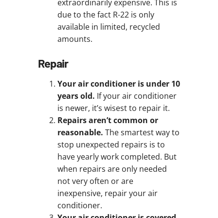
extraordinarily expensive. This is
due to the fact R-22 is only
available in limited, recycled
amounts.
Repair
Your air conditioner is under 10
years old.
If your air conditioner
is newer, it’s wisest to repair it.
Repairs aren’t common or
reasonable.
The smartest way to
stop unexpected repairs is to
have yearly work completed. But
when repairs are only needed
not very often or are
inexpensive, repair your air
conditioner.
Your air conditioner is covered