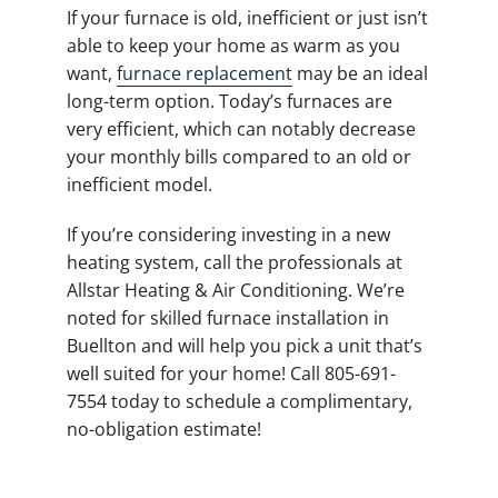
If your furnace is old, inefficient or just isn’t
able to keep your home as warm as you
want,
furnace replacement
may be an ideal
long-term option. Today’s furnaces are
very efficient, which can notably decrease
your monthly bills compared to an old or
inefficient model.
If you’re considering investing in a new
heating system, call the professionals at
Allstar Heating & Air Conditioning. We’re
noted for skilled furnace installation in
Buellton and will help you pick a unit that’s
well suited for your home! Call 805-691-
7554 today to schedule a complimentary,
no-obligation estimate!