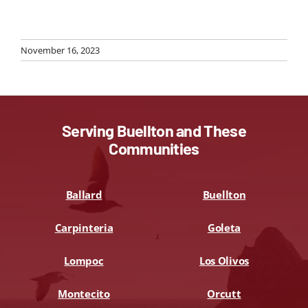
November 16, 2023
Serving Buellton and These
Communities
Ballard
Buellton
Carpinteria
Goleta
Lompoc
Los Olivos
Montecito
Orcutt