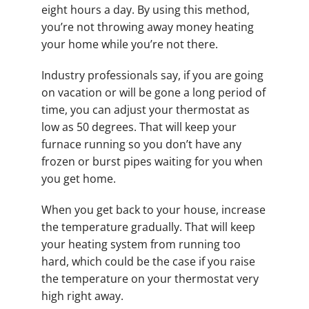
eight hours a day. By using this method,
you’re not throwing away money heating
your home while you’re not there.
Industry professionals say, if you are going
on vacation or will be gone a long period of
time, you can adjust your thermostat as
low as 50 degrees. That will keep your
furnace running so you don’t have any
frozen or burst pipes waiting for you when
you get home.
When you get back to your house, increase
the temperature gradually. That will keep
your heating system from running too
hard, which could be the case if you raise
the temperature on your thermostat very
high right away.