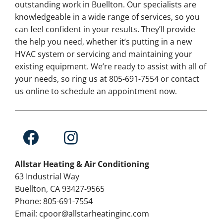
outstanding work in Buellton. Our specialists are
knowledgeable in a wide range of services, so you
can feel confident in your results. They’ll provide
the help you need, whether it’s putting in a new
HVAC system or servicing and maintaining your
existing equipment. We’re ready to assist with all of
your needs, so ring us at 805-691-7554 or contact
us online to schedule an appointment now.
Allstar Heating & Air Conditioning
63 Industrial Way
Buellton, CA 93427-9565
Phone: 805-691-7554
Email: cpoor@allstarheatinginc.com