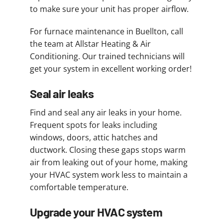
to make sure your unit has proper airflow.
For furnace maintenance in Buellton, call
the team at Allstar Heating & Air
Conditioning. Our trained technicians will
get your system in excellent working order!
Seal air leaks
Find and seal any air leaks in your home.
Frequent spots for leaks including
windows, doors, attic hatches and
ductwork. Closing these gaps stops warm
air from leaking out of your home, making
your HVAC system work less to maintain a
comfortable temperature.
Upgrade your HVAC system