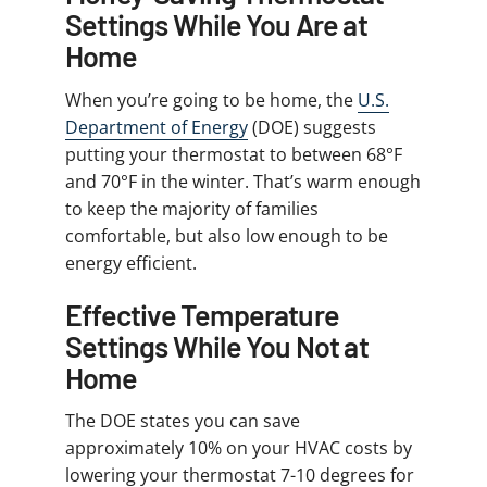
Settings While You Are at
Home
When you’re going to be home, the
U.S.
Department of Energy
(DOE) suggests
putting your thermostat to between 68°F
and 70°F in the winter. That’s warm enough
to keep the majority of families
comfortable, but also low enough to be
energy efficient.
Effective Temperature
Settings While You Not at
Home
The DOE states you can save
approximately 10% on your HVAC costs by
lowering your thermostat 7-10 degrees for