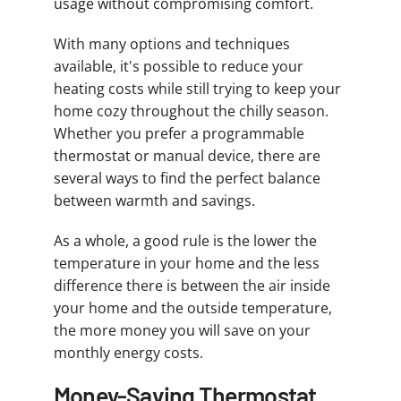
usage without compromising comfort.
With many options and techniques
available, it's possible to reduce your
heating costs while still trying to keep your
home cozy throughout the chilly season.
Whether you prefer a programmable
thermostat or manual device, there are
several ways to find the perfect balance
between warmth and savings.
As a whole, a good rule is the lower the
temperature in your home and the less
difference there is between the air inside
your home and the outside temperature,
the more money you will save on your
monthly energy costs.
Money-Saving Thermostat