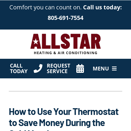
Skip
Comfort you can count on.
Call us today:
to
805-691-7554
content
CALL
REQUEST
MENU
TODAY
SERVICE
HVAC Services
Products
How to Use Your Thermostat
Company
to Save Money During the