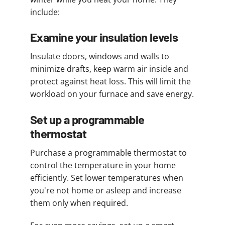
include:
Examine your insulation levels
Insulate doors, windows and walls to
minimize drafts, keep warm air inside and
protect against heat loss. This will limit the
workload on your furnace and save energy.
Set up a programmable
thermostat
Purchase a programmable thermostat to
control the temperature in your home
efficiently. Set lower temperatures when
you're not home or asleep and increase
them only when required.