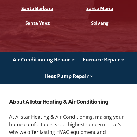
Santa Barbara
Santa Maria
Santa Ynez
Solvang
Air Conditioning Repair
Furnace Repair
Heat Pump Repair
About Allstar Heating & Air Conditioning
At Allstar Heating & Air Conditioning, making your
home comfortable is our highest concern. That’s
why we offer lasting HVAC equipment and