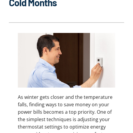
Cold Months
As winter gets closer and the temperature
falls, finding ways to save money on your
power bills becomes a top priority. One of
the simplest techniques is adjusting your
thermostat settings to optimize energy