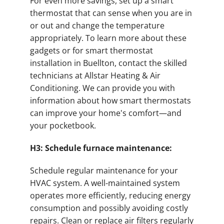
For even more savings, set up a smart
thermostat that can sense when you are in
or out and change the temperature
appropriately. To learn more about these
gadgets or for smart thermostat
installation in Buellton, contact the skilled
technicians at Allstar Heating & Air
Conditioning. We can provide you with
information about how smart thermostats
can improve your home's comfort—and
your pocketbook.
H3: Schedule furnace maintenance:
Schedule regular maintenance for your
HVAC system. A well-maintained system
operates more efficiently, reducing energy
consumption and possibly avoiding costly
repairs. Clean or replace air filters regularly