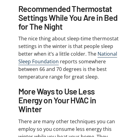
Recommended Thermostat
Settings While You Are in Bed
for The Night
The nice thing about sleep-time thermostat
settings in the winter is that people sleep
better when it’s a little colder. The
National
Sleep Foundation
reports somewhere
between 66 and 70 degrees is the best
temperature range for great sleep.
More Ways to Use Less
Energy on Your HVAC in
Winter
There are many other techniques you can
employ so you consume less energy this
winter while you heat your home. They