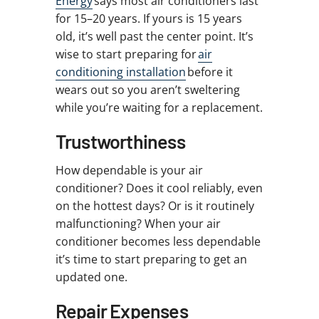
Energy
says most air conditioners last
for 15–20 years. If yours is 15 years
old, it’s well past the center point. It’s
wise to start preparing for
air
conditioning installation
before it
wears out so you aren’t sweltering
while you’re waiting for a replacement.
Trustworthiness
How dependable is your air
conditioner? Does it cool reliably, even
on the hottest days? Or is it routinely
malfunctioning? When your air
conditioner becomes less dependable
it’s time to start preparing to get an
updated one.
Repair Expenses