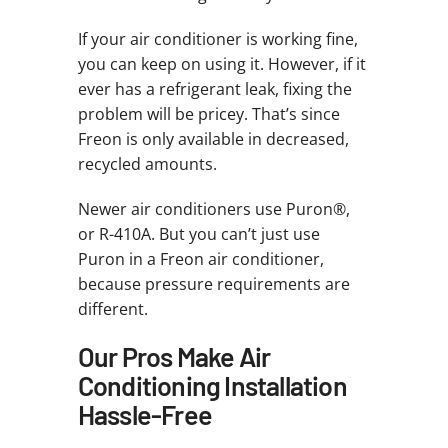
If your air conditioner is working fine,
you can keep on using it. However, if it
ever has a refrigerant leak, fixing the
problem will be pricey. That’s since
Freon is only available in decreased,
recycled amounts.
Newer air conditioners use Puron®,
or R-410A. But you can’t just use
Puron in a Freon air conditioner,
because pressure requirements are
different.
Our Pros Make Air
Conditioning Installation
Hassle-Free