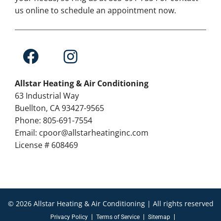
us online to schedule an appointment now.
Allstar Heating & Air Conditioning
63 Industrial Way
Buellton, CA 93427-9565
Phone: 805-691-7554
Email: cpoor@allstarheatinginc.com
License # 608469
© 2026 Allstar Heating & Air Conditioning | All rights reserved
Privacy Policy
Terms of Service
Sitemap