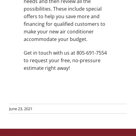
needs and then review all the
possibilities. These include special
offers to help you save more and
financing for qualified customers to
make your new air conditioner
accommodate your budget.
Get in touch with us at 805-691-7554
to request your free, no-pressure
estimate right away!
June 23, 2021