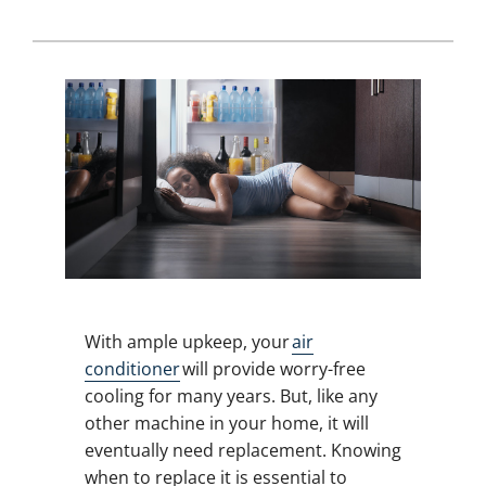
With ample upkeep, your
air
conditioner
will provide worry-free
cooling for many years. But, like any
other machine in your home, it will
eventually need replacement. Knowing
when to replace it is essential to