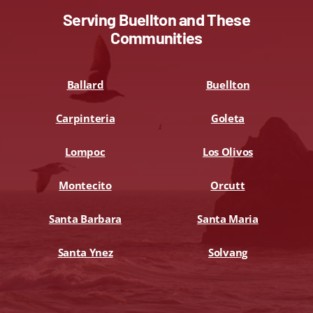
Serving Buellton and These
Communities
Ballard
Buellton
Carpinteria
Goleta
Lompoc
Los Olivos
Montecito
Orcutt
Santa Barbara
Santa Maria
Santa Ynez
Solvang