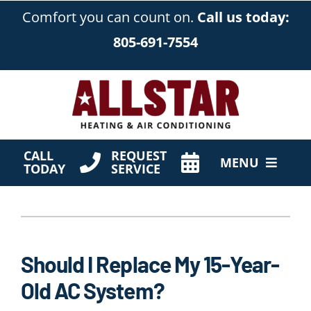
Skip
Comfort you can count on.
Call us today:
to
805-691-7554
content
CALL
REQUEST
MENU
TODAY
SERVICE
HVAC Services
Products
Should I Replace My 15-Year-
Company
Old AC System?