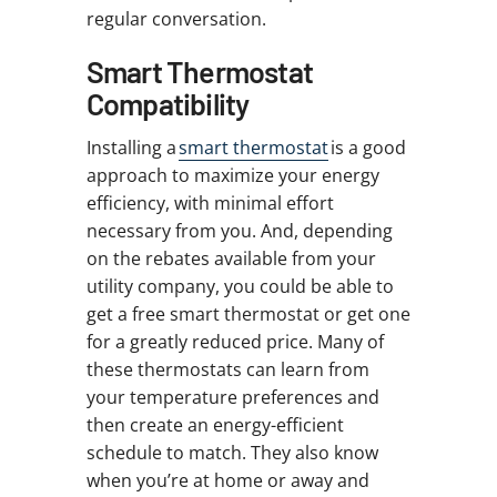
regular conversation.
Smart Thermostat
Compatibility
Installing a
smart thermostat
is a good
approach to maximize your energy
efficiency, with minimal effort
necessary from you. And, depending
on the rebates available from your
utility company, you could be able to
get a free smart thermostat or get one
for a greatly reduced price. Many of
these thermostats can learn from
your temperature preferences and
then create an energy-efficient
schedule to match. They also know
when you’re at home or away and