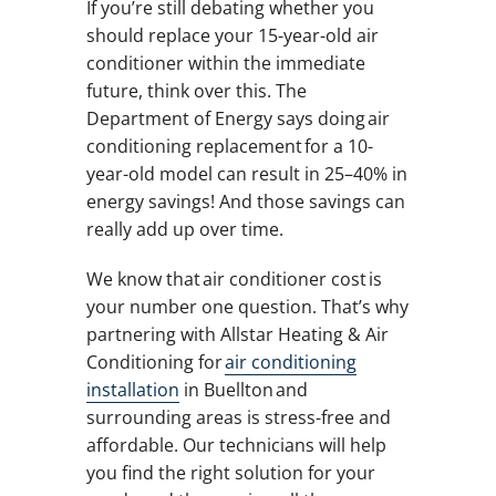
If you’re still debating whether you
should replace your 15-year-old air
conditioner within the immediate
future, think over this. The
Department of Energy says doing air
conditioning replacement for a 10-
year-old model can result in 25–40% in
energy savings! And those savings can
really add up over time.
We know that air conditioner cost is
your number one question. That’s why
partnering with Allstar Heating & Air
Conditioning for
air conditioning
installation
in Buellton and
surrounding areas is stress-free and
affordable. Our technicians will help
you find the right solution for your