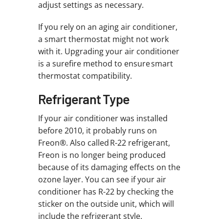
adjust settings as necessary.
If you rely on an aging air conditioner,
a smart thermostat might not work
with it. Upgrading your air conditioner
is a surefire method to ensure smart
thermostat compatibility.
Refrigerant Type
If your air conditioner was installed
before 2010, it probably runs on
Freon®. Also called R-22 refrigerant,
Freon is no longer being produced
because of its damaging effects on the
ozone layer. You can see if your air
conditioner has R-22 by checking the
sticker on the outside unit, which will
include the refrigerant style.