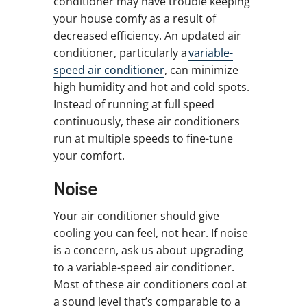
conditioner may have trouble keeping
your house comfy as a result of
decreased efficiency. An updated air
conditioner, particularly a
variable-
speed air conditioner
, can minimize
high humidity and hot and cold spots.
Instead of running at full speed
continuously, these air conditioners
run at multiple speeds to fine-tune
your comfort.
Noise
Your air conditioner should give
cooling you can feel, not hear. If noise
is a concern, ask us about upgrading
to a variable-speed air conditioner.
Most of these air conditioners cool at
a sound level that’s comparable to a