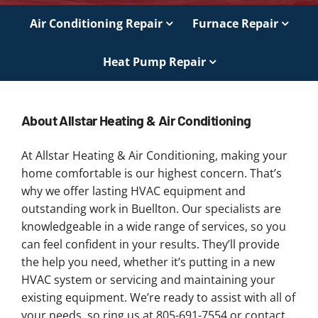
Air Conditioning Repair
Furnace Repair
Heat Pump Repair
About Allstar Heating & Air Conditioning
At Allstar Heating & Air Conditioning, making your
home comfortable is our highest concern. That’s
why we offer lasting HVAC equipment and
outstanding work in Buellton. Our specialists are
knowledgeable in a wide range of services, so you
can feel confident in your results. They’ll provide
the help you need, whether it’s putting in a new
HVAC system or servicing and maintaining your
existing equipment. We’re ready to assist with all of
your needs, so ring us at 805-691-7554 or contact