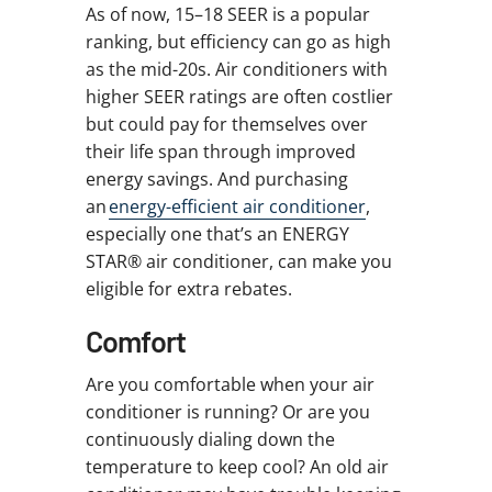
As of now, 15–18 SEER is a popular
ranking, but efficiency can go as high
as the mid-20s. Air conditioners with
higher SEER ratings are often costlier
but could pay for themselves over
their life span through improved
energy savings. And purchasing
an
energy-efficient air conditioner
,
especially one that’s an ENERGY
STAR® air conditioner, can make you
eligible for extra rebates.
Comfort
Are you comfortable when your air
conditioner is running? Or are you
continuously dialing down the
temperature to keep cool? An old air