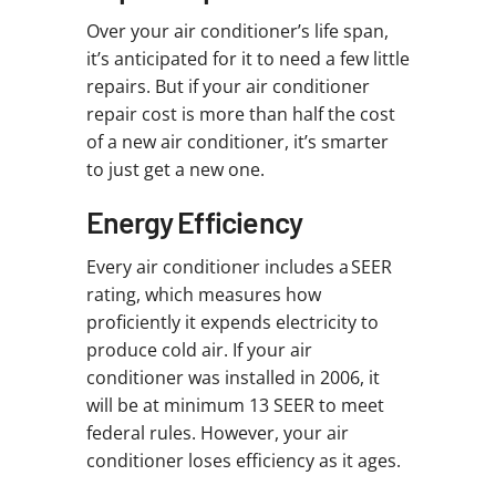
Over your air conditioner’s life span,
it’s anticipated for it to need a few little
repairs. But if your air conditioner
repair cost is more than half the cost
of a new air conditioner, it’s smarter
to just get a new one.
Energy Efficiency
Every air conditioner includes a SEER
rating, which measures how
proficiently it expends electricity to
produce cold air. If your air
conditioner was installed in 2006, it
will be at minimum 13 SEER to meet
federal rules. However, your air
conditioner loses efficiency as it ages.