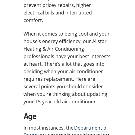
prevent pricey repairs, higher
electrical bills and interrupted
comfort.
When it comes to being cool and your
house’s energy efficiency, our Allstar
Heating & Air Conditioning
professionals have your best interests
at heart. There’s a lot that goes into
deciding when your air conditioner
requires replacement. Here are
several points you should consider
when you’re thinking about updating
your 15-year-old air conditioner.
Age
In most instances, the
Department of