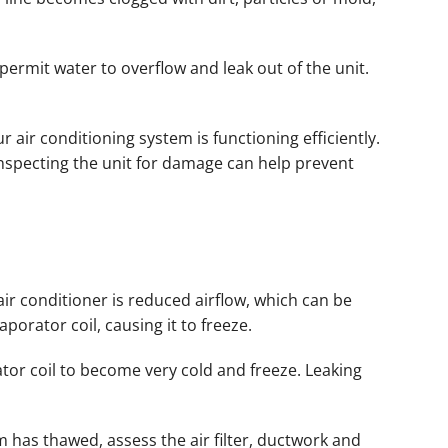
permit water to overflow and leak out of the unit.
 air conditioning system is functioning efficiently.
inspecting the unit for damage can help prevent
air conditioner is reduced airflow, which can be
aporator coil, causing it to freeze.
tor coil to become very cold and freeze. Leaking
em has thawed, assess the air filter, ductwork and