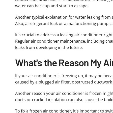
water can back up and start to escape.
Another typical explanation for water leaking from a
Also, a refrigerant leak or a malfunctioning pump c
It's crucial to address a leaking air conditioner ri
Regular air conditioner maintenance, including chan
leaks from developing in the future.
What's the Reason My Ai
If your air conditioner is freezing up, it may be be
caused by a plugged air filter, obstructed ductwork or
Another reason your air conditioner is frozen might
ducts or cracked insulation can also cause the build
To fix a frozen air conditioner, it's important to sw