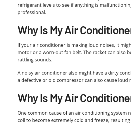
refrigerant levels to see if anything is malfunction
professional.
Why Is My Air Condition
If your air conditioner is making loud noises, it mi
motor or a worn-out fan belt. The racket can also b
rattling sounds.
A noisy air conditioner also might have a dirty cond
a defective or old compressor can also cause loud n
Why Is My Air Conditione
One common cause of an air conditioning system not ma
coil to become extremely cold and freeze, resulting i