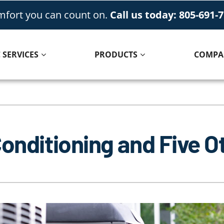
fort you can count on.
Call us today: 805-691-
 SERVICES
PRODUCTS
COMPA
Cooling
Indoor Air Quality
Air Conditioning Repair
Lennox Healthy Climate Solutions
Conditioning and Five 
Air Conditioner Installation
Lennox Air Filtration
Air Conditioner Maintenance
Lennox Ventilation
Lennox Humidifiers and Dehumidifiers