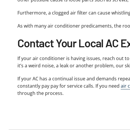
Furthermore, a clogged air filter can cause whistlin
As with many air conditioner predicaments, the roo
Contact Your Local AC Ex
If your air conditioner is having issues, reach out t
it’s a weird noise, a leak or another problem, our sk
If your AC has a continual issue and demands repea
constantly pay pay for service calls. If you need
air 
through the process.