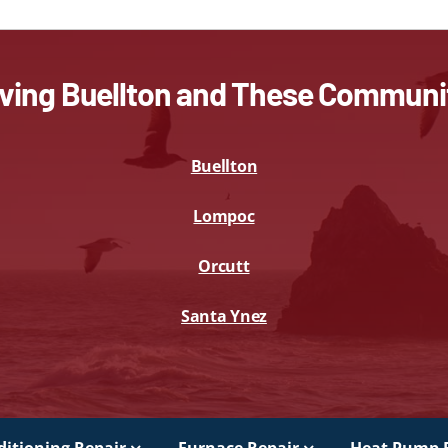
ving Buellton and These Communi
Buellton
Lompoc
Orcutt
Santa Ynez