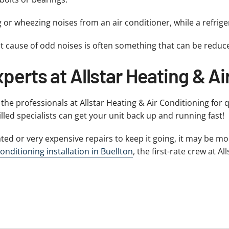
g or wheezing noises from an air conditioner, while a refrig
t cause of odd noises is often something that can be reduc
perts at Allstar Heating & Ai
o the professionals at Allstar Heating & Air Conditioning for 
illed specialists can get your unit back up and running fast!
ted or very expensive repairs to keep it going, it may be m
conditioning installation in Buellton
, the first-rate crew at 