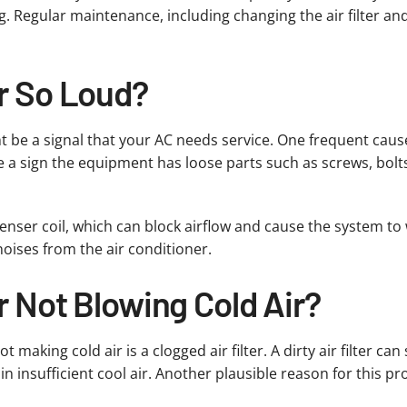
ing. Regular maintenance, including changing the air filter a
er So Loud?
ght be a signal that your AC needs service. One frequent caus
e a sign the equipment has loose parts such as screws, bolt
enser coil, which can block airflow and cause the system to w
oises from the air conditioner.
r Not Blowing Cold Air?
king cold air is a clogged air filter. A dirty air filter can 
n insufficient cool air. Another plausible reason for this pro