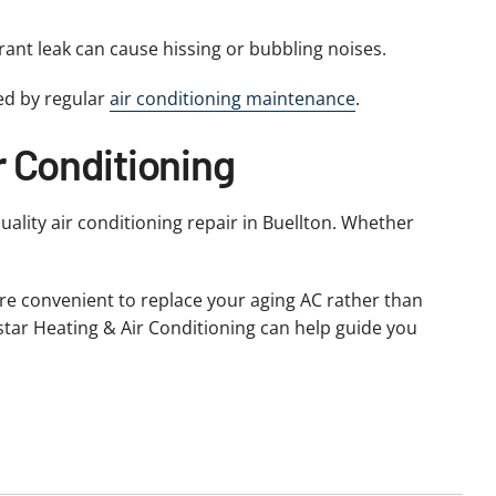
erant leak can cause hissing or bubbling noises.
ed by regular
air conditioning maintenance
.
r Conditioning
quality air conditioning repair in Buellton. Whether
ore convenient to replace your aging AC rather than
Allstar Heating & Air Conditioning can help guide you