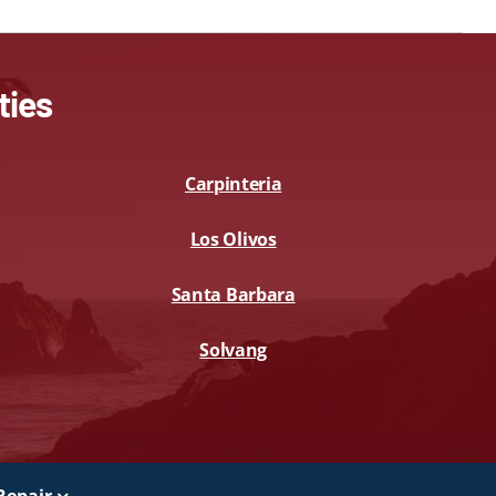
ties
Carpinteria
Los Olivos
Santa Barbara
Solvang