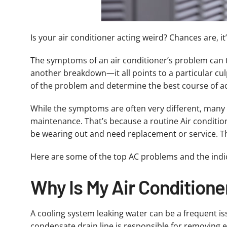
Is your air conditioner acting weird? Chances are, it
The symptoms of an air conditioner’s problem can tell
another breakdown—it all points to a particular culp
of the problem and determine the best course of act
While the symptoms are often very different, many 
maintenance. That’s because a routine Air condition
be wearing out and need replacement or service. T
Here are some of the top AC problems and the indi
Why Is My Air Conditione
A cooling system leaking water can be a frequent i
condensate drain line is responsible for removing e