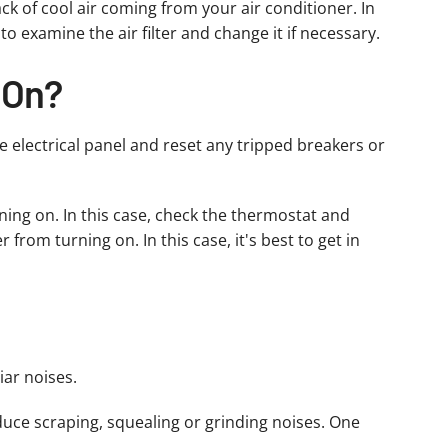
ck of cool air coming from your air conditioner. In
to examine the air filter and change it if necessary.
 On?
he electrical panel and reset any tripped breakers or
ning on. In this case, check the thermostat and
from turning on. In this case, it's best to get in
iar noises.
uce scraping, squealing or grinding noises. One