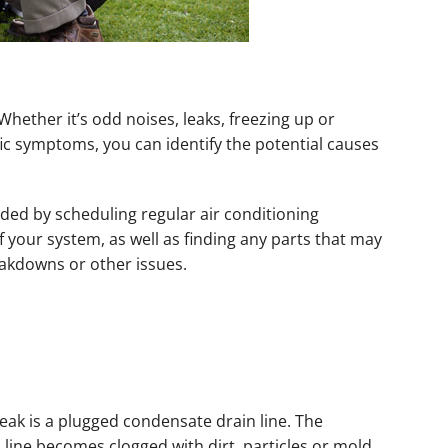
Whether it’s odd noises, leaks, freezing up or
fic symptoms, you can identify the potential causes
ded by scheduling regular air conditioning
 your system, as well as finding any parts that may
akdowns or other issues.
eak is a plugged condensate drain line. The
line becomes clogged with dirt, particles or mold,