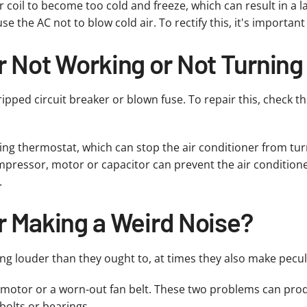
 coil to become too cold and freeze, which can result in a la
 the AC not to blow cold air. To rectify this, it's important 
r Not Working or Not Turning
ipped circuit breaker or blown fuse. To repair this, check t
ing thermostat, which can stop the air conditioner from tur
ompressor, motor or capacitor can prevent the air conditioner 
.
r Making a Weird Noise?
ing louder than they ought to, at times they also make pecul
motor or a worn-out fan belt. These two problems can prod
bolts or bearings.