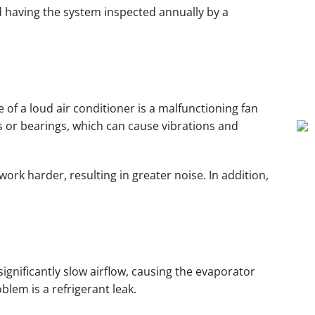
nd having the system inspected annually by a
e of a loud air conditioner is a malfunctioning fan
s or bearings, which can cause vibrations and
ork harder, resulting in greater noise. In addition,
significantly slow airflow, causing the evaporator
blem is a refrigerant leak.