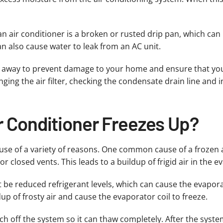
n air conditioner is a broken or rusted drip pan, which can 
an also cause water to leak from an AC unit.
ght away to prevent damage to your home and ensure that your
ging the air filter, checking the condensate drain line and 
r Conditioner Freezes Up?
cause of a variety of reasons. One common cause of a frozen 
 closed vents. This leads to a buildup of frigid air in the ev
 be reduced refrigerant levels, which can cause the evapora
up of frosty air and cause the evaporator coil to freeze.
itch off the system so it can thaw completely. After the syst