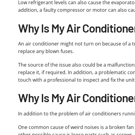
Low refrigerant levels can also cause the evaporator
addition, a faulty compressor or motor can also cause
Why Is My Air Conditione
An air conditioner might not turn on because of a tr
replace any blown fuses.
The source of the issue also could be a malfunction
replace it, if required. In addition, a problematic c
touch with a professional to inspect and fix the unit
Why Is My Air Conditione
In addition to the problem of air conditioners runn
One common cause of weird noises is a broken fan 
other possible cause is loose parts such as screws, 