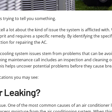
’s trying to tell you something.
 a lot about the kind of issue the system is afflicted with. 
rit and requires a specific remedy. By identifying the speci
ion for repairing the AC.
cooling system issues stem from problems that can be avoi
ing maintenance call includes an inspection and cleaning of
his helps uncover potential problems before they cause bre
cations you may see:
r Leaking?
ssue. One of the most common causes of an air conditioner l
xcess moisture from the air conditioning system. When this 