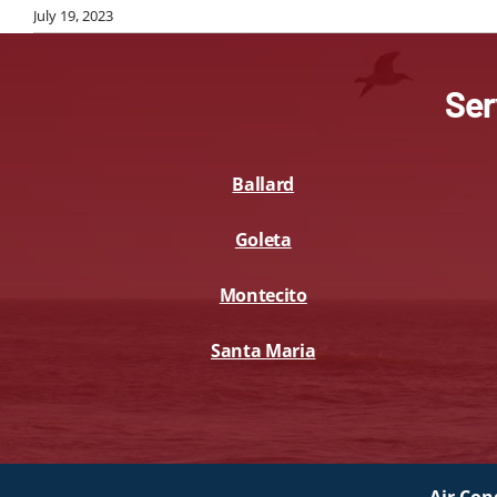
July 19, 2023
Ser
Ballard
Goleta
Montecito
Santa Maria