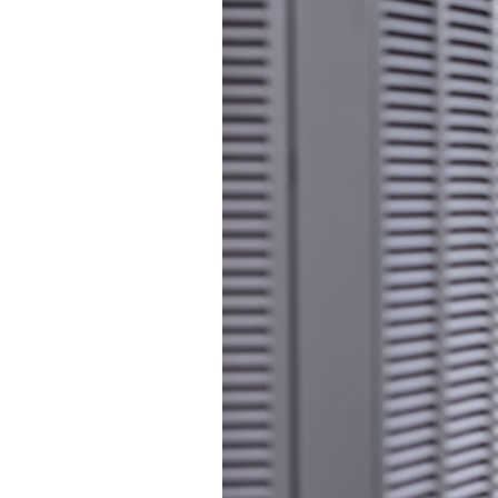
Lennox Packaged Systems
Lennox Thermostats