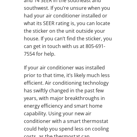
and 14 SEER in the southeast and
southwest. If you’re unsure when you
had your air conditioner installed or
what its SEER rating is, you can locate
the sticker on the unit outside your
house. If you can’t find the sticker, you
can get in touch with us at 805-691-
7554 for help.
If your air conditioner was installed
prior to that time, it’s likely much less
efficient. Air conditioning technology
has swiftly changed in the past few
years, with major breakthroughs in
energy efficiency and smart home
capability. Using your new air
conditioner with a smart thermostat
could help you spend less on cooling
costs, as the thermostat can