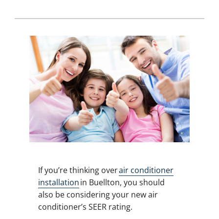
If you’re thinking over
air conditioner
installation
in Buellton, you should
also be considering your new air
conditioner’s SEER rating.