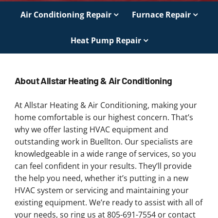
Air Conditioning Repair
Furnace Repair
Heat Pump Repair
About Allstar Heating & Air Conditioning
At Allstar Heating & Air Conditioning, making your
home comfortable is our highest concern. That’s
why we offer lasting HVAC equipment and
outstanding work in Buellton. Our specialists are
knowledgeable in a wide range of services, so you
can feel confident in your results. They’ll provide
the help you need, whether it’s putting in a new
HVAC system or servicing and maintaining your
existing equipment. We’re ready to assist with all of
your needs, so ring us at 805-691-7554 or contact