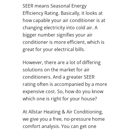
SEER means Seasonal Energy
Efficiency Rating. Basically, it looks at
how capable your air conditioner is at
changing electricity into cold air. A
bigger number signifies your air
conditioner is more efficient, which is
great for your electrical bills.
However, there are a lot of differing
solutions on the market for air
conditioners. And a greater SEER
rating often is accompanied by a more
expensive cost. So, how do you know
which one is right for your house?
At Allstar Heating & Air Conditioning,
we give you a free, no-pressure home
comfort analysis. You can get one