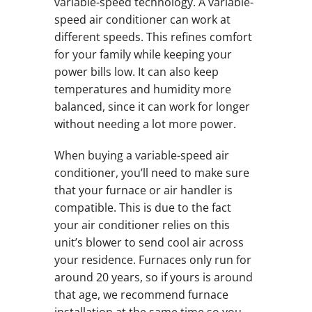
variable-speed technology. A variable-
speed air conditioner can work at
different speeds. This refines comfort
for your family while keeping your
power bills low. It can also keep
temperatures and humidity more
balanced, since it can work for longer
without needing a lot more power.
When buying a variable-speed air
conditioner, you’ll need to make sure
that your furnace or air handler is
compatible. This is due to the fact
your air conditioner relies on this
unit’s blower to send cool air across
your residence. Furnaces only run for
around 20 years, so if yours is around
that age, we recommend furnace