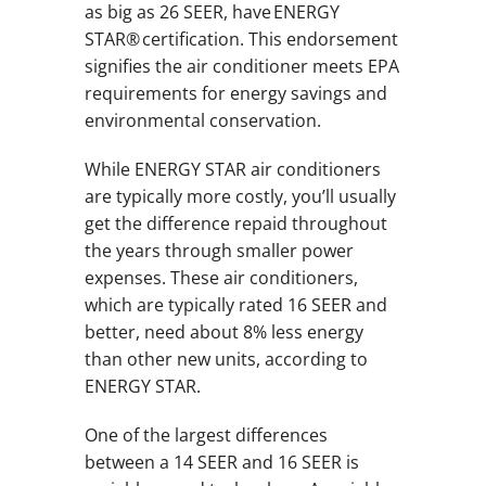
as big as 26 SEER, have ENERGY
STAR® certification. This endorsement
signifies the air conditioner meets EPA
requirements for energy savings and
environmental conservation.
While ENERGY STAR air conditioners
are typically more costly, you’ll usually
get the difference repaid throughout
the years through smaller power
expenses. These air conditioners,
which are typically rated 16 SEER and
better, need about 8% less energy
than other new units, according to
ENERGY STAR.
One of the largest differences
between a 14 SEER and 16 SEER is