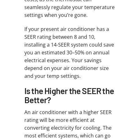
seamlessly regulate your temperature
settings when you’re gone.
If your present air conditioner has a
SEER rating between 8 and 10,
installing a 14-SEER system could save
you an estimated 30–50% on annual
electrical expenses. Your savings
depend on your air conditioner size
and your temp settings.
Is the Higher the SEER the
Better?
An air conditioner with a higher SEER
rating will be more efficient at
converting electricity for cooling. The
most efficient systems, which can go