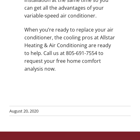
installation at the same time so you
can get all the advantages of your
variable-speed air conditioner.
When you’re ready to replace your air
conditioner, the cooling pros at Allstar
Heating & Air Conditioning are ready
to help. Call us at 805-691-7554 to
request your free home comfort
analysis now.
August 20, 2020