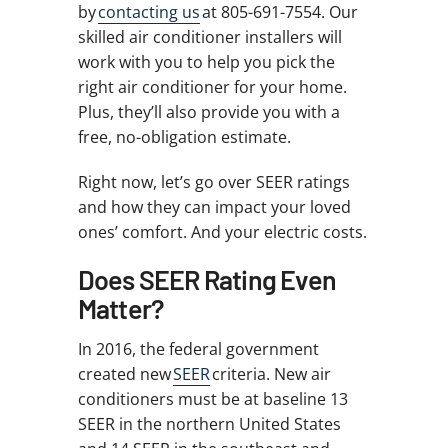
by
contacting us
at 805-691-7554. Our
skilled air conditioner installers will
work with you to help you pick the
right air conditioner for your home.
Plus, they’ll also provide you with a
free, no-obligation estimate.
Right now, let’s go over SEER ratings
and how they can impact your loved
ones’ comfort. And your electric costs.
Does SEER Rating Even
Matter?
In 2016, the federal government
created new
SEER
criteria. New air
conditioners must be at baseline 13
SEER in the northern United States