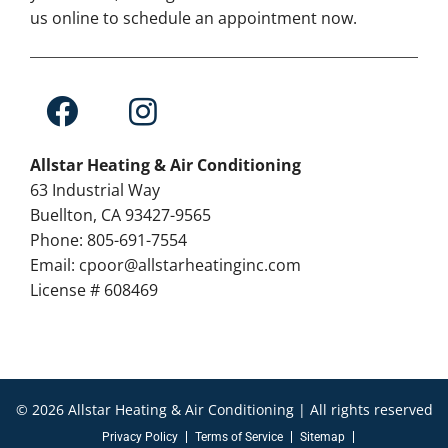
us online to schedule an appointment now.
Allstar Heating & Air Conditioning
63 Industrial Way
Buellton, CA 93427-9565
Phone: 805-691-7554
Email: cpoor@allstarheatinginc.com
License # 608469
© 2026 Allstar Heating & Air Conditioning | All rights reserved
Privacy Policy
Terms of Service
Sitemap