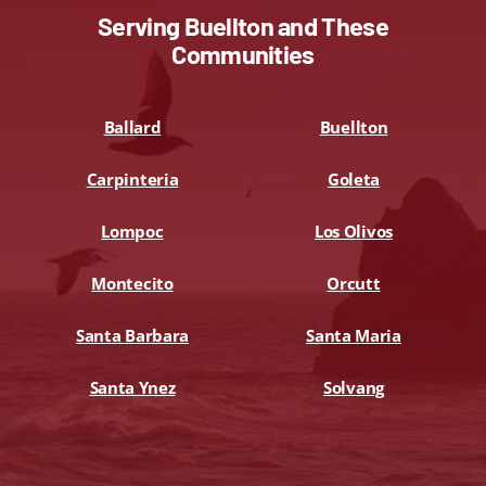
Serving Buellton and These
Communities
Ballard
Buellton
Carpinteria
Goleta
Lompoc
Los Olivos
Montecito
Orcutt
Santa Barbara
Santa Maria
Santa Ynez
Solvang