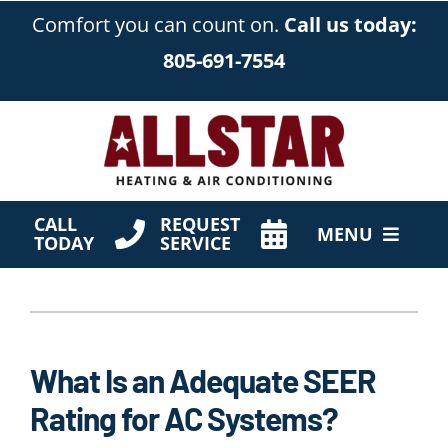
Skip
Comfort you can count on.
Call us today:
to
805-691-7554
content
CALL
REQUEST
MENU
TODAY
SERVICE
HVAC Services
Products
What Is an Adequate SEER
Company
Rating for AC Systems?