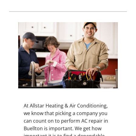
At Allstar Heating & Air Conditioning,
we know that picking a company you
can count on to perform AC repair in
Buellton is important. We get how