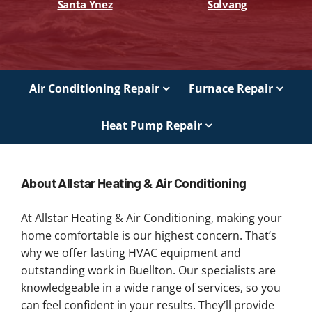
Santa Ynez
Solvang
Air Conditioning Repair
Furnace Repair
Heat Pump Repair
About Allstar Heating & Air Conditioning
At Allstar Heating & Air Conditioning, making your
home comfortable is our highest concern. That’s
why we offer lasting HVAC equipment and
outstanding work in Buellton. Our specialists are
knowledgeable in a wide range of services, so you
can feel confident in your results. They’ll provide