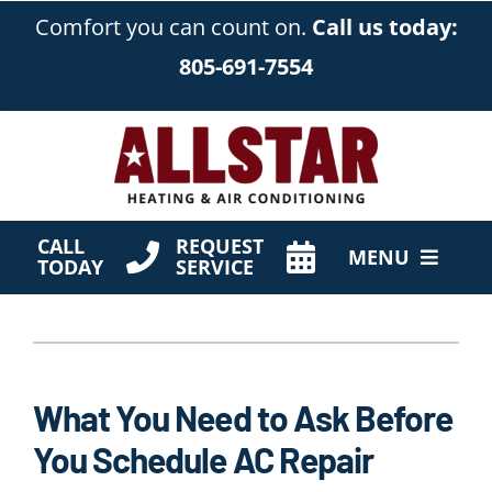
Skip
Comfort you can count on.
Call us today:
to
805-691-7554
content
CALL
REQUEST
MENU
TODAY
SERVICE
HVAC Services
Products
What You Need to Ask Before
Company
You Schedule AC Repair