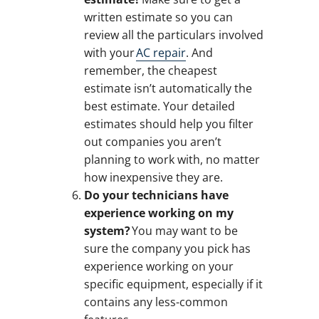
written estimate so you can
review all the particulars involved
with your
AC repair
. And
remember, the cheapest
estimate isn’t automatically the
best estimate. Your detailed
estimates should help you filter
out companies you aren’t
planning to work with, no matter
how inexpensive they are.
Do your technicians have
experience working on my
system?
You may want to be
sure the company you pick has
experience working on your
specific equipment, especially if it
contains any less-common