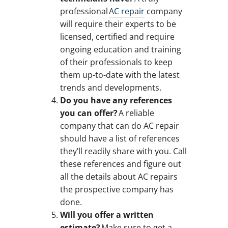
professional
AC repair
company
will require their experts to be
licensed, certified and require
ongoing education and training
of their professionals to keep
them up-to-date with the latest
trends and developments.
Do you have any references
you can offer?
A reliable
company that can do AC repair
should have a list of references
they’ll readily share with you. Call
these references and figure out
all the details about AC repairs
the prospective company has
done.
Will you offer a written
estimate?
Make sure to get a