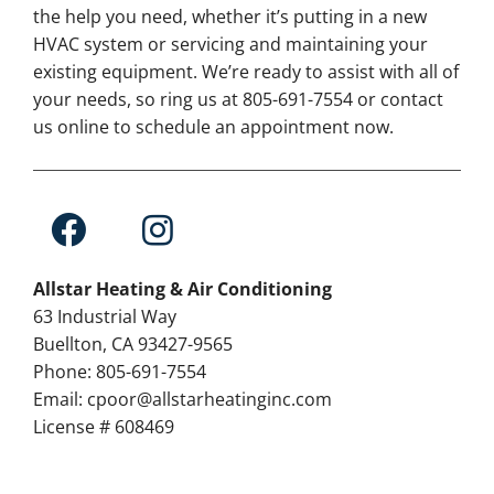
the help you need, whether it’s putting in a new
HVAC system or servicing and maintaining your
existing equipment. We’re ready to assist with all of
your needs, so ring us at 805-691-7554 or contact
us online to schedule an appointment now.
Allstar Heating & Air Conditioning
63 Industrial Way
Buellton, CA 93427-9565
Phone: 805-691-7554
Email: cpoor@allstarheatinginc.com
License # 608469