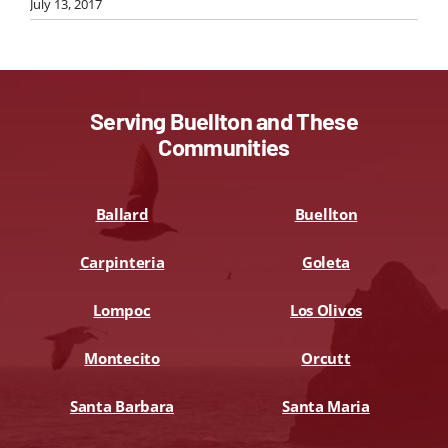
July 13, 2017
Serving Buellton and These
Communities
Ballard
Buellton
Carpinteria
Goleta
Lompoc
Los Olivos
Montecito
Orcutt
Santa Barbara
Santa Maria