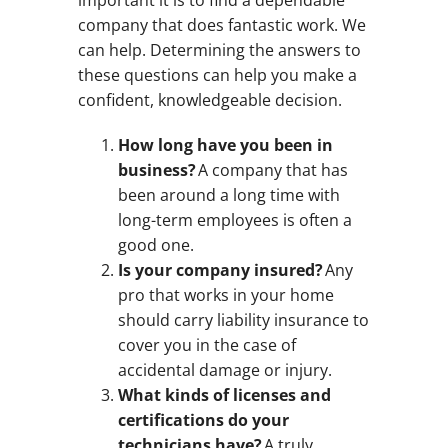
important it is to find a dependable
company that does fantastic work. We
can help. Determining the answers to
these questions can help you make a
confident, knowledgeable decision.
How long have you been in
business?
A company that has
been around a long time with
long-term employees is often a
good one.
Is your company insured?
Any
pro that works in your home
should carry liability insurance to
cover you in the case of
accidental damage or injury.
What kinds of licenses and
certifications do your
technicians have?
A truly