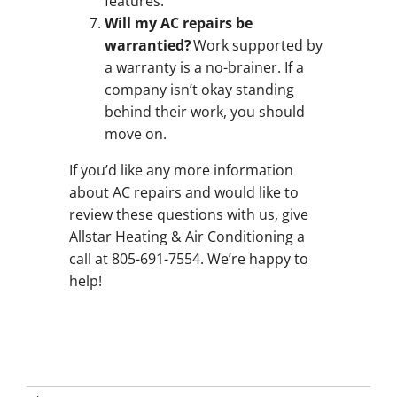
features.
Will my AC repairs be
warrantied?
Work supported by
a warranty is a no-brainer. If a
company isn’t okay standing
behind their work, you should
move on.
If you’d like any more information
about AC repairs and would like to
review these questions with us, give
Allstar Heating & Air Conditioning a
call at 805-691-7554. We’re happy to
help!