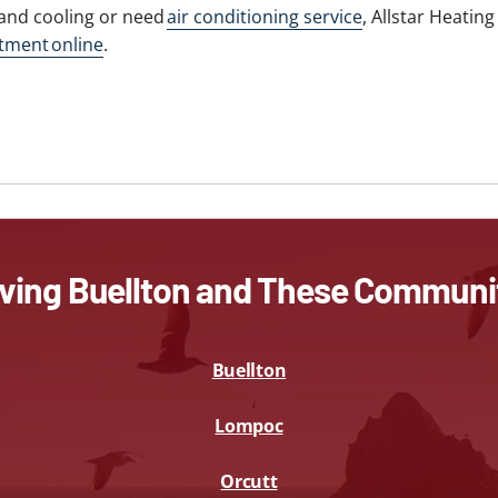
and cooling or need
air conditioning service
, Allstar Heatin
tment online
.
ving Buellton and These Communi
Buellton
Lompoc
Orcutt