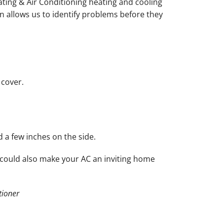
ating & Air Conditioning heating and cooling
n allows us to identify problems before they
 cover.
d a few inches on the side.
 could also make your AC an inviting home
tioner