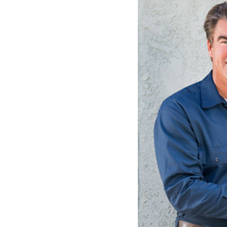
Lennox Packaged Systems
Lennox Thermostats