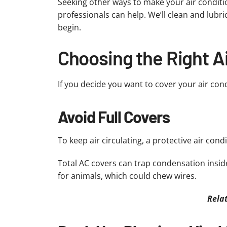
Seeking other ways to make your air conditio
professionals can help. We’ll clean and lubr
begin.
Choosing the Right A
If you decide you want to cover your air con
Avoid Full Covers
To keep air circulating, a protective air con
Total AC covers can trap condensation insid
for animals, which could chew wires.
Rela