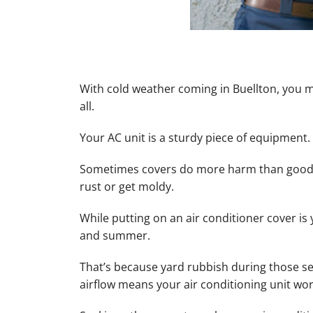
With cold weather coming in Buellton, you m
all.
Your AC unit is a sturdy piece of equipment.
Sometimes covers do more harm than good b
rust or get moldy.
While putting on an air conditioner cover is
and summer.
That’s because yard rubbish during those s
airflow means your air conditioning unit wo