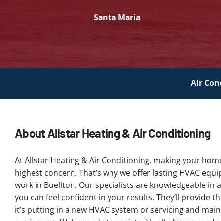
Santa Maria
Air Con
About Allstar Heating & Air Conditioning
At Allstar Heating & Air Conditioning, making your hom
highest concern. That’s why we offer lasting HVAC equ
work in Buellton. Our specialists are knowledgeable in a
you can feel confident in your results. They’ll provide 
it’s putting in a new HVAC system or servicing and main