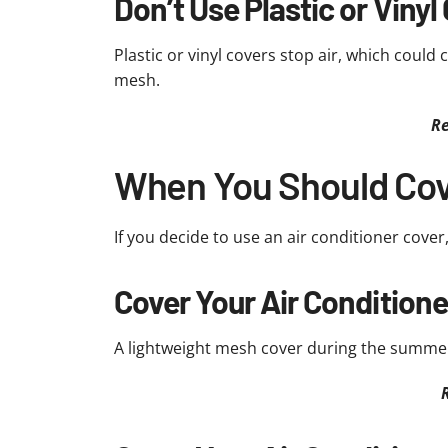
Don’t Use Plastic or Vinyl
Plastic or vinyl covers stop air, which could c
mesh.
Re
When You Should Cove
If you decide to use an air conditioner cover,
Cover Your Air Condition
A lightweight mesh cover during the summer 