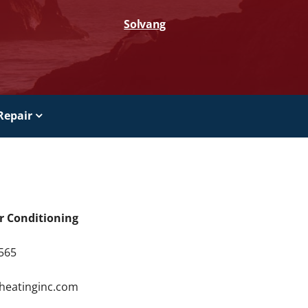
Solvang
Repair
ir Conditioning
9565
4
rheatinginc.com