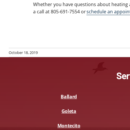
Whether you have questions about heating 
a call at 805-691-7554 or
schedule an appoin
October 18, 2019
Ser
Ballard
Goleta
Montecito