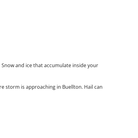
. Snow and ice that accumulate inside your
re storm is approaching in Buellton. Hail can