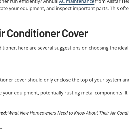
ner run efficiently? Annual
AC maintenance
from Allstar He
icate your equipment, and inspect important parts. This ofte
ir Conditioner Cover
ditioner, here are several suggestions on choosing the ideal
ditioner cover should only enclose the top of your system an
e your equipment, potentially rusting metal components. It
ted:
What New Homeowners Need to Know About Their Air Condi