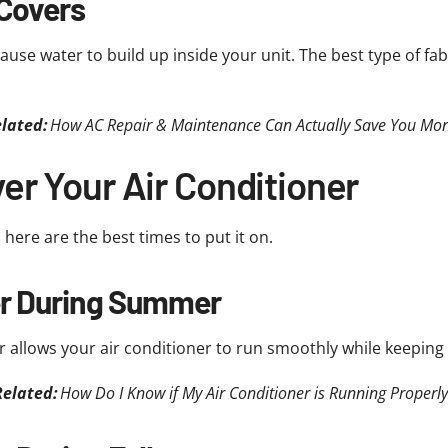
 Covers
ause water to build up inside your unit. The best type of fabri
lated:
How AC Repair & Maintenance Can Actually Save You Mo
r Your Air Conditioner
 here are the best times to put it on.
er During Summer
allows your air conditioner to run smoothly while keeping 
Related:
How Do I Know if My Air Conditioner is Running Properly