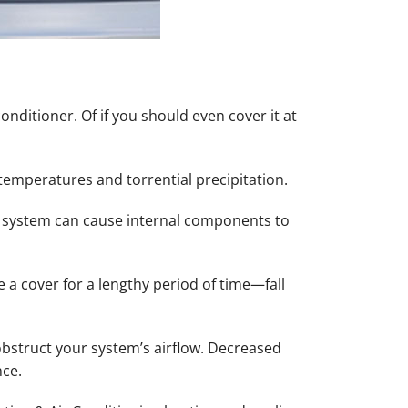
ditioner. Of if you should even cover it at
 temperatures and torrential precipitation.
 system can cause internal components to
 a cover for a lengthy period of time—fall
bstruct your system’s airflow. Decreased
nce.