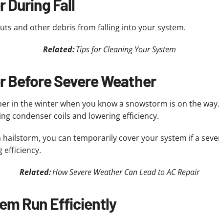
 During Fall
nuts and other debris from falling into your system.
Related:
Tips for Cleaning Your System
er Before Severe Weather
ner in the winter when you know a snowstorm is on the way
ing condenser coils and lowering efficiency.
 a hailstorm, you can temporarily cover your system if a seve
 efficiency.
Related:
How Severe Weather Can Lead to AC Repair
em Run Efficiently