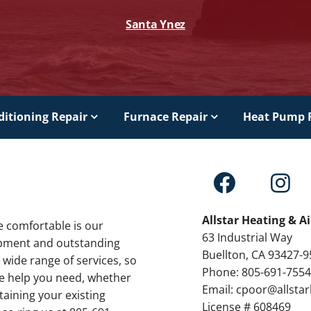
Santa Ynez
ditioning Repair
Furnace Repair
Heat Pump 
Allstar Heating & A
e comfortable is our
63 Industrial Way
ipment and outstanding
Buellton, CA 93427-
 wide range of services, so
Phone: 805-691-755
the help you need, whether
Email: cpoor@allsta
taining your existing
License # 608469