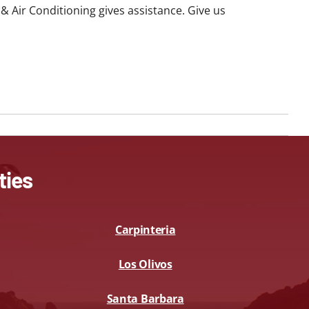
g & Air Conditioning gives assistance. Give us
ties
Carpinteria
Los Olivos
Santa Barbara