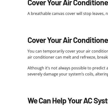
Cover Your Air Conditioner
A breathable canvas cover will stop leaves, 
Cover Your Air Condition
You can temporarily cover your air conditio
air conditioner can melt and refreeze, break
Although it’s not always possible to predict
severely damage your system’s coils, altering
We Can Help Your AC Syst