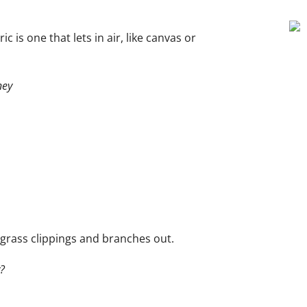
c is one that lets in air, like canvas or
ney
grass clippings and branches out.
?