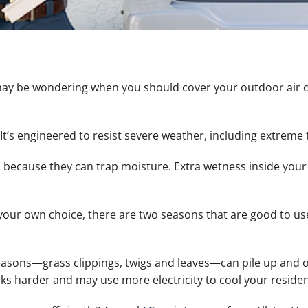
ay be wondering when you should cover your outdoor air con
 It’s engineered to resist severe weather, including extreme
ecause they can trap moisture. Extra wetness inside your
 your own choice, there are two seasons that are good to use
easons—grass clippings, twigs and leaves—can pile up and o
rks harder and may use more electricity to cool your reside