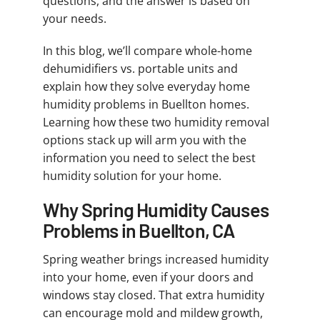
questions, and the answer is based on
your needs.
In this blog, we’ll compare whole-home
dehumidifiers vs. portable units and
explain how they solve everyday home
humidity problems in Buellton homes.
Learning how these two humidity removal
options stack up will arm you with the
information you need to select the best
humidity solution for your home.
Why Spring Humidity Causes
Problems in Buellton, CA
Spring weather brings increased humidity
into your home, even if your doors and
windows stay closed. That extra humidity
can encourage mold and mildew growth,