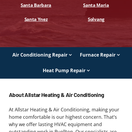
Santa Barbara
Santa Maria
Santa Ynez
Solvang
Air Conditioning Repair
Furnace Repair
Heat Pump Repair
About Allstar Heating & Air Conditioning
At Allstar Heating & Air Conditioning, making your
home comfortable is our highest concern. That’s
why we offer lasting HVAC equipment and
outstanding work in Buellton. Our specialists are