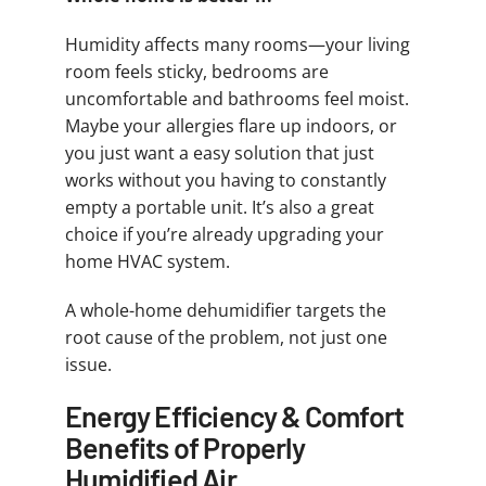
Humidity affects many rooms—your living
room feels sticky, bedrooms are
uncomfortable and bathrooms feel moist.
Maybe your allergies flare up indoors, or
you just want a easy solution that just
works without you having to constantly
empty a portable unit. It’s also a great
choice if you’re already upgrading your
home HVAC system.
A whole-home dehumidifier targets the
root cause of the problem, not just one
issue.
Energy Efficiency & Comfort
Benefits of Properly
Humidified Air