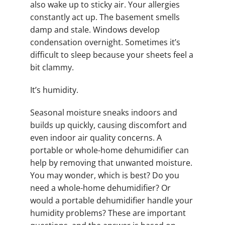
also wake up to sticky air. Your allergies
constantly act up. The basement smells
damp and stale. Windows develop
condensation overnight. Sometimes it’s
difficult to sleep because your sheets feel a
bit clammy.
It’s humidity.
Seasonal moisture sneaks indoors and
builds up quickly, causing discomfort and
even indoor air quality concerns. A
portable or whole-home dehumidifier can
help by removing that unwanted moisture.
You may wonder, which is best? Do you
need a whole-home dehumidifier? Or
would a portable dehumidifier handle your
humidity problems? These are important