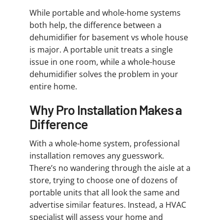
While portable and whole-home systems
both help, the difference between a
dehumidifier for basement vs whole house
is major. A portable unit treats a single
issue in one room, while a whole-house
dehumidifier solves the problem in your
entire home.
Why Pro Installation Makes a
Difference
With a whole-home system, professional
installation removes any guesswork.
There’s no wandering through the aisle at a
store, trying to choose one of dozens of
portable units that all look the same and
advertise similar features. Instead, a HVAC
specialist will assess your home and