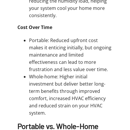
reducing the humidity load, helping
your system cool your home more
consistently.
Cost Over Time
Portable: Reduced upfront cost
makes it enticing initially, but ongoing
maintenance and limited
effectiveness can lead to more
frustration and less value over time.
Whole-home: Higher initial
investment but deliver better long-
term benefits through improved
comfort, increased HVAC efficiency
and reduced strain on your HVAC
system.
Portable vs. Whole-Home