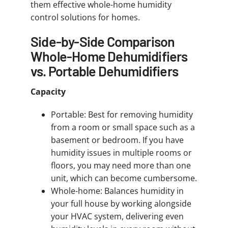
them effective whole-home humidity
control solutions for homes.
Side-by-Side Comparison
Whole-Home Dehumidifiers
vs. Portable Dehumidifiers
Capacity
Portable: Best for removing humidity
from a room or small space such as a
basement or bedroom. If you have
humidity issues in multiple rooms or
floors, you may need more than one
unit, which can become cumbersome.
Whole-home: Balances humidity in
your full house by working alongside
your HVAC system, delivering even