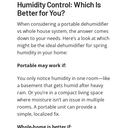
Humidity Control: Which Is
Better for You?
When considering a portable dehumidifier
vs whole house system, the answer comes
down to your needs. Here’s a look at which
might be the ideal dehumidifier for spring
humidity in your home:
Portable may work if:
You only notice humidity in one room—like
a basement that gets humid after heavy
rain. Or you’re in a compact living space
where moisture isn’t an issue in multiple
rooms. A portable unit can provide a
simple, localized fix.
Whole-home is better if: