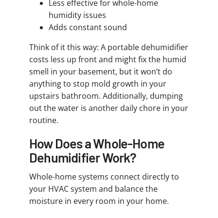
Less effective for whole-home
humidity issues
Adds constant sound
Think of it this way: A portable dehumidifier
costs less up front and might fix the humid
smell in your basement, but it won’t do
anything to stop mold growth in your
upstairs bathroom. Additionally, dumping
out the water is another daily chore in your
routine.
How Does a Whole-Home
Dehumidifier Work?
Whole-home systems connect directly to
your HVAC system and balance the
moisture in every room in your home.