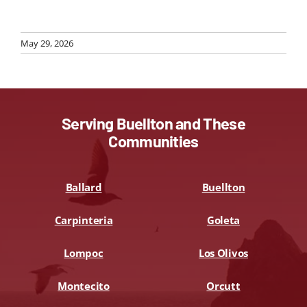
May 29, 2026
Serving Buellton and These
Communities
Ballard
Buellton
Carpinteria
Goleta
Lompoc
Los Olivos
Montecito
Orcutt