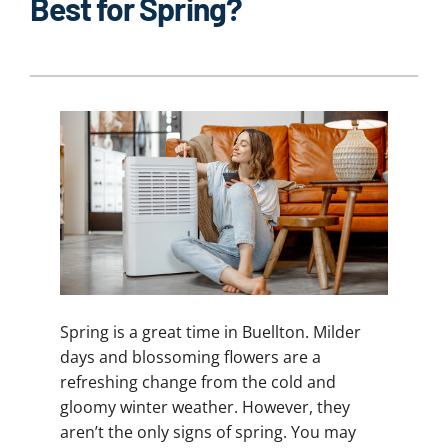
Best for Spring?
Spring is a great time in Buellton. Milder
days and blossoming flowers are a
refreshing change from the cold and
gloomy winter weather. However, they
aren’t the only signs of spring. You may