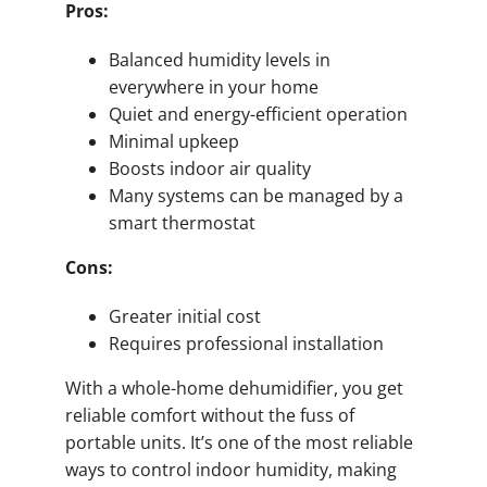
Pros:
Balanced humidity levels in
everywhere in your home
Quiet and energy-efficient operation
Minimal upkeep
Boosts indoor air quality
Many systems can be managed by a
smart thermostat
Cons:
Greater initial cost
Requires professional installation
With a whole-home dehumidifier, you get
reliable comfort without the fuss of
portable units. It’s one of the most reliable
ways to control indoor humidity, making