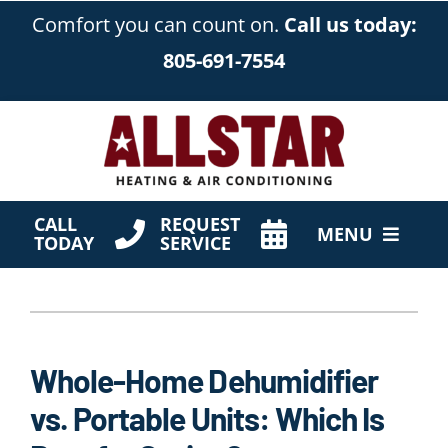
Skip
Comfort you can count on.
Call us today:
to
805-691-7554
content
CALL
REQUEST
MENU
TODAY
SERVICE
HVAC Services
Products
Whole-Home Dehumidifier
Company
vs. Portable Units: Which Is