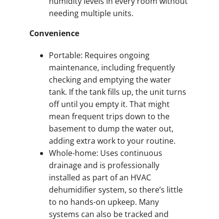
humidity levels in every room without
needing multiple units.
Convenience
Portable: Requires ongoing
maintenance, including frequently
checking and emptying the water
tank. If the tank fills up, the unit turns
off until you empty it. That might
mean frequent trips down to the
basement to dump the water out,
adding extra work to your routine.
Whole-home: Uses continuous
drainage and is professionally
installed as part of an HVAC
dehumidifier system, so there’s little
to no hands-on upkeep. Many
systems can also be tracked and