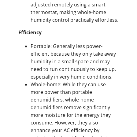
adjusted remotely using a smart
thermostat, making whole-home
humidity control practically effortless.
Efficiency
Portable: Generally less power-
efficient because they only take away
humidity in a small space and may
need to run continuously to keep up,
especially in very humid conditions.
Whole-home: While they can use
more power than portable
dehumidifiers, whole-home
dehumidifiers remove significantly
more moisture for the energy they
consume. However, they also
enhance your AC efficiency by