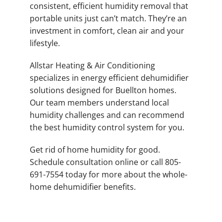
consistent, efficient humidity removal that
portable units just can’t match. They’re an
investment in comfort, clean air and your
lifestyle.
Allstar Heating & Air Conditioning
specializes in energy efficient dehumidifier
solutions designed for Buellton homes.
Our team members understand local
humidity challenges and can recommend
the best humidity control system for you.
Get rid of home humidity for good.
Schedule consultation online or call 805-
691-7554 today for more about the whole-
home dehumidifier benefits.