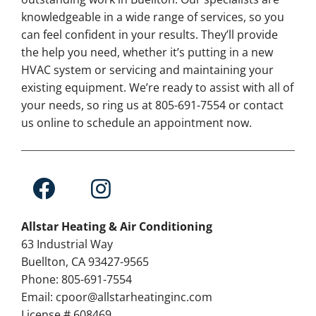
knowledgeable in a wide range of services, so you
can feel confident in your results. They’ll provide
the help you need, whether it’s putting in a new
HVAC system or servicing and maintaining your
existing equipment. We’re ready to assist with all of
your needs, so ring us at 805-691-7554 or contact
us online to schedule an appointment now.
Allstar Heating & Air Conditioning
63 Industrial Way
Buellton, CA 93427-9565
Phone: 805-691-7554
Email: cpoor@allstarheatinginc.com
License # 608469