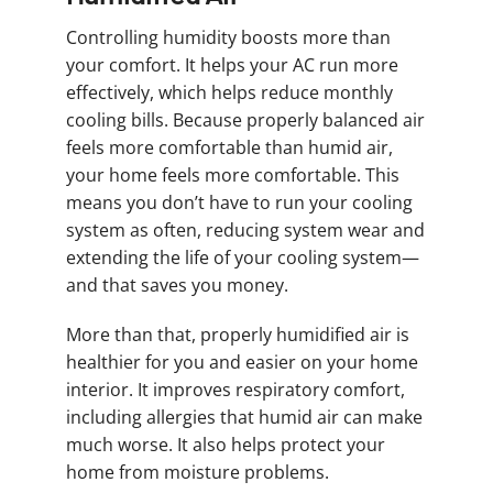
Controlling humidity boosts more than
your comfort. It helps your AC run more
effectively, which helps reduce monthly
cooling bills. Because properly balanced air
feels more comfortable than humid air,
your home feels more comfortable. This
means you don’t have to run your cooling
system as often, reducing system wear and
extending the life of your cooling system—
and that saves you money.
More than that, properly humidified air is
healthier for you and easier on your home
interior. It improves respiratory comfort,
including allergies that humid air can make
much worse. It also helps protect your
home from moisture problems.