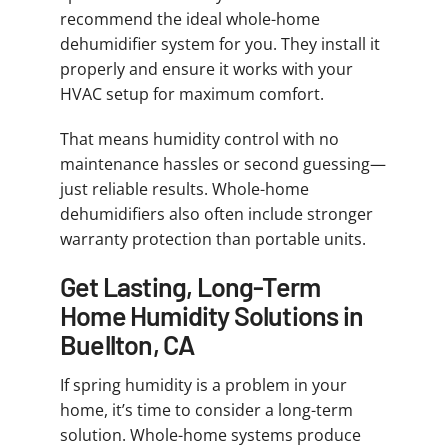
recommend the ideal whole-home
dehumidifier system for you. They install it
properly and ensure it works with your
HVAC setup for maximum comfort.
That means humidity control with no
maintenance hassles or second guessing—
just reliable results. Whole-home
dehumidifiers also often include stronger
warranty protection than portable units.
Get Lasting, Long-Term
Home Humidity Solutions in
Buellton, CA
If spring humidity is a problem in your
home, it’s time to consider a long-term
solution. Whole-home systems produce