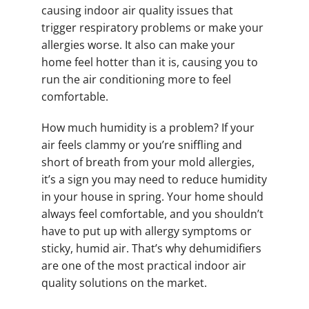
causing indoor air quality issues that
trigger respiratory problems or make your
allergies worse. It also can make your
home feel hotter than it is, causing you to
run the air conditioning more to feel
comfortable.
How much humidity is a problem? If your
air feels clammy or you’re sniffling and
short of breath from your mold allergies,
it’s a sign you may need to reduce humidity
in your house in spring. Your home should
always feel comfortable, and you shouldn’t
have to put up with allergy symptoms or
sticky, humid air. That’s why dehumidifiers
are one of the most practical indoor air
quality solutions on the market.