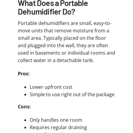
What Does a Portable
Dehumidifier Do?
Portable dehumidifiers are small, easy-to-
move units that remove moisture from a
small area. Typically placed on the floor
and plugged into the wall, they are often
used in basements or individual rooms and
collect water in a detachable tank.
Pros:
Lower upfront cost
Simple to use right out of the package
Cons:
Only handles one room
Requires regular draining