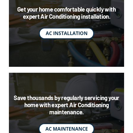
Get your home comfortable quickly with
expert Air Conditioning installation.
AC INSTALLATION
Save thousands by regularly servicing your
home with expert Air Conditioning
maintenance.
AC MAINTENANCE