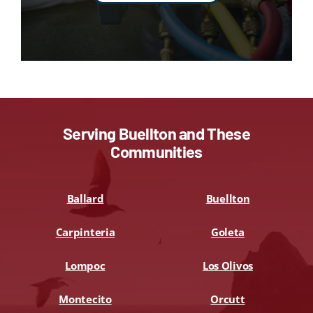
Serving Buellton and These
Communities
Ballard
Buellton
Carpinteria
Goleta
Lompoc
Los Olivos
Montecito
Orcutt