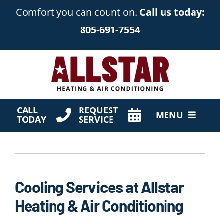
Skip
Comfort you can count on.
Call us today:
to
805-691-7554
content
CALL
REQUEST
MENU
TODAY
SERVICE
HVAC Services
Products
Cooling Services at Allstar
Company
Heating & Air Conditioning