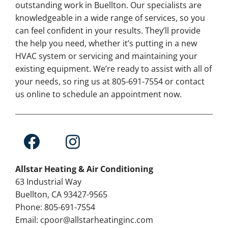
outstanding work in Buellton. Our specialists are
knowledgeable in a wide range of services, so you
can feel confident in your results. They’ll provide
the help you need, whether it’s putting in a new
HVAC system or servicing and maintaining your
existing equipment. We’re ready to assist with all of
your needs, so ring us at 805-691-7554 or contact
us online to schedule an appointment now.
Allstar Heating & Air Conditioning
63 Industrial Way
Buellton, CA 93427-9565
Phone: 805-691-7554
Email: cpoor@allstarheatinginc.com