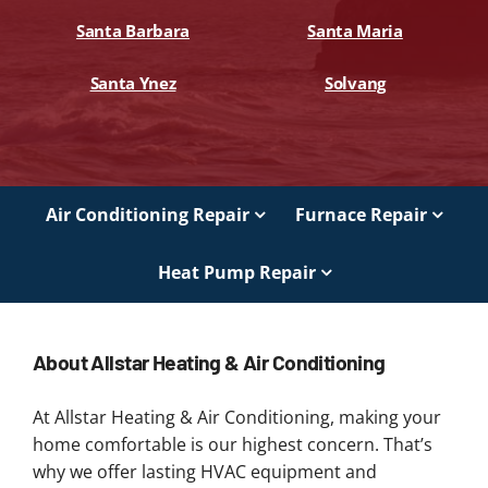
Santa Barbara
Santa Maria
Santa Ynez
Solvang
Air Conditioning Repair
Furnace Repair
Heat Pump Repair
About Allstar Heating & Air Conditioning
At Allstar Heating & Air Conditioning, making your
home comfortable is our highest concern. That’s
why we offer lasting HVAC equipment and