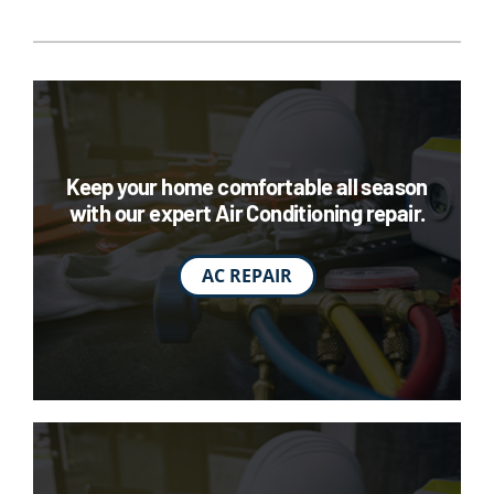
Keep your home comfortable all season
with our expert Air Conditioning repair.
AC REPAIR