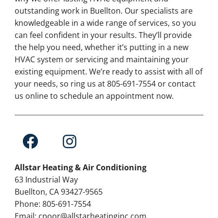
outstanding work in Buellton. Our specialists are
knowledgeable in a wide range of services, so you
can feel confident in your results. They’ll provide
the help you need, whether it’s putting in a new
HVAC system or servicing and maintaining your
existing equipment. We’re ready to assist with all of
your needs, so ring us at 805-691-7554 or contact
us online to schedule an appointment now.
Allstar Heating & Air Conditioning
63 Industrial Way
Buellton, CA 93427-9565
Phone: 805-691-7554
Email: cpoor@allstarheatinginc.com