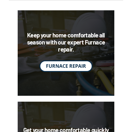
Keep your home comfortable all
season with our expert Furnace
repair.
FURNACE REPAIR
Get your home comfortable quickly