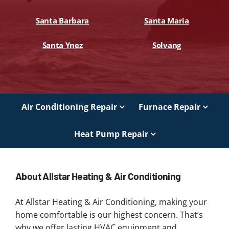
Santa Barbara
Santa Maria
Santa Ynez
Solvang
Air Conditioning Repair
Furnace Repair
Heat Pump Repair
About Allstar Heating & Air Conditioning
At Allstar Heating & Air Conditioning, making your
home comfortable is our highest concern. That’s
why we offer lasting HVAC equipment and