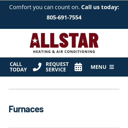
Skip
Comfort you can count on.
Call us today:
to
805-691-7554
content
CALL
REQUEST
MENU
TODAY
SERVICE
HVAC Services
Products
Furnaces
Company