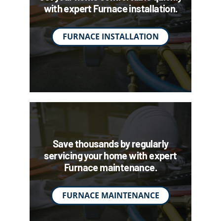
with expert Furnace installation.
FURNACE INSTALLATION
Save thousands by regularly
servicing your home with expert
Furnace maintenance.
FURNACE MAINTENANCE