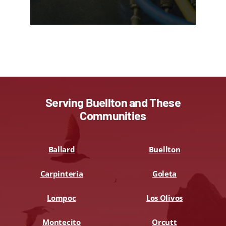
Serving Buellton and These
Communities
Ballard
Buellton
Carpinteria
Goleta
Lompoc
Los Olivos
Montecito
Orcutt