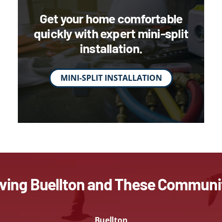
Get your home comfortable
quickly with expert mini-split
installation.
MINI-SPLIT INSTALLATION
ving Buellton and These Communi
Buellton