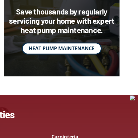
Save thousands by regularly
servicing your home with expert
heat pump maintenance.
HEAT PUMP MAINTENANCE
ties
Carpinteria