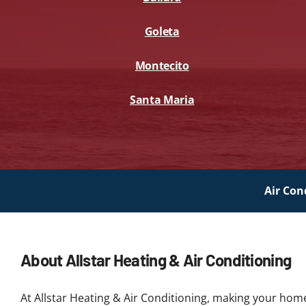
Goleta
Montecito
Santa Maria
Air Con
About Allstar Heating & Air Conditioning
At Allstar Heating & Air Conditioning, making your hom