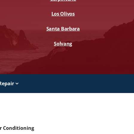
Los Olivos
Santa Barbara
Solvang
Repair
ir Conditioning