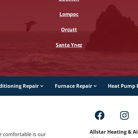
Lompoc
Orcutt
Santa Ynez
ditioning Repair
Furnace Repair
Heat Pump 
Allstar Heating & A
e comfortable is our