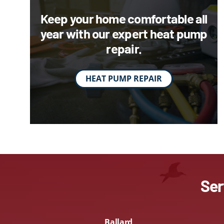
Lennox Packaged Systems
Keep your home comfortable all
year with our expert heat pump
Lennox Thermostats
repair.
HEAT PUMP REPAIR
Ser
Ballard