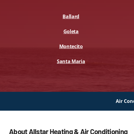
Lennox Packaged Systems
Ballard
Lennox Thermostats
Goleta
Montecito
Santa Maria
Air Con
About Allstar Heating & Air Conditioning