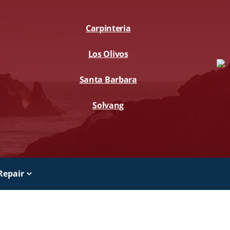
Carpinteria
Los Olivos
Santa Barbara
Solvang
Repair