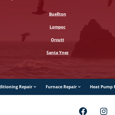
Buellton
Lompoc
Orcutt
Santa Ynez
ditioning Repair
Furnace Repair
Heat Pump 