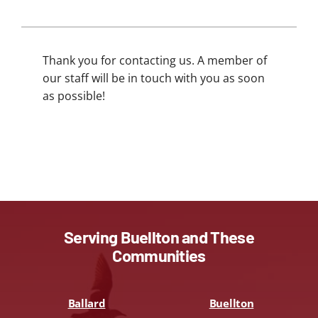
Thank you for contacting us. A member of
our staff will be in touch with you as soon
as possible!
Serving Buellton and These
Communities
Ballard
Buellton