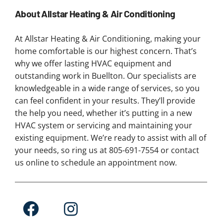
About Allstar Heating & Air Conditioning
At Allstar Heating & Air Conditioning, making your
home comfortable is our highest concern. That’s
why we offer lasting HVAC equipment and
outstanding work in Buellton. Our specialists are
knowledgeable in a wide range of services, so you
can feel confident in your results. They’ll provide
the help you need, whether it’s putting in a new
HVAC system or servicing and maintaining your
existing equipment. We’re ready to assist with all of
your needs, so ring us at 805-691-7554 or contact
us online to schedule an appointment now.