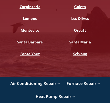
Carpinteria
Goleta
Lompoc
Los Olivos
Montecito
Orcutt
Santa Barbara
Santa Maria
Santa Ynez
Solvang
Air Conditioning Repair
Furnace Repair
Heat Pump Repair