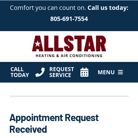
Skip
Comfort you can count on.
Call us today:
to
805-691-7554
content
CALL
REQUEST
MENU
TODAY
SERVICE
HVAC Services
Products
Appointment Request
Company
Received