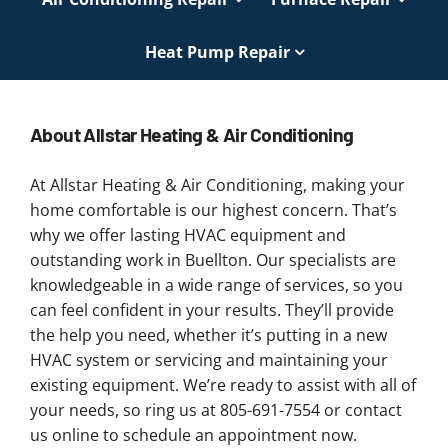
Heat Pump Repair
About Allstar Heating & Air Conditioning
At Allstar Heating & Air Conditioning, making your
home comfortable is our highest concern. That’s
why we offer lasting HVAC equipment and
outstanding work in Buellton. Our specialists are
knowledgeable in a wide range of services, so you
can feel confident in your results. They’ll provide
the help you need, whether it’s putting in a new
HVAC system or servicing and maintaining your
existing equipment. We’re ready to assist with all of
your needs, so ring us at 805-691-7554 or contact
us online to schedule an appointment now.