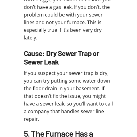
don’t have a gas leak. If you don’t, the
problem could be with your sewer
lines and not your furnace. This is
especially true if it’s been very dry
lately.
Cause: Dry Sewer Trap or
Sewer Leak
If you suspect your sewer trap is dry,
you can try putting some water down
the floor drain in your basement. If
that doesn’t fix the issue, you might
have a sewer leak, so you’ll want to call
a company that handles sewer line
repair.
5. The Furnace Has a