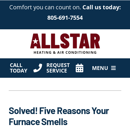
Skip
Comfort you can count on.
Call us today:
to
805-691-7554
content
CALL
REQUEST
MENU
TODAY
SERVICE
HVAC Services
Products
Solved! Five Reasons Your
Company
Furnace Smells