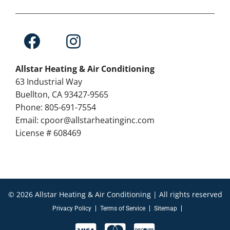
Allstar Heating & Air Conditioning
63 Industrial Way
Buellton, CA 93427-9565
Phone: 805-691-7554
Email: cpoor@allstarheatinginc.com
License # 608469
© 2026 Allstar Heating & Air Conditioning | All rights reserved
Privacy Policy
Terms of Service
Sitemap