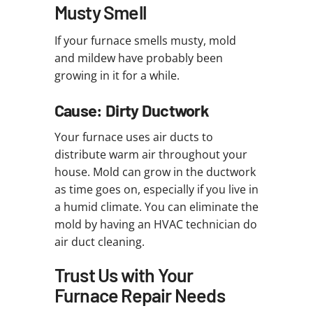
Musty Smell
If your furnace smells musty, mold
and mildew have probably been
growing in it for a while.
Cause: Dirty Ductwork
Your furnace uses air ducts to
distribute warm air throughout your
house. Mold can grow in the ductwork
as time goes on, especially if you live in
a humid climate. You can eliminate the
mold by having an HVAC technician do
air duct cleaning.
Trust Us with Your
Furnace Repair Needs