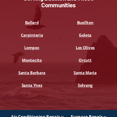
Communities
Ballard
Buellton
Carpinteria
Goleta
Lompoc
Los Olivos
Montecito
Orcutt
Santa Barbara
Santa Maria
Santa Ynez
Solvang
Air Conditioning Repair
Furnace Repair