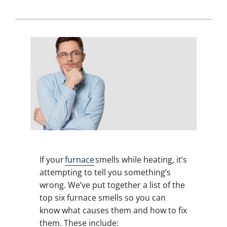
If your
furnace
smells while heating, it’s
attempting to tell you something’s
wrong. We’ve put together a list of the
top six furnace smells so you can
know what causes them and how to fix
them. These include: