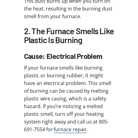
This dust burns up when you turn on
the heat, resulting in the burning dust
smell from your furnace.
2. The Furnace Smells Like
Plastic Is Burning
Cause: Electrical Problem
If your furnace smells like burning
plastic or burning rubber, it might
have an electrical problem. This smell
of burning can be caused by melting
plastic wire casing, which is a safety
hazard. If you’re noticing a melted
plastic smell, turn off your heating
system right away and call us at 805-
691-7554 for
furnace repair
.