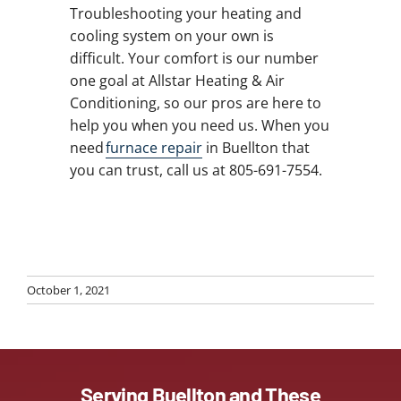
Troubleshooting your heating and
cooling system on your own is
difficult. Your comfort is our number
one goal at Allstar Heating & Air
Conditioning, so our pros are here to
help you when you need us. When you
need
furnace repair
in Buellton that
you can trust, call us at 805-691-7554.
October 1, 2021
Serving Buellton and These