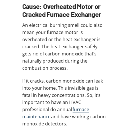
Cause: Overheated Motor or
Cracked Furnace Exchanger
An electrical burning smell could also
mean your furnace motor is
overheated or the heat exchanger is
cracked. The heat exchanger safely
gets rid of carbon monoxide that’s
naturally produced during the
combustion process.
If it cracks, carbon monoxide can leak
into your home. This invisible gas is
fatal in heavy concentrations. So, it’s
important to have an HVAC
professional do annual
furnace
maintenance
and have working carbon
monoxide detectors.