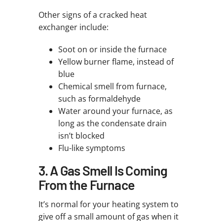
Other signs of a cracked heat
exchanger include:
Soot on or inside the furnace
Yellow burner flame, instead of
blue
Chemical smell from furnace,
such as formaldehyde
Water around your furnace, as
long as the condensate drain
isn’t blocked
Flu-like symptoms
3. A Gas Smell Is Coming
From the Furnace
It’s normal for your heating system to
give off a small amount of gas when it