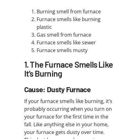
Burning smell from furnace
Furnace smells like burning
plastic
Gas smell from furnace
Furnace smells like sewer
Furnace smells musty
1. The Furnace Smells Like
It’s Burning
Cause: Dusty Furnace
If your furnace smells like burning, it’s
probably occurring when you turn on
your furnace for the first time in the
fall. Like anything else in your home,
your furnace gets dusty over time.