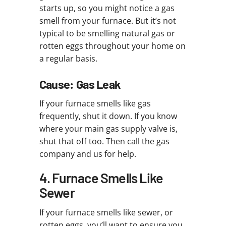
starts up, so you might notice a gas
smell from your furnace. But it’s not
typical to be smelling natural gas or
rotten eggs throughout your home on
a regular basis.
Cause: Gas Leak
If your furnace smells like gas
frequently, shut it down. If you know
where your main gas supply valve is,
shut that off too. Then call the gas
company and us for help.
4. Furnace Smells Like
Sewer
If your furnace smells like sewer, or
rotten eggs, you’ll want to ensure you